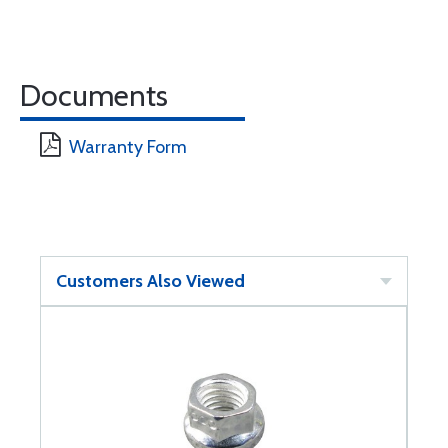
Documents
Warranty Form
Customers Also Viewed