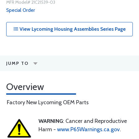
MFR Model# 21C21539-03
Special Order
View Lycoming Housing Assemblies Series Page
JUMP TO
Overview
Factory New Lycoming OEM Parts
WARNING
: Cancer and Reproductive
Harm -
www.P65Warnings.ca.gov
.