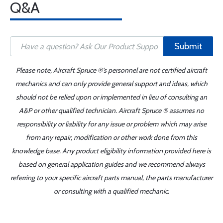
Q&A
Submit
Please note, Aircraft Spruce ®'s personnel are not certified aircraft
mechanics and can only provide general support and ideas, which
should not be relied upon or implemented in lieu of consulting an
A&P or other qualified technician. Aircraft Spruce ® assumes no
responsibility or liability for any issue or problem which may arise
from any repair, modification or other work done from this
knowledge base. Any product eligibility information provided here is
based on general application guides and we recommend always
referring to your specific aircraft parts manual, the parts manufacturer
or consulting with a qualified mechanic.