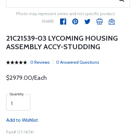
Photo may represent series and not specific product
SHARE
21C21539-03 LYCOMING HOUSING
ASSEMBLY ACCY-STUDDING
0 Reviews
0 Answered Questions
$2979.00/Each
Quantity
Add to Wishlist
Part# 07-14741