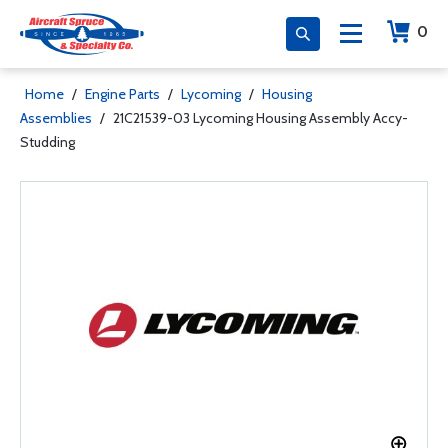
0
Home
/
Engine Parts
/
Lycoming
/
Housing
Assemblies
/
21C21539-03 Lycoming Housing Assembly Accy-
Studding