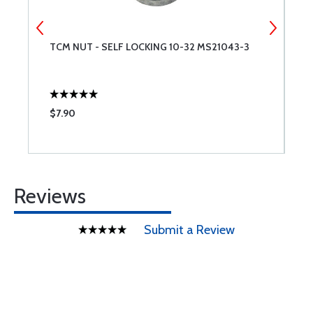
TCM NUT - SELF LOCKING 10-32 MS21043-3
T
$7.90
$
Reviews
Submit a Review