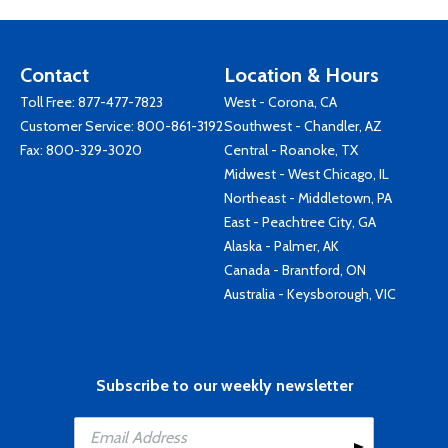
Contact
Location & Hours
Toll Free:
877-477-7823
West - Corona, CA
Customer Service:
800-861-3192
Southwest - Chandler, AZ
Fax: 800-329-3020
Central - Roanoke, TX
Midwest - West Chicago, IL
Northeast - Middletown, PA
East - Peachtree City, GA
Alaska - Palmer, AK
Canada - Brantford, ON
Australia - Keysborough, VIC
Subscribe to our weekly newsletter