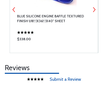
BLUE SILICONE ENGINE BAFFLE TEXTURED
A
FINISH 1/8X36X40" SHEET
$338.00
$
Reviews
Submit a Review