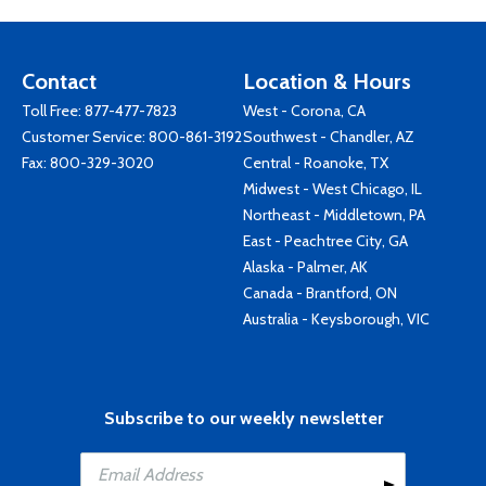
Contact
Location & Hours
Toll Free:
877-477-7823
West - Corona, CA
Customer Service:
800-861-3192
Southwest - Chandler, AZ
Fax: 800-329-3020
Central - Roanoke, TX
Midwest - West Chicago, IL
Northeast - Middletown, PA
East - Peachtree City, GA
Alaska - Palmer, AK
Canada - Brantford, ON
Australia - Keysborough, VIC
Subscribe to our weekly newsletter