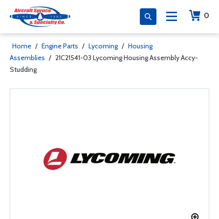
0
Home
/
Engine Parts
/
Lycoming
/
Housing
Assemblies
/
21C21541-03 Lycoming Housing Assembly Accy-
Studding