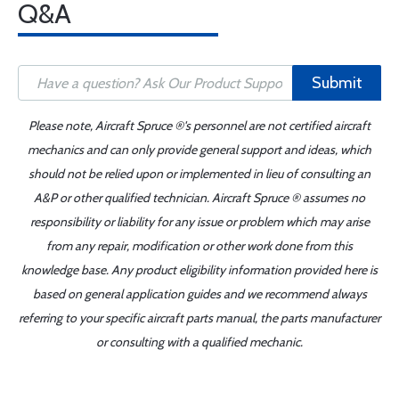
Q&A
Submit
Please note, Aircraft Spruce ®'s personnel are not certified aircraft
mechanics and can only provide general support and ideas, which
should not be relied upon or implemented in lieu of consulting an
A&P or other qualified technician. Aircraft Spruce ® assumes no
responsibility or liability for any issue or problem which may arise
from any repair, modification or other work done from this
knowledge base. Any product eligibility information provided here is
based on general application guides and we recommend always
referring to your specific aircraft parts manual, the parts manufacturer
or consulting with a qualified mechanic.