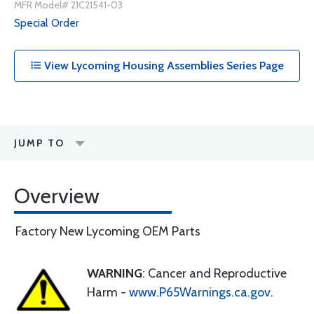
MFR Model# 21C21541-03
Special Order
View Lycoming Housing Assemblies Series Page
JUMP TO
Overview
Factory New Lycoming OEM Parts
WARNING
: Cancer and Reproductive
Harm -
www.P65Warnings.ca.gov
.