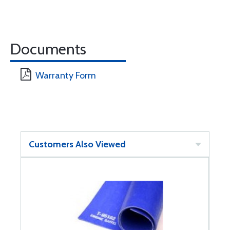
Documents
Warranty Form
Customers Also Viewed