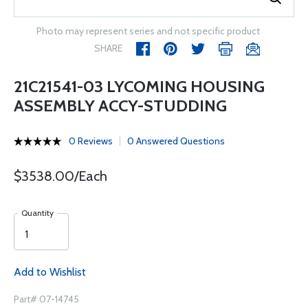
Photo may represent series and not specific product
SHARE
21C21541-03 LYCOMING HOUSING
ASSEMBLY ACCY-STUDDING
0 Reviews
0 Answered Questions
$3538.00/Each
Quantity
Add to Wishlist
Part# 07-14745