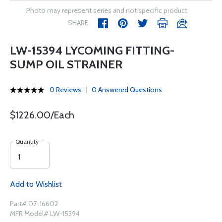
Photo may represent series and not specific product
SHARE
LW-15394 LYCOMING FITTING-
SUMP OIL STRAINER
0 Reviews
0 Answered Questions
$1226.00/Each
Quantity
Add to Wishlist
Part# 07-16602
MFR Model# LW-15394