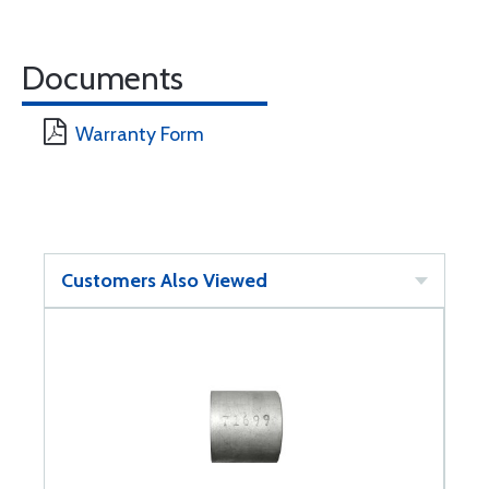
Documents
Warranty Form
Customers Also Viewed