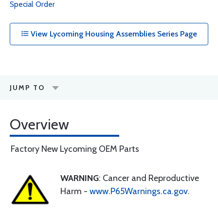
Special Order
View Lycoming Housing Assemblies Series Page
JUMP TO
Overview
Factory New Lycoming OEM Parts
WARNING
: Cancer and Reproductive
Harm -
www.P65Warnings.ca.gov
.