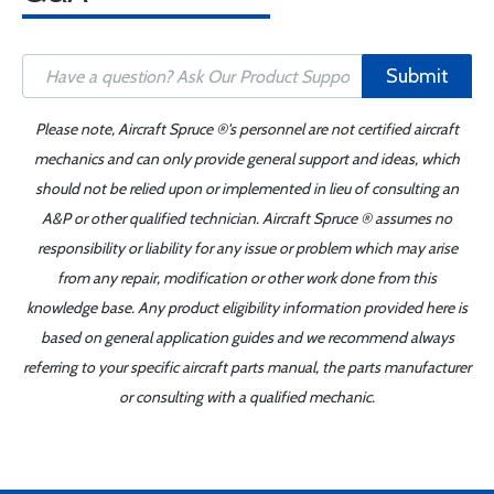
Submit
Please note, Aircraft Spruce ®'s personnel are not certified aircraft
mechanics and can only provide general support and ideas, which
should not be relied upon or implemented in lieu of consulting an
A&P or other qualified technician. Aircraft Spruce ® assumes no
responsibility or liability for any issue or problem which may arise
from any repair, modification or other work done from this
knowledge base. Any product eligibility information provided here is
based on general application guides and we recommend always
referring to your specific aircraft parts manual, the parts manufacturer
or consulting with a qualified mechanic.