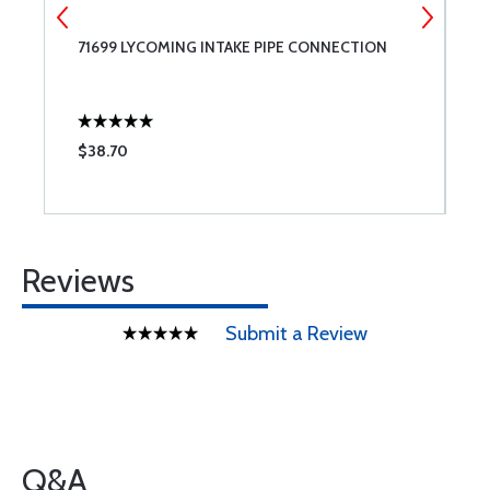
71699 LYCOMING INTAKE PIPE CONNECTION
7
C
$38.70
$
Reviews
Submit a Review
Q&A