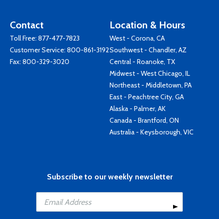
Contact
Location & Hours
Toll Free:
877-477-7823
West - Corona, CA
Customer Service:
800-861-3192
Southwest - Chandler, AZ
Fax: 800-329-3020
Central - Roanoke, TX
Midwest - West Chicago, IL
Northeast - Middletown, PA
East - Peachtree City, GA
Alaska - Palmer, AK
Canada - Brantford, ON
Australia - Keysborough, VIC
Subscribe to our weekly newsletter