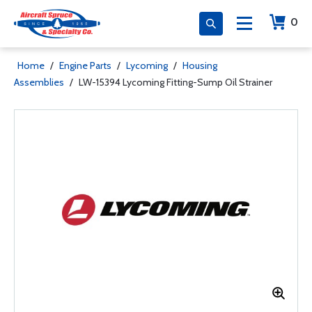
0
Home
/
Engine Parts
/
Lycoming
/
Housing
Assemblies
/
LW-15394 Lycoming Fitting-Sump Oil Strainer