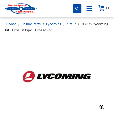
0
Home
/
Engine Parts
/
Lycoming
/
Kits
/
05K21125 Lycoming
Kit - Exhaust Pipe - Crossover