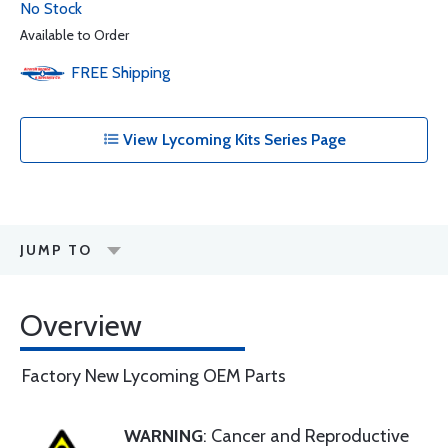
No Stock
Available to Order
FREE
Shipping
View Lycoming Kits Series Page
JUMP TO
Overview
Factory New Lycoming OEM Parts
WARNING
: Cancer and Reproductive