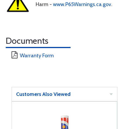
Harm -
www.P65Warnings.ca.gov
.
Documents
Warranty Form
Customers Also Viewed