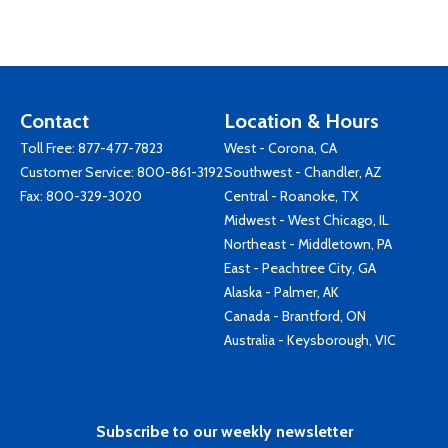
Contact
Location & Hours
Toll Free:
877-477-7823
West - Corona, CA
Customer Service:
800-861-3192
Southwest - Chandler, AZ
Fax: 800-329-3020
Central - Roanoke, TX
Midwest - West Chicago, IL
Northeast - Middletown, PA
East - Peachtree City, GA
Alaska - Palmer, AK
Canada - Brantford, ON
Australia - Keysborough, VIC
Subscribe to our weekly newsletter