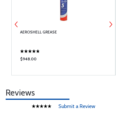
AEROSHELL GREASE
P
$948.00
$
Reviews
Submit a Review