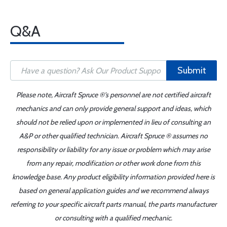
Q&A
Submit
Please note, Aircraft Spruce ®'s personnel are not certified aircraft
mechanics and can only provide general support and ideas, which
should not be relied upon or implemented in lieu of consulting an
A&P or other qualified technician. Aircraft Spruce ® assumes no
responsibility or liability for any issue or problem which may arise
from any repair, modification or other work done from this
knowledge base. Any product eligibility information provided here is
based on general application guides and we recommend always
referring to your specific aircraft parts manual, the parts manufacturer
or consulting with a qualified mechanic.