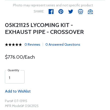
Photo may represent series and not specific product
SHARE
05K21125 LYCOMING KIT -
EXHAUST PIPE - CROSSOVER
0 Reviews
0 Answered Questions
$776.00/Each
Quantity
Add to Wishlist
Part# 07-13915
MFR Model# 05K21125