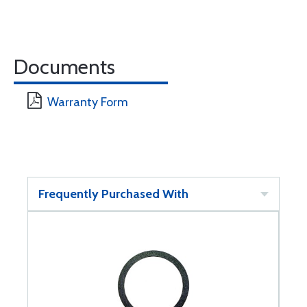
Documents
Warranty Form
Frequently Purchased With