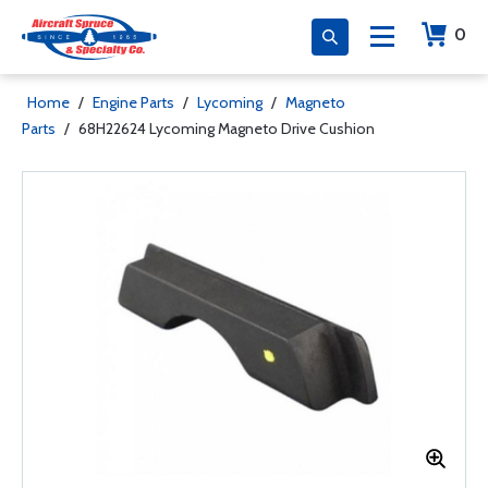
0
Home
/
Engine Parts
/
Lycoming
/
Magneto
Parts
/
68H22624 Lycoming Magneto Drive Cushion