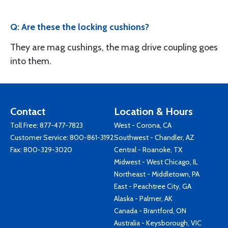
Q: Are these the locking cushions?
They are mag cushings, the mag drive coupling goes
into them.
Contact
Location & Hours
Toll Free:
877-477-7823
West - Corona, CA
Customer Service:
800-861-3192
Southwest - Chandler, AZ
Fax: 800-329-3020
Central - Roanoke, TX
Midwest - West Chicago, IL
Northeast - Middletown, PA
East - Peachtree City, GA
Alaska - Palmer, AK
Canada - Brantford, ON
Australia - Keysborough, VIC