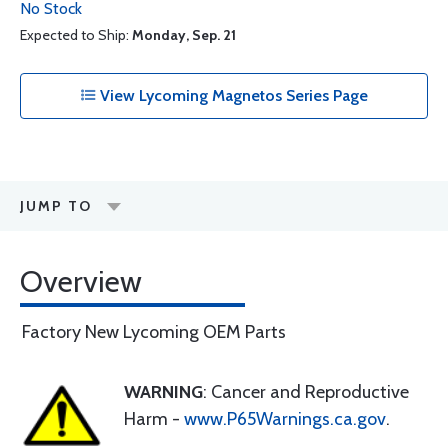
No Stock
Expected to Ship:
Monday, Sep. 21
View Lycoming Magnetos Series Page
JUMP TO
Overview
Factory New Lycoming OEM Parts
WARNING
: Cancer and Reproductive
Harm -
www.P65Warnings.ca.gov
.