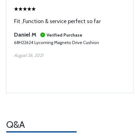
Fit ,Function & service perfect so far
Daniel M
Verified Purchase
68H22624 Lycoming Magneto Drive Cushion
August 26, 2021
Q&A