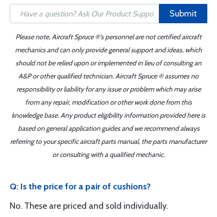
Submit
Please note, Aircraft Spruce ®'s personnel are not certified aircraft
mechanics and can only provide general support and ideas, which
should not be relied upon or implemented in lieu of consulting an
A&P or other qualified technician. Aircraft Spruce ® assumes no
responsibility or liability for any issue or problem which may arise
from any repair, modification or other work done from this
knowledge base. Any product eligibility information provided here is
based on general application guides and we recommend always
referring to your specific aircraft parts manual, the parts manufacturer
or consulting with a qualified mechanic.
Q: Is the price for a pair of cushions?
No. These are priced and sold individually.