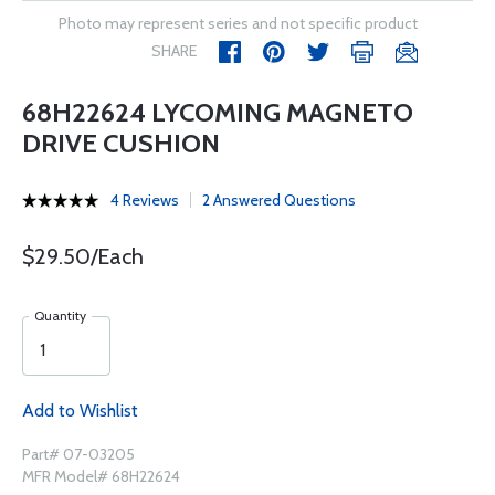
Photo may represent series and not specific product
SHARE
68H22624 LYCOMING MAGNETO
DRIVE CUSHION
4 Reviews
2 Answered Questions
$29.50/Each
Quantity
Add to Wishlist
Part# 07-03205
MFR Model# 68H22624