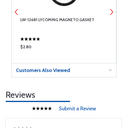
LW-12681 LYCOMING MAGNETO GASKET
0
1
$2.80
$
Customers Also Viewed
Reviews
Submit a Review