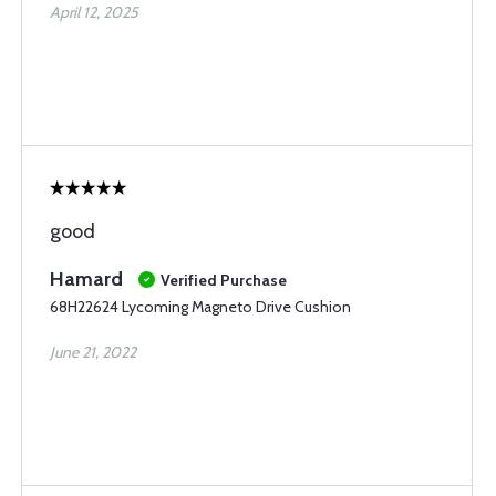
April 12, 2025
good
Hamard
Verified Purchase
68H22624 Lycoming Magneto Drive Cushion
June 21, 2022