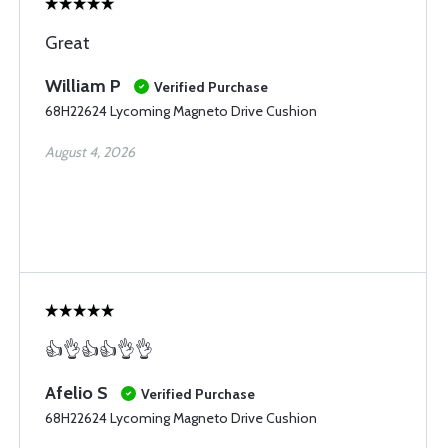
Great
William P
Verified Purchase
68H22624 Lycoming Magneto Drive Cushion
August 4, 2026
👍👌👍👍👌👌
Afelio S
Verified Purchase
68H22624 Lycoming Magneto Drive Cushion