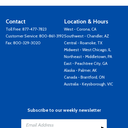
Contact
Location & Hours
Toll Free:
877-477-7823
West - Corona, CA
Customer Service:
800-861-3192
Southwest - Chandler, AZ
Fax: 800-329-3020
Central - Roanoke, TX
Midwest - West Chicago, IL
Northeast - Middletown, PA
East - Peachtree City, GA
Alaska - Palmer, AK
Canada - Brantford, ON
Australia - Keysborough, VIC
Subscribe to our weekly newsletter