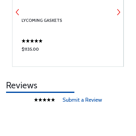
LYCOMING GASKETS
L
A
$1135.00
$
Reviews
Submit a Review