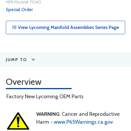
MFR Model# 75340
Special Order
View Lycoming Manifold Assemblies Series Page
JUMP TO
Overview
Factory New Lycoming OEM Parts
WARNING
: Cancer and Reproductive
Harm -
www.P65Warnings.ca.gov
.