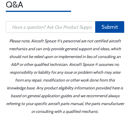
Q&A
Submit
Please note, Aircraft Spruce ®'s personnel are not certified aircraft
mechanics and can only provide general support and ideas, which
should not be relied upon or implemented in lieu of consulting an
A&P or other qualified technician. Aircraft Spruce ® assumes no
responsibility or liability for any issue or problem which may arise
from any repair, modification or other work done from this
knowledge base. Any product eligibility information provided here is
based on general application guides and we recommend always
referring to your specific aircraft parts manual, the parts manufacturer
or consulting with a qualified mechanic.