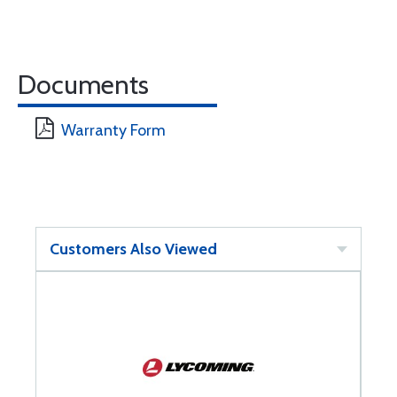
Documents
Warranty Form
Customers Also Viewed