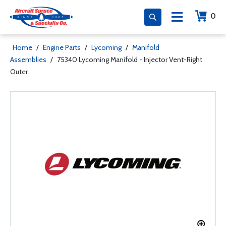
0
Home
/
Engine Parts
/
Lycoming
/
Manifold
Assemblies
/
75340 Lycoming Manifold - Injector Vent-Right
Outer