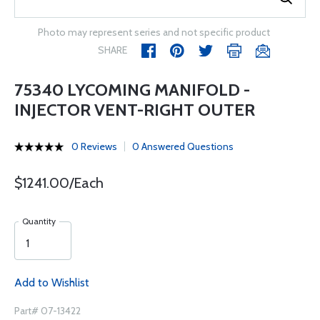
Photo may represent series and not specific product
SHARE
75340 LYCOMING MANIFOLD -
INJECTOR VENT-RIGHT OUTER
0 Reviews
0 Answered Questions
$1241.00/Each
Quantity
Add to Wishlist
Part# 07-13422