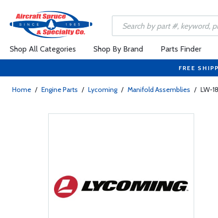
Shop All Categories
Shop By Brand
Parts Finder
FREE SHIP
Home
/
Engine Parts
/
Lycoming
/
Manifold Assemblies
/
LW-18