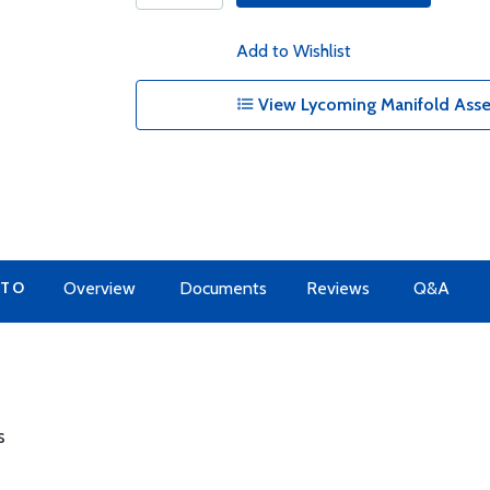
Add to Wishlist
View Lycoming Manifold Asse
 TO
Overview
Documents
Reviews
Q&A
s