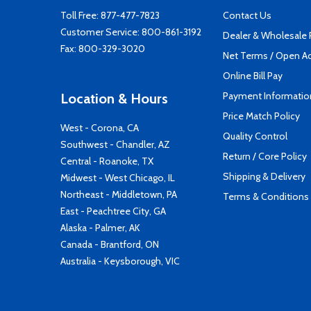
Toll Free:
877-477-7823
Contact Us
Customer Service:
800-861-3192
Dealer & Wholesale
Fax: 800-329-3020
Net Terms / Open A
Online Bill Pay
Payment Informatio
Location & Hours
Price Match Policy
West - Corona, CA
Quality Control
Southwest - Chandler, AZ
Return / Core Policy
Central - Roanoke, TX
Shipping & Delivery
Midwest - West Chicago, IL
Northeast - Middletown, PA
Terms & Conditions
East - Peachtree City, GA
Alaska - Palmer, AK
Canada - Brantford, ON
Australia - Keysborough, VIC