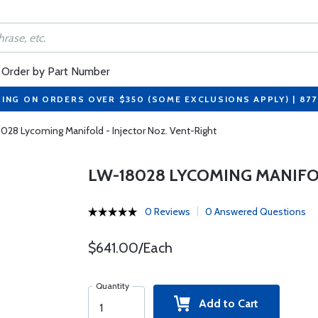
Order by Part Number
PING ON ORDERS OVER $350 (SOME EXCLUSIONS APPLY) | 87
028 Lycoming Manifold - Injector Noz. Vent-Right
LW-18028 LYCOMING MANIFOL
0 Reviews
0 Answered Questions
$641.00/Each
Quantity
Add to Cart