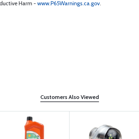
oductive Harm -
www.P65Warnings.ca.gov
.
Customers Also Viewed