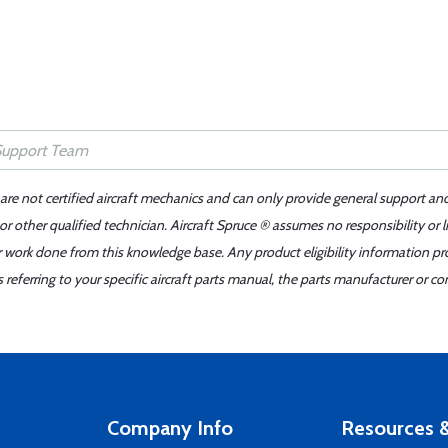
 are not certified aircraft mechanics and can only provide general support an
r other qualified technician. Aircraft Spruce ® assumes no responsibility or l
er work done from this knowledge base. Any product eligibility information pr
ferring to your specific aircraft parts manual, the parts manufacturer or con
Company Info
Resources &