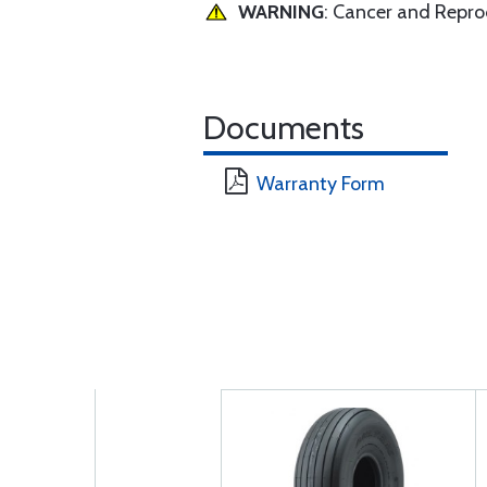
WARNING
: Cancer and Repr
Documents
Warranty Form