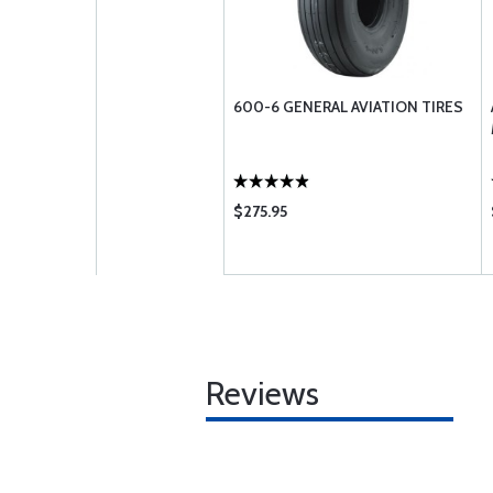
600-6 GENERAL AVIATION TIRES
$275.95
Reviews