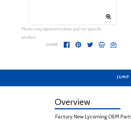
Photo may represent series and not specific
product
SHARE
JUMP
Overview
Factory New Lycoming OEM Part