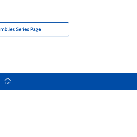
mblies Series Page