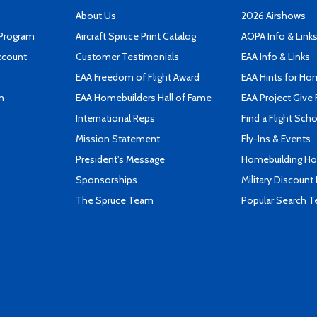
About Us
2026 Airshows
 Program
Aircraft Spruce Print Catalog
AOPA Info & Link
ccount
Customer Testimonials
EAA Info & Links
EAA Freedom of Flight Award
EAA Hints for Ho
n
EAA Homebuilders Hall of Fame
EAA Project Give 
International Reps
Find a Flight Sch
Mission Statement
Fly-Ins & Events
President's Message
Homebuilding How
Sponsorships
Military Discount
The Spruce Team
Popular Search 