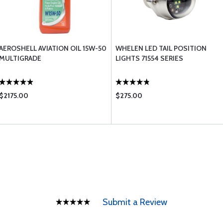
AEROSHELL AVIATION OIL 15W-50
WHELEN LED TAIL POSITION
MULTIGRADE
LIGHTS 71554 SERIES
$2175.00
$275.00
Submit a Review