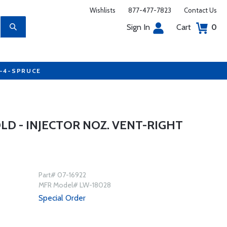
Wishlists
877-477-7823
Contact Us
Sign In
Cart
0
7-4-SPRUCE
D - INJECTOR NOZ. VENT-RIGHT
Part# 07-16922
MFR Model# LW-18028
Special Order