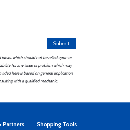
Submit
d ideas, which should not be relied upon or
iability for any issue or problem which may
ovided here is based on general application
sulting with a qualified mechanic.
 Partners
Shopping Tools