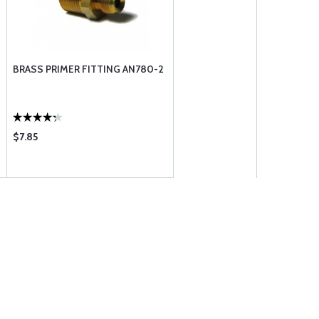
BRASS PRIMER FITTING AN780-2
$7.85