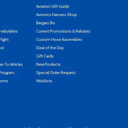
Aviation Gift Guide
s
Avionics Harness Shop
Bargain Bin
mebuilders
Current Promotions & Rebates
Flight
Custom Hose Assemblies
ool
Deal of the Day
Gift Cards
-To Articles
New Products
 Program
Special Order Request
Terms
Wishlists