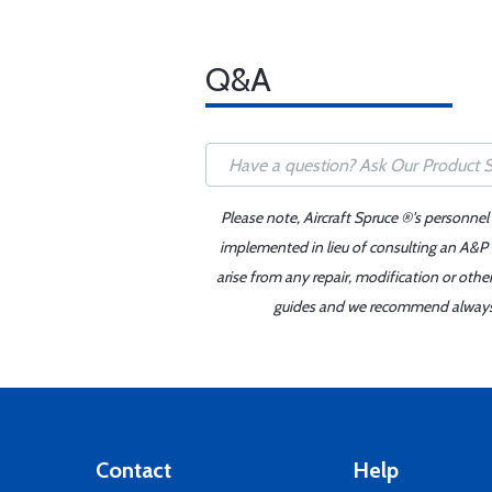
Q&A
Please note, Aircraft Spruce ®'s personnel
implemented in lieu of consulting an A&P o
arise from any repair, modification or oth
guides and we recommend always re
Contact
Help