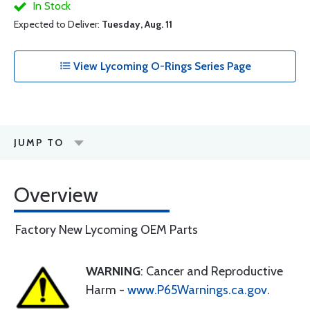
In Stock
Expected to Deliver:
Tuesday, Aug. 11
View Lycoming O-Rings Series Page
JUMP TO
Overview
Factory New Lycoming OEM Parts
WARNING
: Cancer and Reproductive
Harm -
www.P65Warnings.ca.gov
.