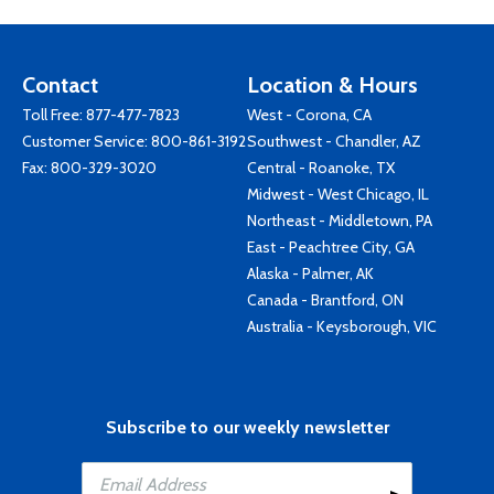
Contact
Location & Hours
Toll Free:
877-477-7823
West - Corona, CA
Customer Service:
800-861-3192
Southwest - Chandler, AZ
Fax: 800-329-3020
Central - Roanoke, TX
Midwest - West Chicago, IL
Northeast - Middletown, PA
East - Peachtree City, GA
Alaska - Palmer, AK
Canada - Brantford, ON
Australia - Keysborough, VIC
Subscribe to our weekly newsletter