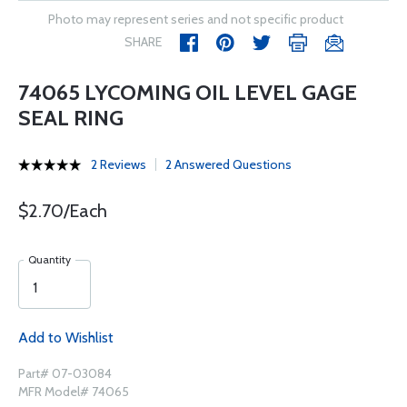
Photo may represent series and not specific product
SHARE
74065 LYCOMING OIL LEVEL GAGE
SEAL RING
2 Reviews
2 Answered Questions
$2.70/Each
Quantity
Add to Wishlist
Part# 07-03084
MFR Model# 74065