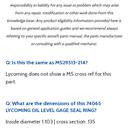
responsibility or liability for any issue or problem which may arise
from any repair, modification or other work done from this
knowledge base. Any product eligibility information provided here is
based on general application guides and we recommend always
referring to your specific aircraft parts manual, the parts manufacturer
or consulting with a qualified mechanic.
Q: Is this the same as MS29513-214?
Lycoming does not show a MS cross ref for this
part.
Q: What are the dimensions of this 74065
LYCOMING OIL LEVEL GAGE SEAL RING?
Inside diameter 1.103 | cross section .135