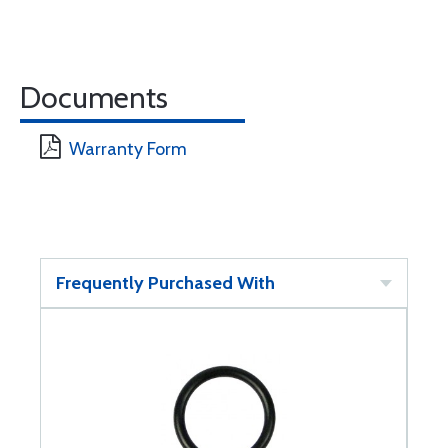
Documents
Warranty Form
Frequently Purchased With