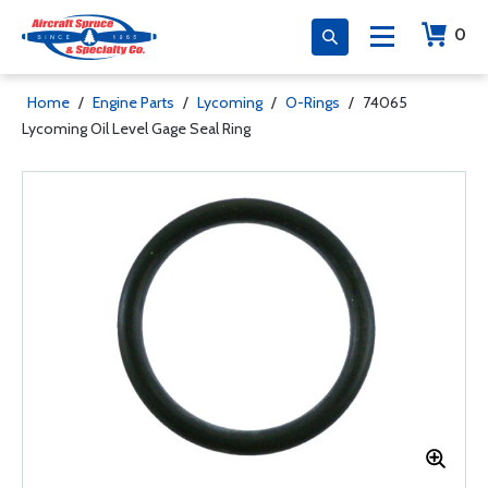
0
Home
/
Engine Parts
/
Lycoming
/
O-Rings
/
74065
Lycoming Oil Level Gage Seal Ring