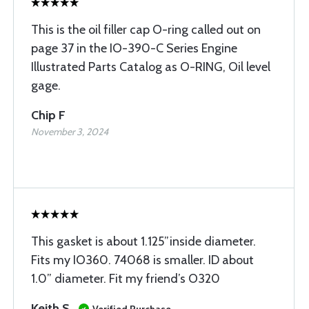
This is the oil filler cap O-ring called out on
page 37 in the IO-390-C Series Engine
Illustrated Parts Catalog as O-RING, Oil level
gage.
Chip F
November 3, 2024
This gasket is about 1.125”inside diameter.
Fits my IO360. 74068 is smaller. ID about
1.0” diameter. Fit my friend’s O320
Keith S