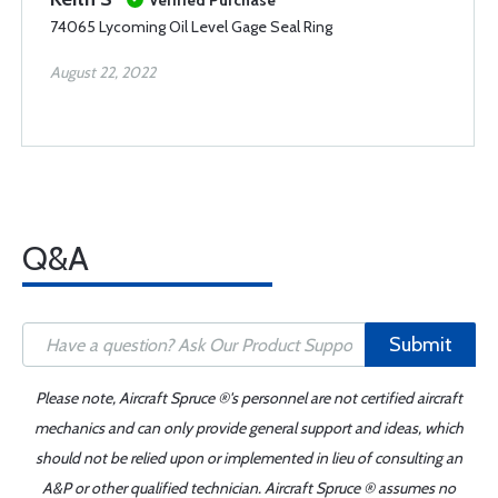
Verified Purchase
74065 Lycoming Oil Level Gage Seal Ring
August 22, 2022
Q&A
Submit
Please note, Aircraft Spruce ®'s personnel are not certified aircraft
mechanics and can only provide general support and ideas, which
should not be relied upon or implemented in lieu of consulting an
A&P or other qualified technician. Aircraft Spruce ® assumes no