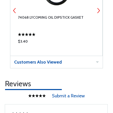
74068 LYCOMING OIL DIPSTICK GASKET
S
7
$3.40
$
Customers Also Viewed
Reviews
Submit a Review