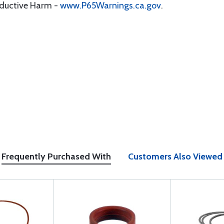
oductive Harm -
www.P65Warnings.ca.gov
.
Frequently Purchased With
Customers Also Viewed