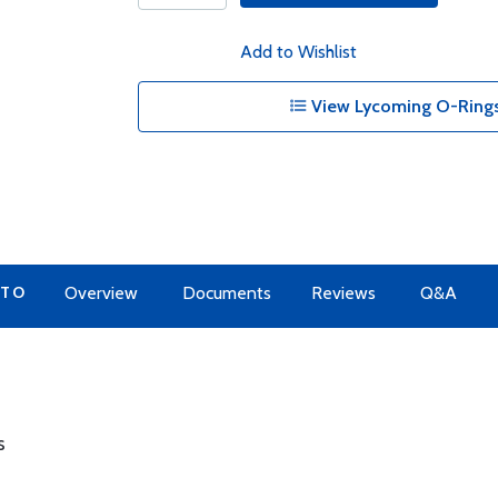
Add to Wishlist
View Lycoming O-Rings
 TO
Overview
Documents
Reviews
Q&A
s