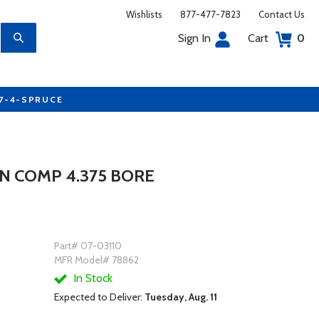
Wishlists
877-477-7823
Contact Us
Sign In
Cart
0
77-4-SPRUCE
N COMP 4.375 BORE
Part# 07-03110
MFR Model# 78862
In Stock
Expected to Deliver:
Tuesday, Aug. 11