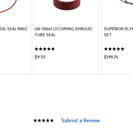
OIL SEAL RING
LW-18661 LYCOMING SHROUD
SUPERIOR SL74
TUBE SEAL
SET
$9.70
$199.75
Submit a Review