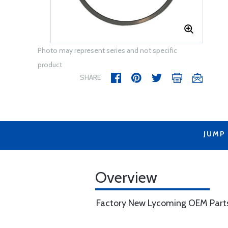
Photo may represent series and not specific
product
SHARE
JUMP
Overview
Factory New Lycoming OEM Part