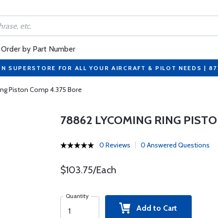
Order by Part Number
ON SUPERSTORE FOR ALL YOUR AIRCRAFT & PILOT NEEDS | 8
ng Piston Comp 4.375 Bore
78862 LYCOMING RING PISTO
0 Reviews
0 Answered Questions
$103.75/Each
Quantity
Add to Cart