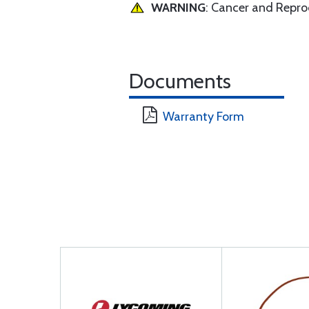
WARNING
: Cancer and Repr
Documents
Warranty Form