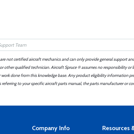
 are not certified aircraft mechanics and can only provide general support an
r other qualified technician. Aircraft Spruce ® assumes no responsibility or l
er work done from this knowledge base. Any product eligibility information pr
ferring to your specific aircraft parts manual, the parts manufacturer or con
Company Info
Resources &