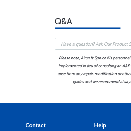
Q&A
Please note, Aircraft Spruce ®'s personnel
implemented in lieu of consulting an A&P o
arise from any repair, modification or oth
guides and we recommend always re
Contact
Help