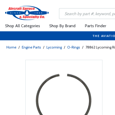
Shop All Categories
Shop By Brand
Parts Finder
THE AVIATI
Home
/
Engine Parts
/
Lycoming
/
O-Rings
/
78862 Lycoming Ri