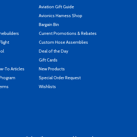
Aviation Gift Guide
s
Avionics Harness Shop
Bargain Bin
mebuilders
Current Promotions & Rebates
Flight
Custom Hose Assemblies
ool
Deal of the Day
Gift Cards
-To Articles
New Products
 Program
Special Order Request
Terms
Wishlists