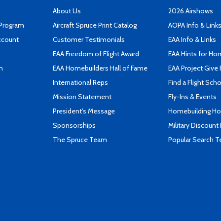
About Us
2026 Airshows
 Program
Aircraft Spruce Print Catalog
AOPA Info & Link
ccount
Customer Testimonials
EAA Info & Links
EAA Freedom of Flight Award
EAA Hints for Ho
n
EAA Homebuilders Hall of Fame
EAA Project Give 
International Reps
Find a Flight Sch
Mission Statement
Fly-Ins & Events
President's Message
Homebuilding How
Sponsorships
Military Discount
The Spruce Team
Popular Search 