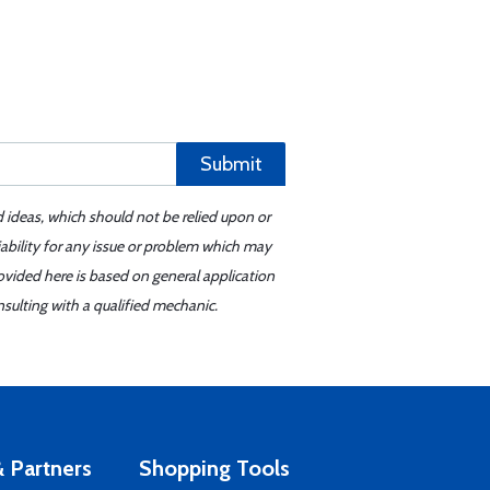
Submit
d ideas, which should not be relied upon or
iability for any issue or problem which may
ovided here is based on general application
sulting with a qualified mechanic.
 Partners
Shopping Tools