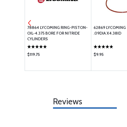
 GASKET-
78864 LYCOMING RING-PISTON-
62869 LYCOMING 
VER
OIL-4.375 BORE FOR NITRIDE
.09DIA X4.38ID
CYLINDERS
$119.75
$9.95
Reviews