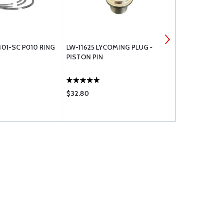
01-SC P010 RING
LW-11625 LYCOMING PLUG -
TCM WASHE
PISTON PIN
$32.80
$7.65