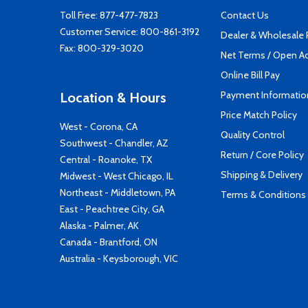
Toll Free:
877-477-7823
Contact Us
Customer Service:
800-861-3192
Dealer & Wholesale
Fax: 800-329-3020
Net Terms / Open A
Online Bill Pay
Payment Informatio
Location & Hours
Price Match Policy
West - Corona, CA
Quality Control
Southwest - Chandler, AZ
Return / Core Policy
Central - Roanoke, TX
Shipping & Delivery
Midwest - West Chicago, IL
Northeast - Middletown, PA
Terms & Conditions
East - Peachtree City, GA
Alaska - Palmer, AK
Canada - Brantford, ON
Australia - Keysborough, VIC