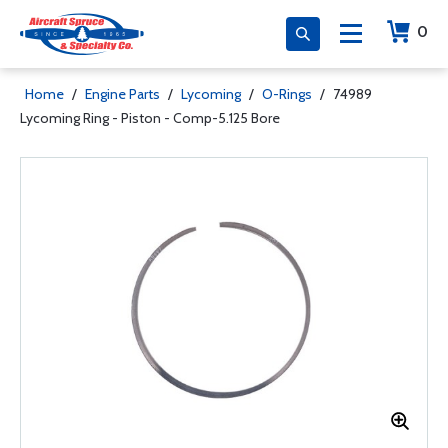
0
Home
/
Engine Parts
/
Lycoming
/
O-Rings
/
74989
Lycoming Ring - Piston - Comp-5.125 Bore