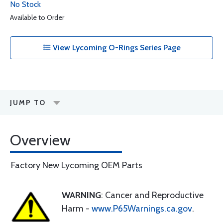
No Stock
Available to Order
View Lycoming O-Rings Series Page
JUMP TO
Overview
Factory New Lycoming OEM Parts
WARNING
: Cancer and Reproductive
Harm -
www.P65Warnings.ca.gov
.