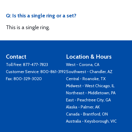
Q: Is this a single ring or a set?
This is a single ring.
Contact
Location & Hours
Toll Free:
877-477-7823
West - Corona, CA
Customer Service:
800-861-3192
Southwest - Chandler, AZ
Fax: 800-329-3020
Central - Roanoke, TX
Midwest - West Chicago, IL
Northeast - Middletown, PA
East - Peachtree City, GA
Alaska - Palmer, AK
Canada - Brantford, ON
Australia - Keysborough, VIC