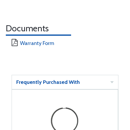
Documents
Warranty Form
Frequently Purchased With