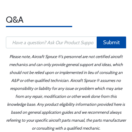
Q&A
Submit
Please note, Aircraft Spruce ®'s personnel are not certified aircraft
mechanics and can only provide general support and ideas, which
should not be relied upon or implemented in lieu of consulting an
A&P or other qualified technician. Aircraft Spruce ® assumes no
responsibility or liability for any issue or problem which may arise
from any repair, modification or other work done from this
knowledge base. Any product eligibility information provided here is
based on general application guides and we recommend always
referring to your specific aircraft parts manual, the parts manufacturer
or consulting with a qualified mechanic.