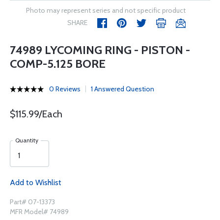
Photo may represent series and not specific product
SHARE
74989 LYCOMING RING - PISTON -
COMP-5.125 BORE
0 Reviews
1 Answered Question
$115.99/Each
Quantity
Add to Wishlist
Part# 07-13373
MFR Model# 74989