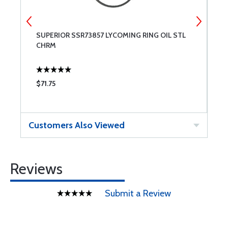
SUPERIOR SSR73857 LYCOMING RING OIL STL
6
CHRM
$71.75
$
Customers Also Viewed
Reviews
Submit a Review