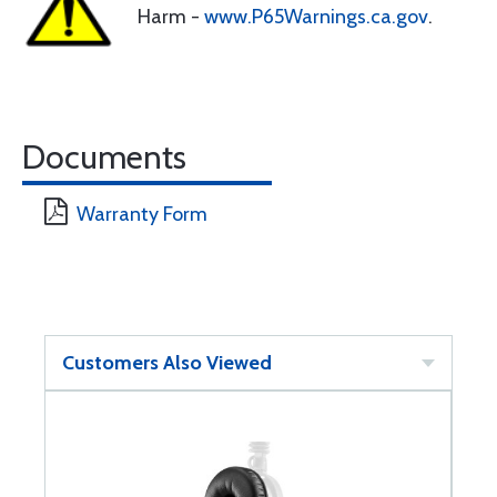
Harm -
www.P65Warnings.ca.gov
.
Documents
Warranty Form
Customers Also Viewed