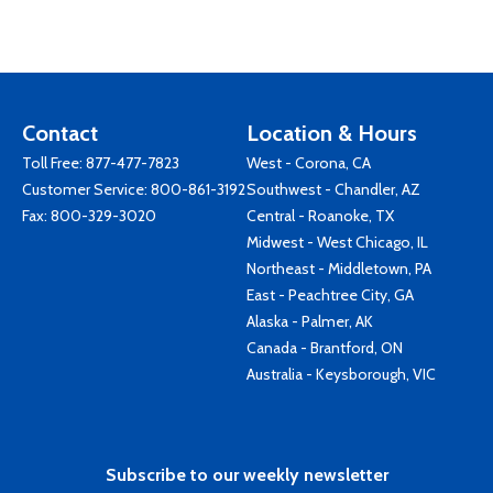
Contact
Location & Hours
Toll Free:
877-477-7823
West - Corona, CA
Customer Service:
800-861-3192
Southwest - Chandler, AZ
Fax: 800-329-3020
Central - Roanoke, TX
Midwest - West Chicago, IL
Northeast - Middletown, PA
East - Peachtree City, GA
Alaska - Palmer, AK
Canada - Brantford, ON
Australia - Keysborough, VIC
Subscribe to our weekly newsletter