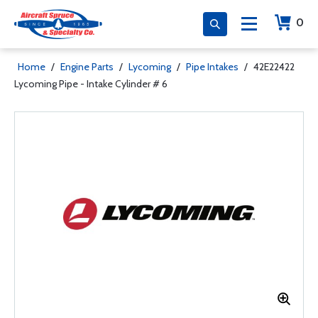
0
Home
/
Engine Parts
/
Lycoming
/
Pipe Intakes
/
42E22422
Lycoming Pipe - Intake Cylinder # 6