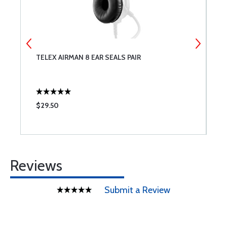
0
TELEX AIRMAN 8 EAR SEALS PAIR
A
F
$29.50
$
Reviews
Submit a Review