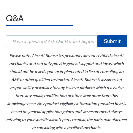
Q&A
Submit
Please note, Aircraft Spruce ®'s personnel are not certified aircraft
mechanics and can only provide general support and ideas, which
should not be relied upon or implemented in lieu of consulting an
A&P or other qualified technician. Aircraft Spruce ® assumes no
responsibility or liability for any issue or problem which may arise
from any repair, modification or other work done from this
knowledge base. Any product eligibility information provided here is
based on general application guides and we recommend always
referring to your specific aircraft parts manual, the parts manufacturer
or consulting with a qualified mechanic.