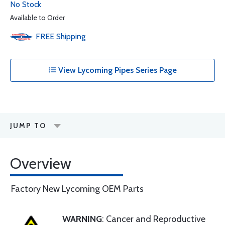
No Stock
Available to Order
FREE
Shipping
View Lycoming Pipes Series Page
JUMP TO
Overview
Factory New Lycoming OEM Parts
WARNING
: Cancer and Reproductive