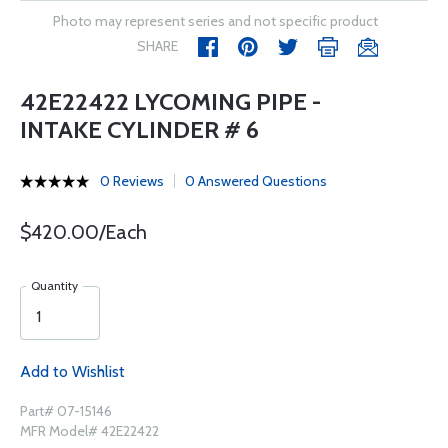
Photo may represent series and not specific product
SHARE
42E22422 LYCOMING PIPE -
INTAKE CYLINDER # 6
0 Reviews
0 Answered Questions
$420.00/Each
Quantity
Add to Wishlist
Part# 07-15146
MFR Model# 42E22422