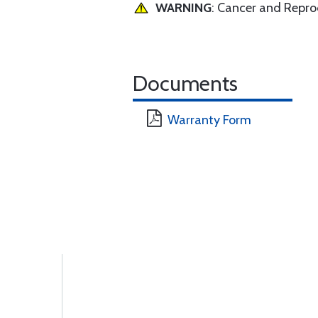
WARNING
: Cancer and Repr
Documents
Warranty Form