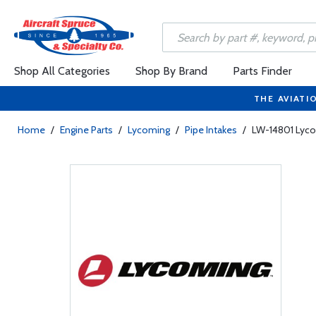
Shop All Categories
Shop By Brand
Parts Finder
THE AVIATI
Home
/
Engine Parts
/
Lycoming
/
Pipe Intakes
/
LW-14801 Lycom