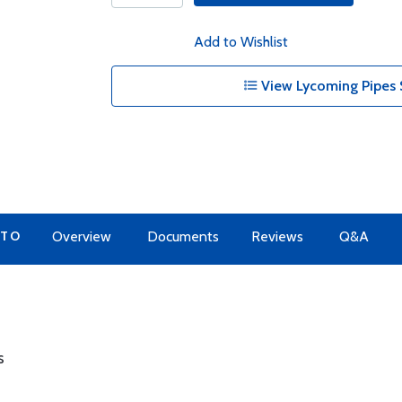
Add to Wishlist
View Lycoming Pipes 
 TO
Overview
Documents
Reviews
Q&A
s