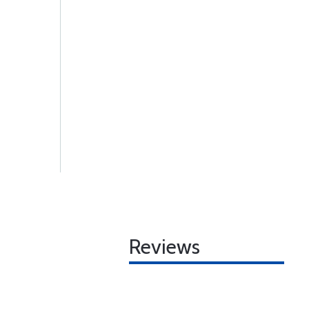
Reviews