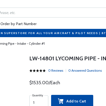
Order by Part Number
ON SUPERSTORE FOR ALL YOUR AIRCRAFT & PILOT NEEDS | 8
ing Pipe - Intake - Cylinder #1
LW-14801 LYCOMING PIPE - I
0 Reviews
0 Answered Questions
$1535.00/Each
Quantity
Add to Cart