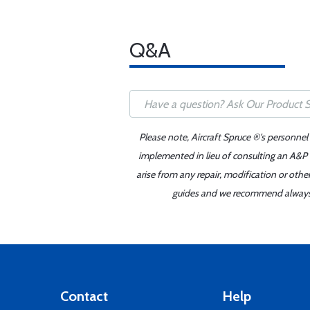
Q&A
Please note, Aircraft Spruce ®'s personnel
implemented in lieu of consulting an A&P o
arise from any repair, modification or oth
guides and we recommend always re
Contact
Help