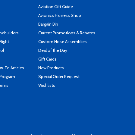
Aviation Gift Guide
s
Avionics Harness Shop
Bargain Bin
mebuilders
Current Promotions & Rebates
Flight
Custom Hose Assemblies
ool
Deal of the Day
Gift Cards
-To Articles
New Products
 Program
Special Order Request
Terms
Wishlists