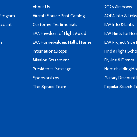
About Us
2026 Airshows
 Program
Aircraft Spruce Print Catalog
AOPA Info & Link
ccount
Customer Testimonials
EAA Info & Links
EAA Freedom of Flight Award
EAA Hints for Ho
n
EAA Homebuilders Hall of Fame
EAA Project Give 
International Reps
Find a Flight Sch
Mission Statement
Fly-Ins & Events
President's Message
Homebuilding How
Sponsorships
Military Discount
The Spruce Team
Popular Search 