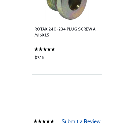
ROTAX 240-234 PLUG SCREW A
M16X1.5
$7.15
Submit a Review