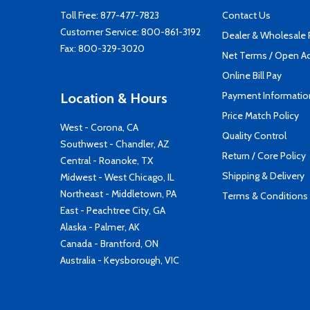
Toll Free:
877-477-7823
Contact Us
Customer Service:
800-861-3192
Dealer & Wholesale
Fax: 800-329-3020
Net Terms / Open A
Online Bill Pay
Payment Informatio
Location & Hours
Price Match Policy
West - Corona, CA
Quality Control
Southwest - Chandler, AZ
Return / Core Policy
Central - Roanoke, TX
Shipping & Delivery
Midwest - West Chicago, IL
Northeast - Middletown, PA
Terms & Conditions
East - Peachtree City, GA
Alaska - Palmer, AK
Canada - Brantford, ON
Australia - Keysborough, VIC