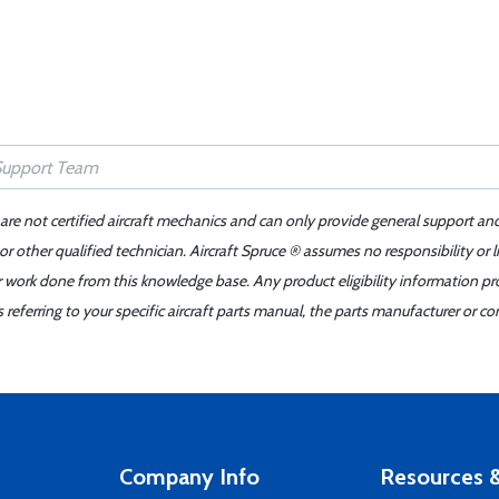
 are not certified aircraft mechanics and can only provide general support an
r other qualified technician. Aircraft Spruce ® assumes no responsibility or l
er work done from this knowledge base. Any product eligibility information pr
ferring to your specific aircraft parts manual, the parts manufacturer or con
Company Info
Resources &