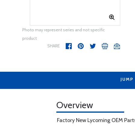
Photo may represent series and not specific
product
SHARE
JUMP
Overview
Factory New Lycoming OEM Part