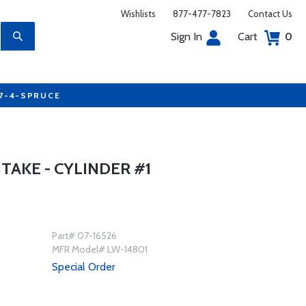
Wishlists
877-477-7823
Contact Us
Sign In
Cart
0
77-4-SPRUCE
NTAKE - CYLINDER #1
Part# 07-16526
MFR Model# LW-14801
Special Order