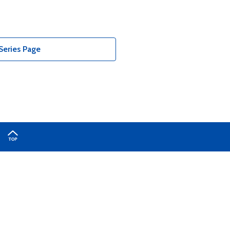
Series Page