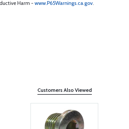
oductive Harm -
www.P65Warnings.ca.gov
.
Customers Also Viewed