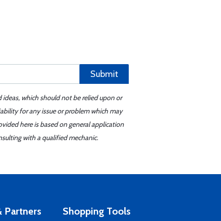
Submit
d ideas, which should not be relied upon or
iability for any issue or problem which may
ovided here is based on general application
sulting with a qualified mechanic.
 Partners
Shopping Tools