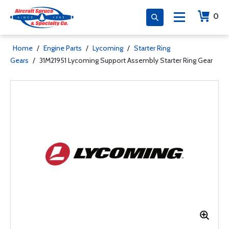
0
Home
/
Engine Parts
/
Lycoming
/
Starter Ring
Gears
/
31M21951 Lycoming Support Assembly Starter Ring Gear