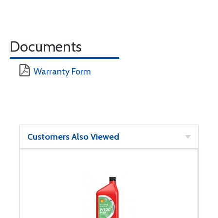
Documents
Warranty Form
Customers Also Viewed