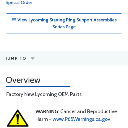
Special Order
View Lycoming Starting Ring Support Assemblies
Series Page
JUMP TO
Overview
Factory New Lycoming OEM Parts
WARNING
: Cancer and Reproductive
Harm -
www.P65Warnings.ca.gov
.