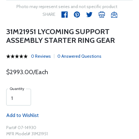
Photo may represent series and not specific product
SHARE
31M21951 LYCOMING SUPPORT
ASSEMBLY STARTER RING GEAR
0 Reviews
0 Answered Questions
$2993.00/Each
Quantity
Add to Wishlist
Part# 07-14930
MFR Model# 31M21951