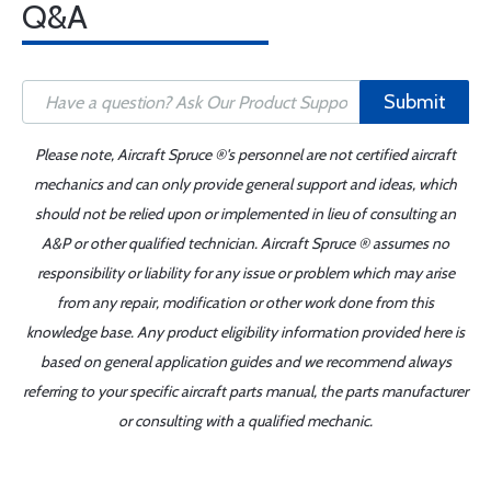
Q&A
Submit
Please note, Aircraft Spruce ®'s personnel are not certified aircraft
mechanics and can only provide general support and ideas, which
should not be relied upon or implemented in lieu of consulting an
A&P or other qualified technician. Aircraft Spruce ® assumes no
responsibility or liability for any issue or problem which may arise
from any repair, modification or other work done from this
knowledge base. Any product eligibility information provided here is
based on general application guides and we recommend always
referring to your specific aircraft parts manual, the parts manufacturer
or consulting with a qualified mechanic.