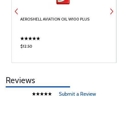
AEROSHELL AVIATION OIL W100 PLUS
T
$12.50
$
Reviews
Submit a Review