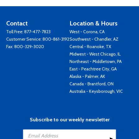
Contact
Location & Hours
Toll Free:
877-477-7823
West - Corona, CA
Customer Service:
800-861-3192
Southwest - Chandler, AZ
Fax: 800-329-3020
Central - Roanoke, TX
Midwest - West Chicago, IL
Northeast - Middletown, PA
East - Peachtree City, GA
Alaska - Palmer, AK
Canada - Brantford, ON
Australia - Keysborough, VIC
Subscribe to our weekly newsletter