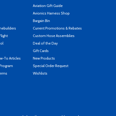
Aviation Gift Guide
s
Avionics Harness Shop
Bargain Bin
mebuilders
Current Promotions & Rebates
Flight
Custom Hose Assemblies
ool
Deal of the Day
Gift Cards
-To Articles
New Products
 Program
Special Order Request
Terms
Wishlists