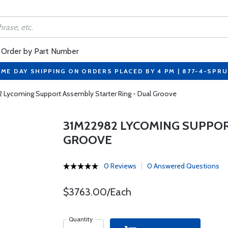
Order by Part Number
ME DAY SHIPPING ON ORDERS PLACED BY 4 PM | 877-4-SPR
 Lycoming Support Assembly Starter Ring - Dual Groove
31M22982 LYCOMING SUPPOR
GROOVE
0 Reviews
0 Answered Questions
$3763.00/Each
Quantity