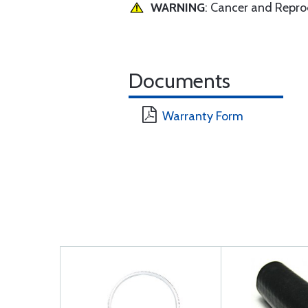
WARNING
: Cancer and Repr
Documents
Warranty Form