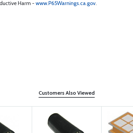
oductive Harm -
www.P65Warnings.ca.gov
.
Customers Also Viewed