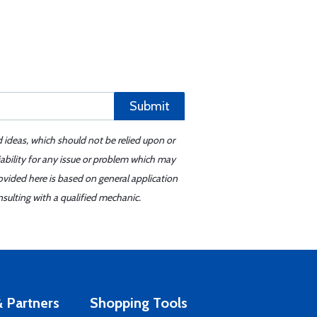
Submit
d ideas, which should not be relied upon or
iability for any issue or problem which may
ovided here is based on general application
sulting with a qualified mechanic.
 Partners
Shopping Tools