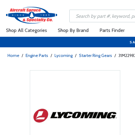
Shop All Categories
Shop By Brand
Parts Finder
SA
Home
/
Engine Parts
/
Lycoming
/
Starter Ring Gears
/
31M22982