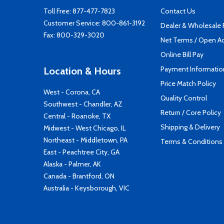
Toll Free:
877-477-7823
Contact Us
Customer Service:
800-861-3192
Dealer & Wholesale
Fax: 800-329-3020
Net Terms / Open A
Online Bill Pay
Payment Informatio
Location & Hours
Price Match Policy
West - Corona, CA
Quality Control
Southwest - Chandler, AZ
Return / Core Policy
Central - Roanoke, TX
Shipping & Delivery
Midwest - West Chicago, IL
Northeast - Middletown, PA
Terms & Conditions
East - Peachtree City, GA
Alaska - Palmer, AK
Canada - Brantford, ON
Australia - Keysborough, VIC