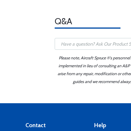
Q&A
Please note, Aircraft Spruce ®'s personnel
implemented in lieu of consulting an A&P o
arise from any repair, modification or oth
guides and we recommend always re
Contact
Help