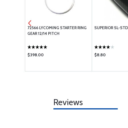
 BA108
72566 LYCOMING STARTER RING
SUPERIOR SL-ST
GEAR 12/14 PITCH
$398.00
$8.80
Reviews