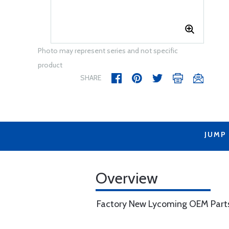
Photo may represent series and not specific
product
SHARE
JUMP
Overview
Factory New Lycoming OEM Part