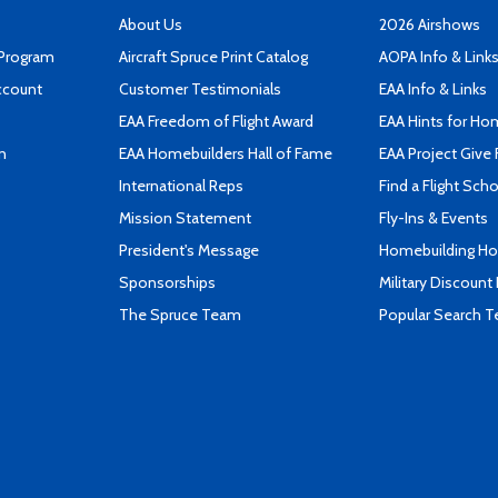
About Us
2026 Airshows
 Program
Aircraft Spruce Print Catalog
AOPA Info & Link
ccount
Customer Testimonials
EAA Info & Links
EAA Freedom of Flight Award
EAA Hints for Ho
n
EAA Homebuilders Hall of Fame
EAA Project Give 
International Reps
Find a Flight Sch
Mission Statement
Fly-Ins & Events
President's Message
Homebuilding How
Sponsorships
Military Discount
The Spruce Team
Popular Search 