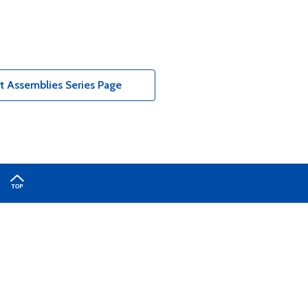
t Assemblies Series Page