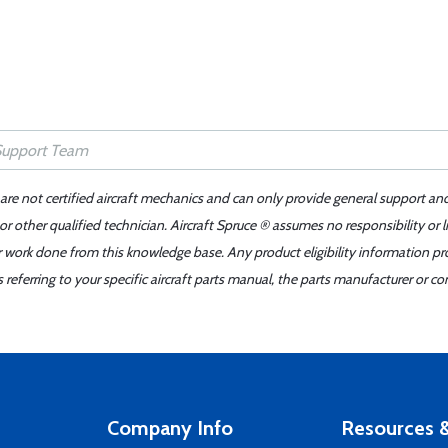
 are not certified aircraft mechanics and can only provide general support an
r other qualified technician. Aircraft Spruce ® assumes no responsibility or l
er work done from this knowledge base. Any product eligibility information pr
ferring to your specific aircraft parts manual, the parts manufacturer or con
Company Info
Resources &