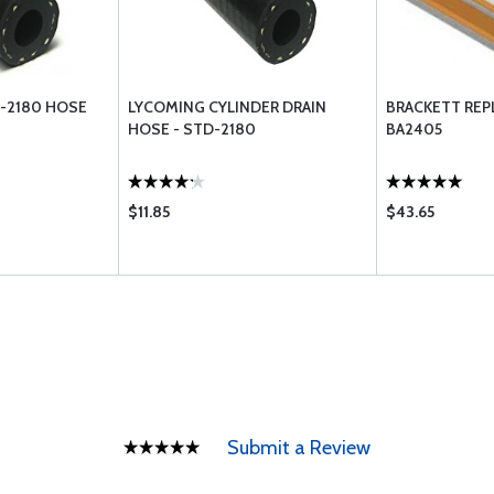
D-2180 HOSE
LYCOMING CYLINDER DRAIN
BRACKETT REP
HOSE - STD-2180
BA2405
$11.85
$43.65
Submit a Review