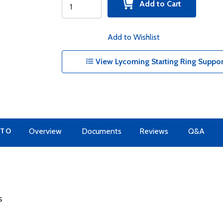
Add to Cart
Add to Wishlist
View Lycoming Starting Ring Suppor
 TO
Overview
Documents
Reviews
Q&A
s