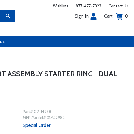
Wishlists
877-477-7823
Contact Us
Sign In
Cart
0
UCE
T ASSEMBLY STARTER RING - DUAL
Part# 07-14938
MFR Model# 31M22982
Special Order