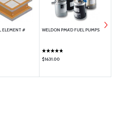
L ELEMENT #
WELDON PMA'D FUEL PUMPS
CHAMPION A
PLUGS
$1631.00
$5040.00