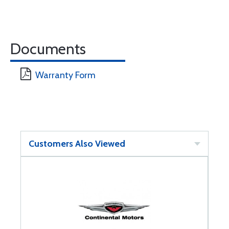
Documents
Warranty Form
Customers Also Viewed