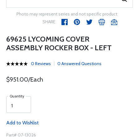
Photo may represent series and not specific product
SHARE
69625 LYCOMING COVER
ASSEMBLY ROCKER BOX - LEFT
0 Reviews
0 Answered Questions
$951.00/Each
Quantity
Add to Wishlist
Part# 07-13026