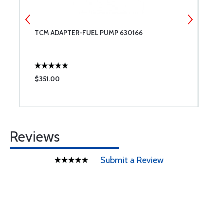
TCM ADAPTER-FUEL PUMP 630166
T
$351.00
$
Reviews
Submit a Review