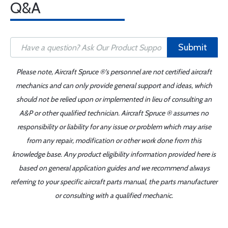
Q&A
Submit
Please note, Aircraft Spruce ®'s personnel are not certified aircraft
mechanics and can only provide general support and ideas, which
should not be relied upon or implemented in lieu of consulting an
A&P or other qualified technician. Aircraft Spruce ® assumes no
responsibility or liability for any issue or problem which may arise
from any repair, modification or other work done from this
knowledge base. Any product eligibility information provided here is
based on general application guides and we recommend always
referring to your specific aircraft parts manual, the parts manufacturer
or consulting with a qualified mechanic.