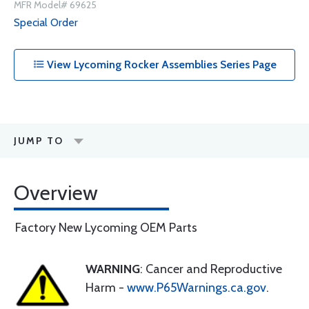
MFR Model# 69625
Special Order
View Lycoming Rocker Assemblies Series Page
JUMP TO
Overview
Factory New Lycoming OEM Parts
WARNING
: Cancer and Reproductive
Harm -
www.P65Warnings.ca.gov
.