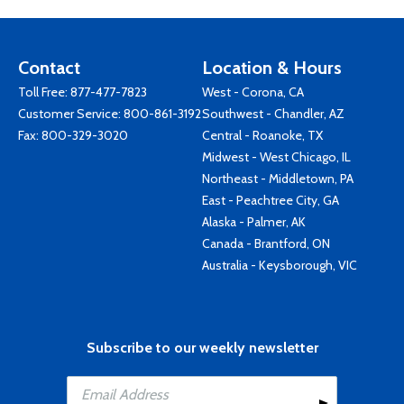
Contact
Location & Hours
Toll Free:
877-477-7823
West - Corona, CA
Customer Service:
800-861-3192
Southwest - Chandler, AZ
Fax: 800-329-3020
Central - Roanoke, TX
Midwest - West Chicago, IL
Northeast - Middletown, PA
East - Peachtree City, GA
Alaska - Palmer, AK
Canada - Brantford, ON
Australia - Keysborough, VIC
Subscribe to our weekly newsletter