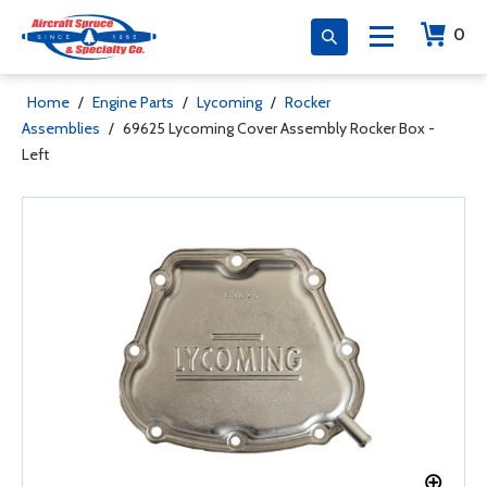
0
Home
/
Engine Parts
/
Lycoming
/
Rocker
Assemblies
/
69625 Lycoming Cover Assembly Rocker Box -
Left