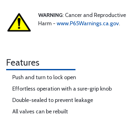
WARNING
: Cancer and Reproductive
Harm -
www.P65Warnings.ca.gov
.
Features
Push and turn to lock open
Effortless operation with a sure-grip knob
Double-sealed to prevent leakage
All valves can be rebuilt