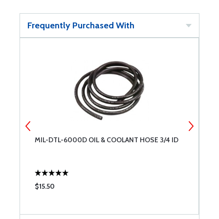
Frequently Purchased With
MIL-DTL-6000D OIL & COOLANT HOSE 3/4 ID
B
A
$15.50
$