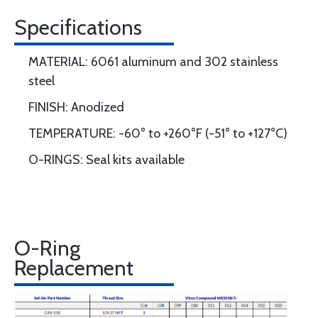
Specifications
MATERIAL: 6061 aluminum and 302 stainless
steel
FINISH: Anodized
TEMPERATURE: -60° to +260°F (-51° to +127°C)
O-RINGS: Seal kits available
O-Ring
Replacement