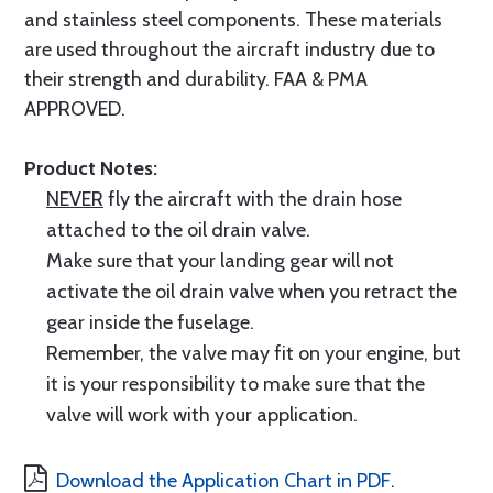
and stainless steel components. These materials
are used throughout the aircraft industry due to
their strength and durability. FAA & PMA
APPROVED.
Product Notes:
NEVER
fly the aircraft with the drain hose
attached to the oil drain valve.
Make sure that your landing gear will not
activate the oil drain valve when you retract the
gear inside the fuselage.
Remember, the valve may fit on your engine, but
it is your responsibility to make sure that the
valve will work with your application.
Download the Application Chart in PDF
.