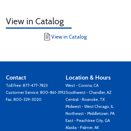
View in Catalog
View in Catalog
Contact
Location & Hours
Toll Free:
877-477-7823
West - Corona, CA
Customer Service:
800-861-3192
Southwest - Chandler, AZ
Fax: 800-329-3020
Central - Roanoke, TX
Midwest - West Chicago, IL
Northeast - Middletown, PA
East - Peachtree City, GA
Alaska - Palmer, AK