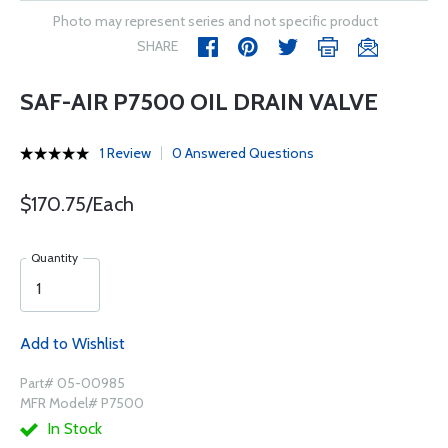
Photo may represent series and not specific product
SHARE
SAF-AIR P7500 OIL DRAIN VALVE
1 Review
0 Answered Questions
$170.75/Each
Quantity
Add to Wishlist
Part# 05-00985
MFR Model# P7500
In Stock