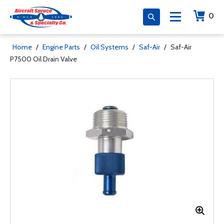
0
Home
/
Engine Parts
/
Oil Systems
/
Saf-Air
/
Saf-Air
P7500 Oil Drain Valve