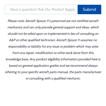
Submit
Please note, Aircraft Spruce ®'s personnel are not certified aircraft
mechanics and can only provide general support and ideas, which
should not be relied upon or implemented in lieu of consulting an
A&P or other qualified technician. Aircraft Spruce ® assumes no
responsibility or liability for any issue or problem which may arise
from any repair, modification or other work done from this
knowledge base. Any product eligibility information provided here is
based on general application guides and we recommend always
referring to your specific aircraft parts manual, the parts manufacturer
or consulting with a qualified mechanic.