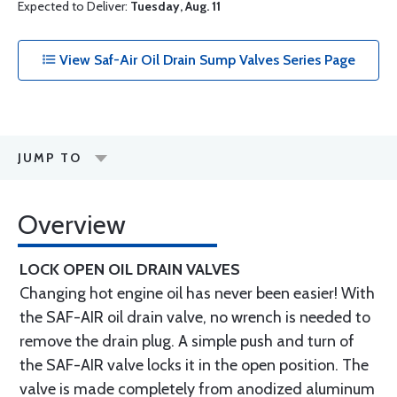
Expected to Deliver:
Tuesday, Aug. 11
View Saf-Air Oil Drain Sump Valves Series Page
JUMP TO
Overview
LOCK OPEN OIL DRAIN VALVES
Changing hot engine oil has never been easier! With
the SAF-AIR oil drain valve, no wrench is needed to
remove the drain plug. A simple push and turn of
the SAF-AIR valve locks it in the open position. The
valve is made completely from anodized aluminum