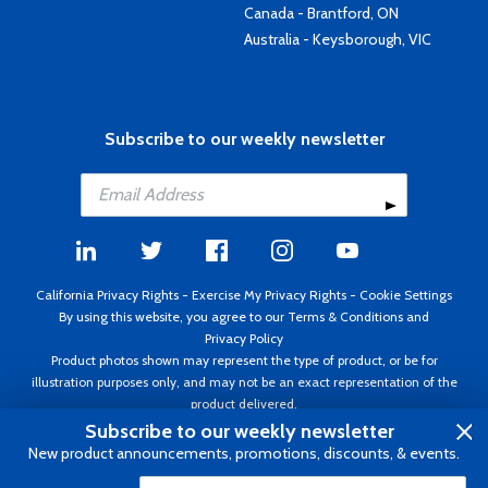
Canada - Brantford, ON
Australia - Keysborough, VIC
Subscribe to our weekly newsletter
California Privacy Rights
-
Exercise My Privacy Rights
-
Cookie Settings
By using this website, you agree to our
Terms & Conditions
and
Privacy Policy
Product photos shown may represent the type of product, or be for
illustration purposes only, and may not be an exact representation of the
product delivered.
Copyright ©1995 - 2026 Aircraft Spruce ®. All rights reserved. Prices subject
Subscribe to our weekly newsletter
to change without notice. Invoice currency USD.
New product announcements, promotions, discounts, & events.