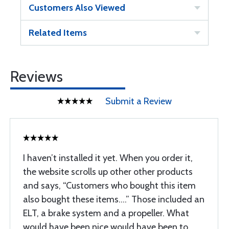
Customers Also Viewed
Related Items
Reviews
Submit a Review
I haven’t installed it yet. When you order it,
the website scrolls up other other products
and says, “Customers who bought this item
also bought these items….” Those included an
ELT, a brake system and a propeller. What
would have been nice would have been to