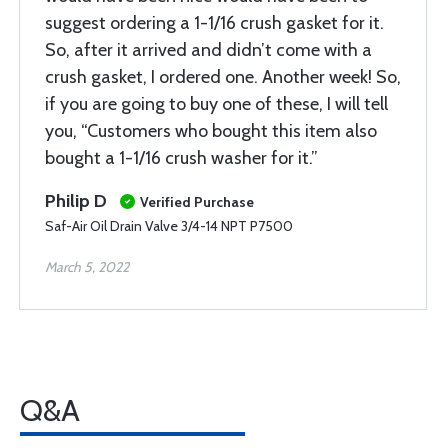
suggest ordering a 1-1/16 crush gasket for it.
So, after it arrived and didn’t come with a
crush gasket, I ordered one. Another week! So,
if you are going to buy one of these, I will tell
you, “Customers who bought this item also
bought a 1-1/16 crush washer for it.”
Philip D
Verified Purchase
Saf-Air Oil Drain Valve 3/4-14 NPT P7500
March 5, 2022
Q&A