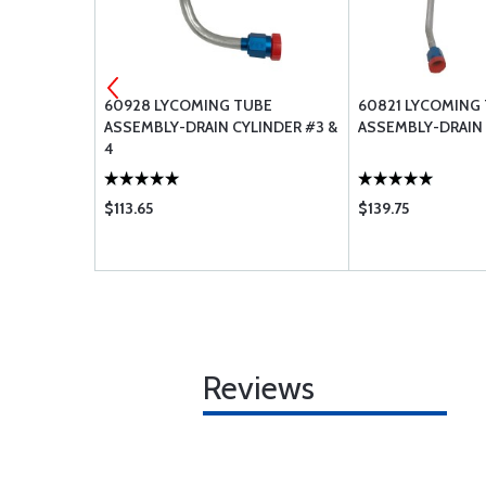
WASHER,
60928 LYCOMING TUBE
60821 LYCOMING
ASSEMBLY-DRAIN CYLINDER #3 &
ASSEMBLY-DRAIN 
4
$113.65
$139.75
Reviews