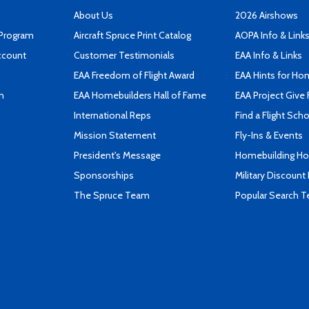
About Us
2026 Airshows
 Program
Aircraft Spruce Print Catalog
AOPA Info & Link
ccount
Customer Testimonials
EAA Info & Links
EAA Freedom of Flight Award
EAA Hints for Ho
n
EAA Homebuilders Hall of Fame
EAA Project Give 
International Reps
Find a Flight Sch
Mission Statement
Fly-Ins & Events
President's Message
Homebuilding How
Sponsorships
Military Discount
The Spruce Team
Popular Search 