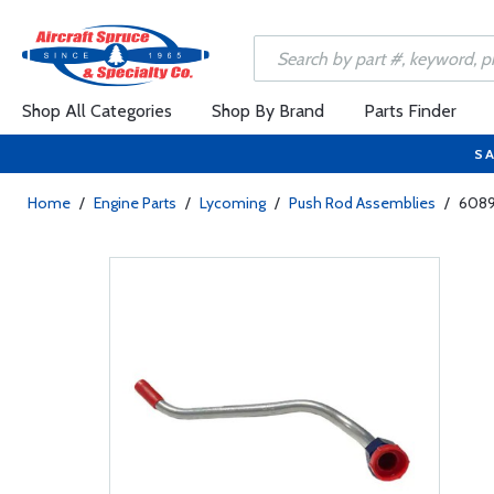
Shop All Categories
Shop By Brand
Parts Finder
SA
Home
/
Engine Parts
/
Lycoming
/
Push Rod Assemblies
/
6089