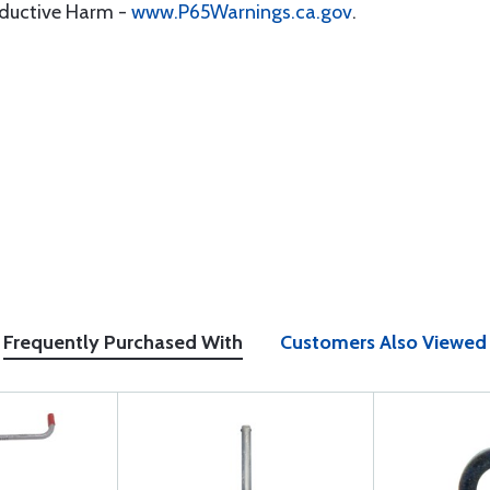
oductive Harm -
www.P65Warnings.ca.gov
.
Frequently Purchased With
Customers Also Viewed