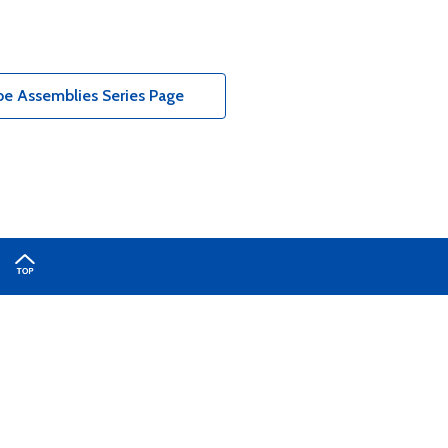
e Assemblies Series Page