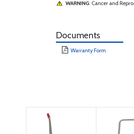
WARNING
: Cancer and Repr
Documents
Warranty Form