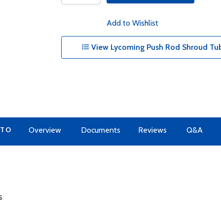
Add to Wishlist
View Lycoming Push Rod Shroud Tub
 TO
Overview
Documents
Reviews
Q&A
s