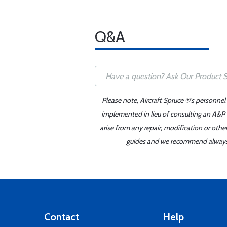
Q&A
Please note, Aircraft Spruce ®'s personnel
implemented in lieu of consulting an A&P o
arise from any repair, modification or oth
guides and we recommend always re
Contact
Help