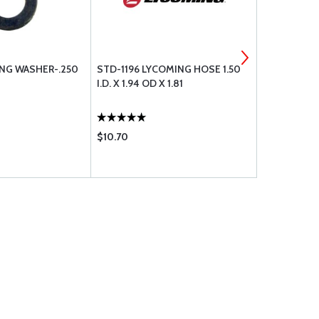
NG WASHER-.250
STD-1196 LYCOMING HOSE 1.50
STD-1410 L
I.D. X 1.94 OD X 1.81
18 PLAIN
$10.70
$5.35