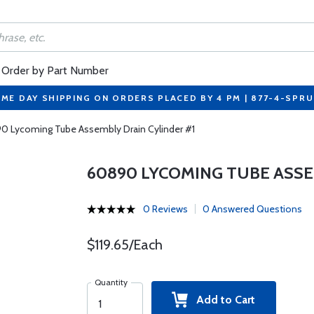
Order by Part Number
ME DAY SHIPPING ON ORDERS PLACED BY 4 PM | 877-4-SPR
0 Lycoming Tube Assembly Drain Cylinder #1
60890 LYCOMING TUBE ASSE
0 Reviews
0 Answered Questions
$119.65/Each
Quantity
Add to Cart