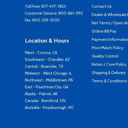
Toll Free:
877-477-7823
Contact Us
Customer Service:
800-861-3192
Dealer & Wholesale
Fax: 800-329-3020
Net Terms / Open A
Online Bill Pay
Payment Informatio
Location & Hours
Price Match Policy
West - Corona, CA
Quality Control
Southwest - Chandler, AZ
Return / Core Policy
Central - Roanoke, TX
Shipping & Delivery
Midwest - West Chicago, IL
Northeast - Middletown, PA
Terms & Conditions
East - Peachtree City, GA
Alaska - Palmer, AK
Canada - Brantford, ON
Australia - Keysborough, VIC