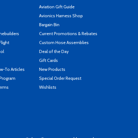
Aviation Gift Guide
s
Avionics Harness Shop
Bargain Bin
mebuilders
Current Promotions & Rebates
Flight
Custom Hose Assemblies
ool
Deal of the Day
Gift Cards
-To Articles
New Products
 Program
Special Order Request
Terms
Wishlists