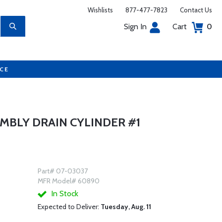
Wishlists
877-477-7823
Contact Us
Sign In
Cart
0
UCE
MBLY DRAIN CYLINDER #1
Part# 07-03037
MFR Model# 60890
In Stock
Expected to Deliver:
Tuesday, Aug. 11