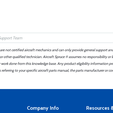
 are not certified aircraft mechanics and can only provide general support an
r other qualified technician. Aircraft Spruce ® assumes no responsibility or l
er work done from this knowledge base. Any product eligibility information pr
ferring to your specific aircraft parts manual, the parts manufacturer or con
Company Info
Resources &