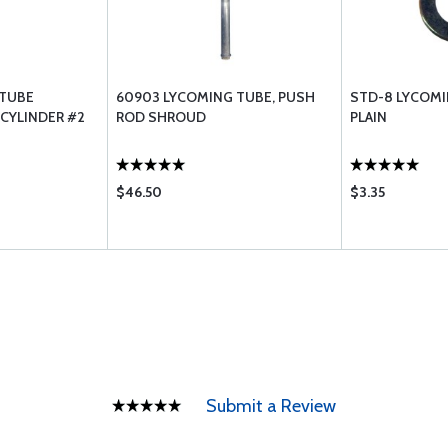
 TUBE
60903 LYCOMING TUBE, PUSH
STD-8 LYCOMI
CYLINDER #2
ROD SHROUD
PLAIN
$46.50
$3.35
Submit a Review