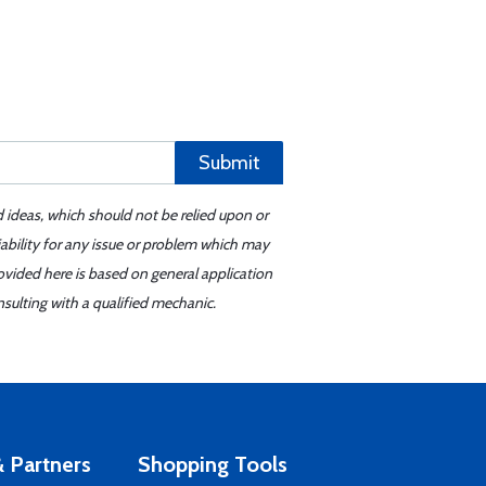
Submit
d ideas, which should not be relied upon or
iability for any issue or problem which may
ovided here is based on general application
sulting with a qualified mechanic.
 Partners
Shopping Tools