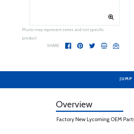
Photo may represent series and not specific
product
SHARE
JUMP
Overview
Factory New Lycoming OEM Part