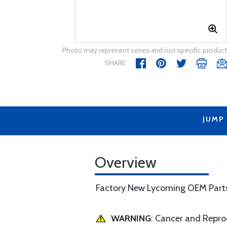
Photo may represent series and not specific product
SHARE
JUMP
Overview
Factory New Lycoming OEM Part
WARNING
: Cancer and Repr