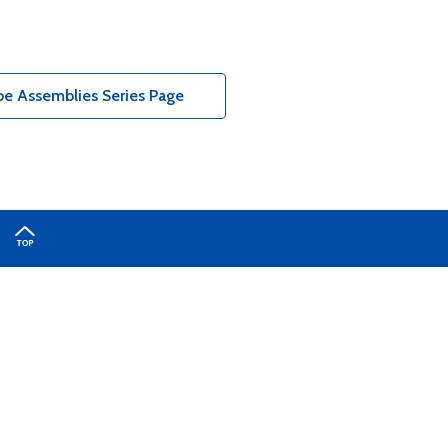
e Assemblies Series Page