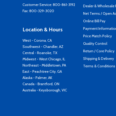
Customer Service:
800-861-3192
Dealer & Wholesale
Fax: 800-329-3020
Net Terms / Open A
Online Bill Pay
Payment Informatio
Location & Hours
Price Match Policy
West - Corona, CA
Quality Control
Southwest - Chandler, AZ
Return / Core Policy
Central - Roanoke, TX
Shipping & Delivery
Midwest - West Chicago, IL
Northeast - Middletown, PA
Terms & Conditions
East - Peachtree City, GA
Alaska - Palmer, AK
Canada - Brantford, ON
Australia - Keysborough, VIC