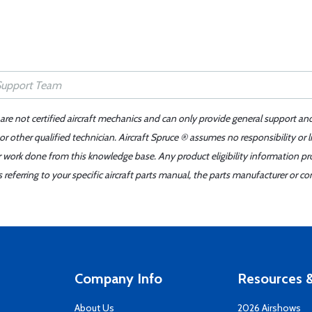
 are not certified aircraft mechanics and can only provide general support an
r other qualified technician. Aircraft Spruce ® assumes no responsibility or l
er work done from this knowledge base. Any product eligibility information pr
ferring to your specific aircraft parts manual, the parts manufacturer or con
Company Info
Resources &
About Us
2026 Airshows