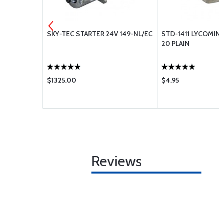
EXHAUST
SKY-TEC STARTER 24V 149-NL/EC
STD-1411 LYCOMI
NG ENGINES
20 PLAIN
$1325.00
$4.95
Reviews