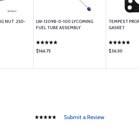
NG NUT .250-
LW-12098-0-100 LYCOMING
TEMPEST PRO
FUEL TUBE ASSEMBLY
GASKET
$166.75
$36.50
Submit a Review