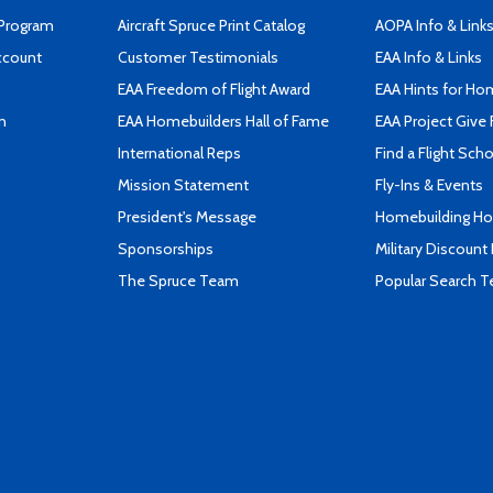
 Program
Aircraft Spruce Print Catalog
AOPA Info & Link
ccount
Customer Testimonials
EAA Info & Links
EAA Freedom of Flight Award
EAA Hints for Ho
n
EAA Homebuilders Hall of Fame
EAA Project Give 
International Reps
Find a Flight Sch
Mission Statement
Fly-Ins & Events
President's Message
Homebuilding How
Sponsorships
Military Discount
The Spruce Team
Popular Search 