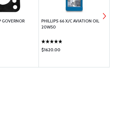
P GOVERNOR
PHILLIPS 66 X/C AVIATION OIL
CHAMPION S
20W50
RHB37E
$1620.00
$39.95