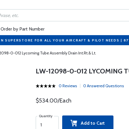
Order by Part Number
ON SUPERSTORE FOR ALL YOUR AIRCRAFT & PILOT NEEDS | 8
2098-0-012 Lycoming Tube Assembly Drain Int.Rt.& Lt.
LW-12098-0-012 LYCOMING T
0 Reviews
0 Answered Questions
$534.00/Each
Quantity
Add to Cart