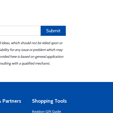
Submit
d ideas, which should not be relied upon or
iability for any issue or problem which may
ovided here is based on general application
sulting with a qualified mechanic.
 Partners
Shopping Tools
Aviation Gift Guide