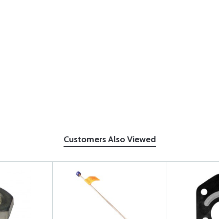
Customers Also Viewed