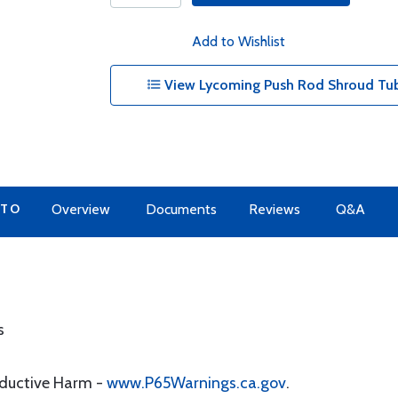
Add to Wishlist
View Lycoming Push Rod Shroud Tub
 TO
Overview
Documents
Reviews
Q&A
s
oductive Harm -
www.P65Warnings.ca.gov
.