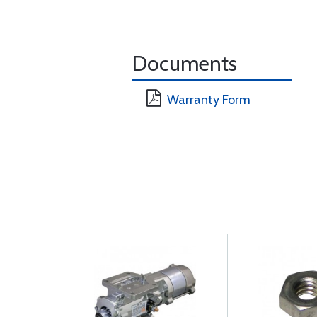
Documents
Warranty Form