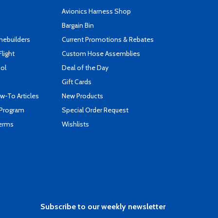
s
Avionics Harness Shop
Bargain Bin
mebuilders
Current Promotions & Rebates
Flight
Custom Hose Assemblies
ool
Deal of the Day
Gift Cards
-To Articles
New Products
 Program
Special Order Request
Terms
Wishlists
Subscribe to our weekly newsletter