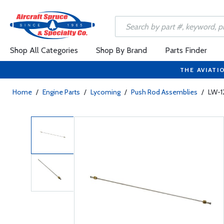
Shop All Categories
Shop By Brand
Parts Finder
THE AVIATI
Home
/
Engine Parts
/
Lycoming
/
Push Rod Assemblies
/
LW-1