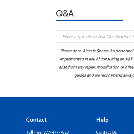
Q&A
Please note, Aircraft Spruce ®'s personnel
implemented in lieu of consulting an A&P o
arise from any repair, modification or oth
guides and we recommend always re
Contact
Help
Toll Free:
877-477-7823
Contact Us