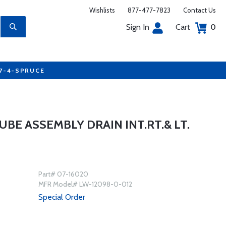
Wishlists
877-477-7823
Contact Us
Sign In
Cart
0
77-4-SPRUCE
UBE ASSEMBLY DRAIN INT.RT.& LT.
Part# 07-16020
MFR Model# LW-12098-0-012
Special Order