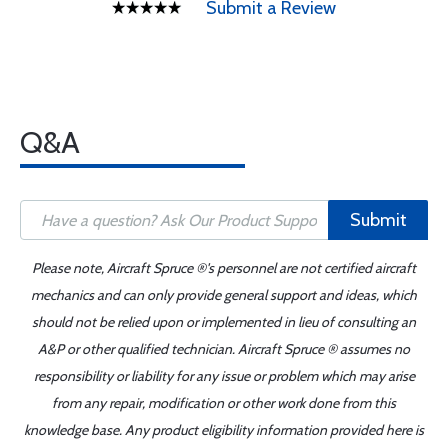
Submit a Review
Q&A
Submit
Please note, Aircraft Spruce ®'s personnel are not certified aircraft
mechanics and can only provide general support and ideas, which
should not be relied upon or implemented in lieu of consulting an
A&P or other qualified technician. Aircraft Spruce ® assumes no
responsibility or liability for any issue or problem which may arise
from any repair, modification or other work done from this
knowledge base. Any product eligibility information provided here is