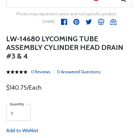
Photo may represent series and not specific product
SHARE
LW-14680 LYCOMING TUBE
ASSEMBLY CYLINDER HEAD DRAIN
#3 & 4
0 Reviews
0 Answered Questions
$140.75/Each
Quantity
Add to Wishlist