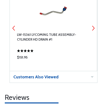
LW-15361 LYCOMING TUBE ASSEMBLY-
L
CYLINDER HD DRAIN #1
C
$151.95
$
Customers Also Viewed
Reviews