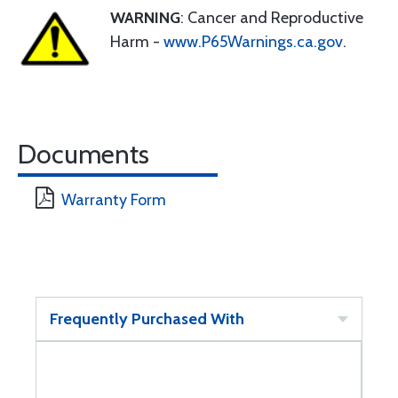
WARNING
: Cancer and Reproductive
Harm -
www.P65Warnings.ca.gov
.
Documents
Warranty Form
Frequently Purchased With