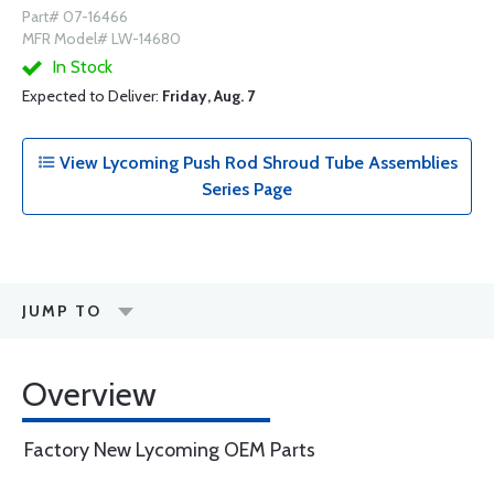
Part# 07-16466
MFR Model# LW-14680
In Stock
Expected to Deliver:
Friday, Aug. 7
View Lycoming Push Rod Shroud Tube Assemblies
Series Page
JUMP TO
Overview
Factory New Lycoming OEM Parts