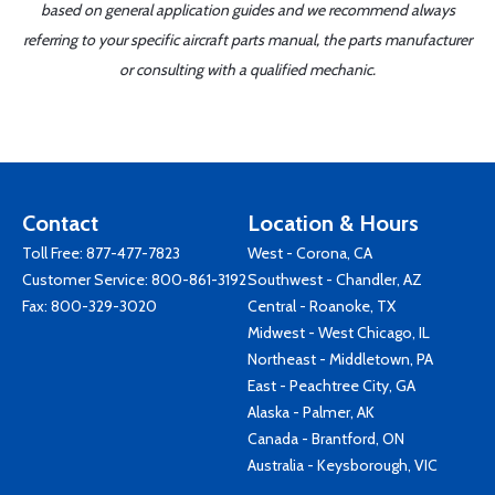
based on general application guides and we recommend always
referring to your specific aircraft parts manual, the parts manufacturer
or consulting with a qualified mechanic.
Contact
Location & Hours
Toll Free:
877-477-7823
West - Corona, CA
Customer Service:
800-861-3192
Southwest - Chandler, AZ
Fax: 800-329-3020
Central - Roanoke, TX
Midwest - West Chicago, IL
Northeast - Middletown, PA
East - Peachtree City, GA
Alaska - Palmer, AK
Canada - Brantford, ON
Australia - Keysborough, VIC