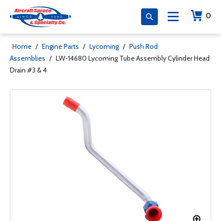
0
Home
/
Engine Parts
/
Lycoming
/
Push Rod
Assemblies
/
LW-14680 Lycoming Tube Assembly Cylinder Head
Drain #3 & 4