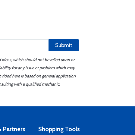
Submit
d ideas, which should not be relied upon or
iability for any issue or problem which may
ovided here is based on general application
sulting with a qualified mechanic.
 Partners
Shopping Tools