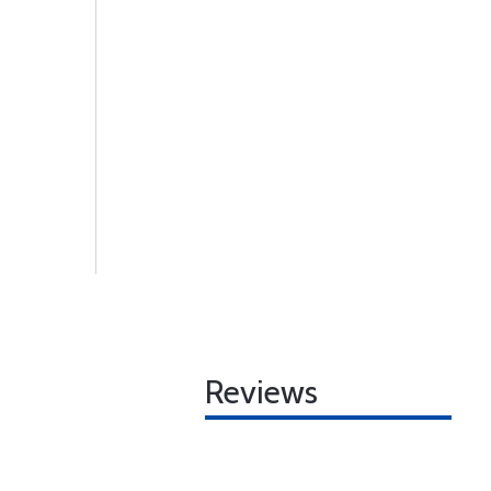
Reviews