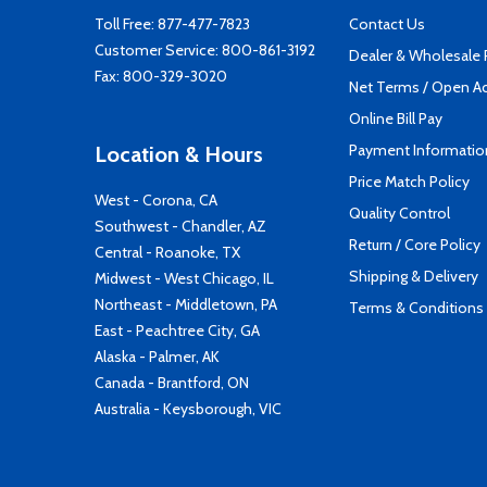
Toll Free:
877-477-7823
Contact Us
Customer Service:
800-861-3192
Dealer & Wholesale
Fax: 800-329-3020
Net Terms / Open A
Online Bill Pay
Payment Informatio
Location & Hours
Price Match Policy
West - Corona, CA
Quality Control
Southwest - Chandler, AZ
Return / Core Policy
Central - Roanoke, TX
Shipping & Delivery
Midwest - West Chicago, IL
Northeast - Middletown, PA
Terms & Conditions
East - Peachtree City, GA
Alaska - Palmer, AK
Canada - Brantford, ON
Australia - Keysborough, VIC