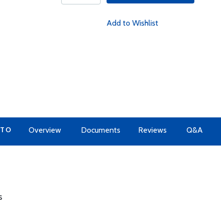
Add to Wishlist
 TO
Overview
Documents
Reviews
Q&A
s