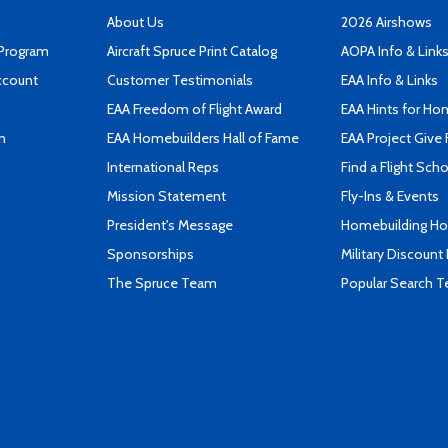
About Us
2026 Airshows
 Program
Aircraft Spruce Print Catalog
AOPA Info & Link
ccount
Customer Testimonials
EAA Info & Links
EAA Freedom of Flight Award
EAA Hints for Ho
n
EAA Homebuilders Hall of Fame
EAA Project Give 
International Reps
Find a Flight Sch
Mission Statement
Fly-Ins & Events
President's Message
Homebuilding How
Sponsorships
Military Discount
The Spruce Team
Popular Search 