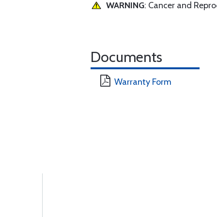
WARNING
: Cancer and Repr
Documents
Warranty Form