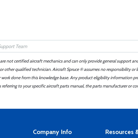
 are not certified aircraft mechanics and can only provide general support an
r other qualified technician. Aircraft Spruce ® assumes no responsibility or l
er work done from this knowledge base. Any product eligibility information pr
ferring to your specific aircraft parts manual, the parts manufacturer or con
Company Info
Resources &