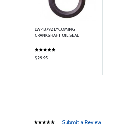
LW-13792 LYCOMING
CRANKSHAFT OIL SEAL
$29.95
Submit a Review