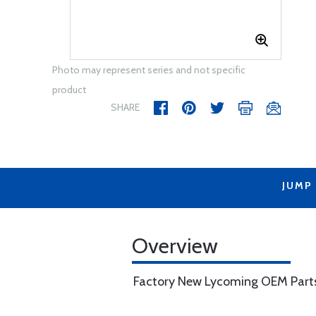
Photo may represent series and not specific
product
SHARE
JUMP
Overview
Factory New Lycoming OEM Part