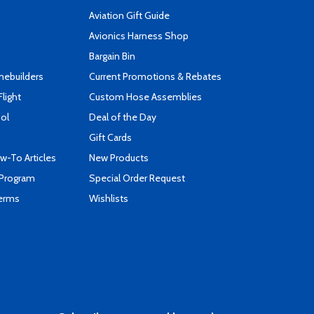
Aviation Gift Guide
s
Avionics Harness Shop
Bargain Bin
mebuilders
Current Promotions & Rebates
Flight
Custom Hose Assemblies
ool
Deal of the Day
Gift Cards
-To Articles
New Products
 Program
Special Order Request
Terms
Wishlists