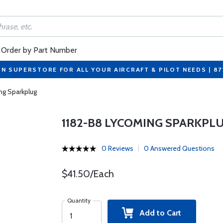
Order by Part Number
ON SUPERSTORE FOR ALL YOUR AIRCRAFT & PILOT NEEDS | 8
ng Sparkplug
1182-B8 LYCOMING SPARKPL
0 Reviews
0 Answered Questions
$41.50/Each
Quantity
Add to Cart