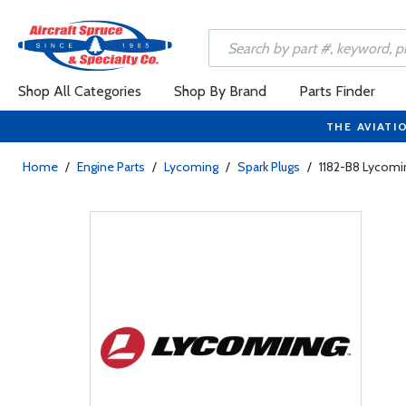
Shop All Categories
Shop By Brand
Parts Finder
THE AVIATI
Home
/
Engine Parts
/
Lycoming
/
Spark Plugs
/
1182-B8 Lycomi