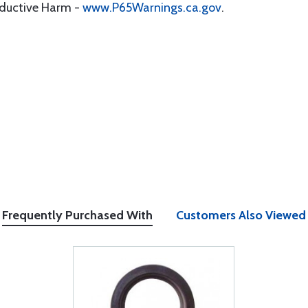
oductive Harm -
www.P65Warnings.ca.gov
.
Frequently Purchased With
Customers Also Viewed