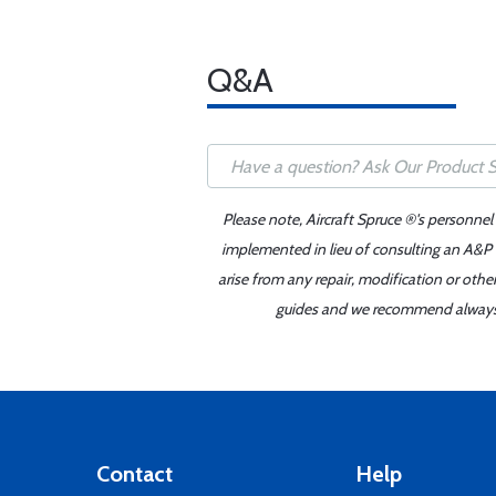
Q&A
Please note, Aircraft Spruce ®'s personnel
implemented in lieu of consulting an A&P o
arise from any repair, modification or oth
guides and we recommend always re
Contact
Help