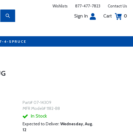
Wishlists
877-477-7823
Contact Us
Sign In
Cart
0
77-4-SPRUCE
UG
Part# 07-14309
MFR Model# 1182-B8
In Stock
Expected to Deliver:
Wednesday, Aug.
12