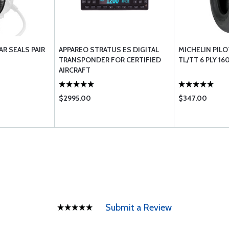
AR SEALS PAIR
APPAREO STRATUS ES DIGITAL
MICHELIN PILOT
TRANSPONDER FOR CERTIFIED
TL/TT 6 PLY 16
AIRCRAFT
$2995.00
$347.00
Submit a Review