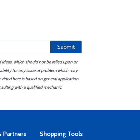
Submit
d ideas, which should not be relied upon or
iability for any issue or problem which may
ovided here is based on general application
sulting with a qualified mechanic.
 Partners
Shopping Tools