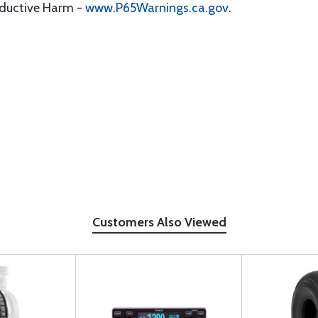
oductive Harm -
www.P65Warnings.ca.gov
.
Customers Also Viewed