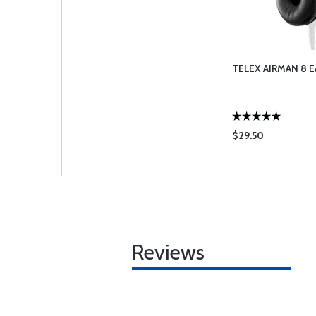
TELEX AIRMAN 8 E
$29.50
Reviews