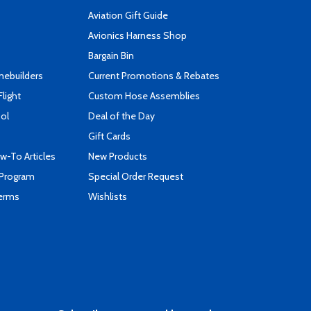
Aviation Gift Guide
s
Avionics Harness Shop
Bargain Bin
mebuilders
Current Promotions & Rebates
Flight
Custom Hose Assemblies
ool
Deal of the Day
Gift Cards
-To Articles
New Products
 Program
Special Order Request
Terms
Wishlists