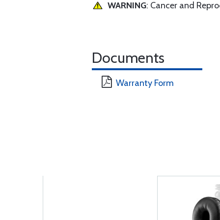
WARNING
: Cancer and Repr
Documents
Warranty Form