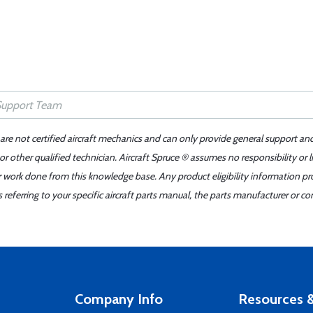
 are not certified aircraft mechanics and can only provide general support an
r other qualified technician. Aircraft Spruce ® assumes no responsibility or l
er work done from this knowledge base. Any product eligibility information pr
ferring to your specific aircraft parts manual, the parts manufacturer or con
Company Info
Resources &