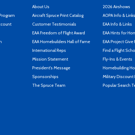
About Us
2026 Airshows
 Program
Aircraft Spruce Print Catalog
AOPA Info & Link
ccount
Customer Testimonials
EAA Info & Links
EAA Freedom of Flight Award
EAA Hints for Ho
n
EAA Homebuilders Hall of Fame
EAA Project Give 
International Reps
Find a Flight Sch
Mission Statement
Fly-Ins & Events
President's Message
Homebuilding How
Sponsorships
Military Discount
The Spruce Team
Popular Search 