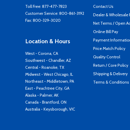
Toll Free:
877-477-7823
Contact Us
Customer Service:
800-861-3192
Dealer & Wholesale
Fax: 800-329-3020
Net Terms / Open A
Online Bill Pay
Payment Informatio
Location & Hours
Price Match Policy
West - Corona, CA
Quality Control
Southwest - Chandler, AZ
Return / Core Policy
Central - Roanoke, TX
Shipping & Delivery
Midwest - West Chicago, IL
Northeast - Middletown, PA
Terms & Conditions
East - Peachtree City, GA
Alaska - Palmer, AK
Canada - Brantford, ON
Australia - Keysborough, VIC