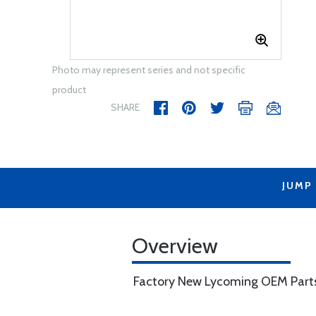
Photo may represent series and not specific
product
SHARE
JUMP
Overview
Factory New Lycoming OEM Part