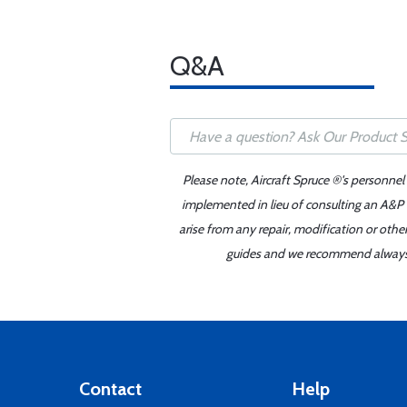
Q&A
Please note, Aircraft Spruce ®'s personnel
implemented in lieu of consulting an A&P o
arise from any repair, modification or oth
guides and we recommend always re
Contact
Help