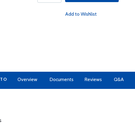
Add to Wishlist
 TO
Overview
Documents
Reviews
Q&A
s