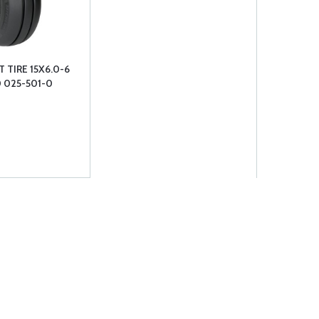
 TIRE 15X6.0-6
0 025-501-0