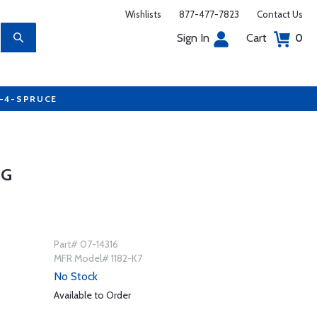
Wishlists
877-477-7823
Contact Us
Sign In
Cart
0
7-4-SPRUCE
UG
Part# 07-14316
MFR Model# 1182-K7
No Stock
Available to Order