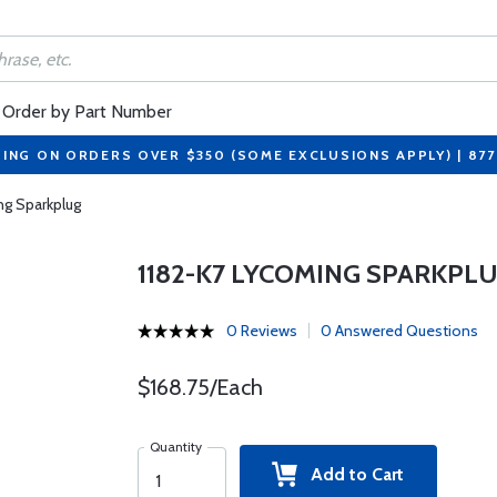
Order by Part Number
PING ON ORDERS OVER $350 (SOME EXCLUSIONS APPLY) | 87
ng Sparkplug
1182-K7 LYCOMING SPARKPL
0 Reviews
0 Answered Questions
$168.75/Each
Quantity
Add to Cart