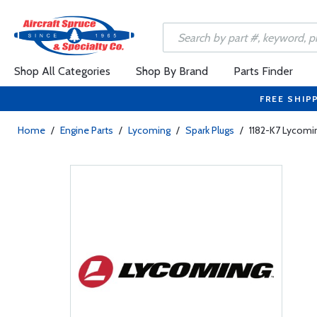
Shop All Categories
Shop By Brand
Parts Finder
FREE SHIP
Home
/
Engine Parts
/
Lycoming
/
Spark Plugs
/
1182-K7 Lycomi