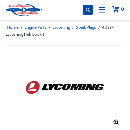
0
Home
/
Engine Parts
/
Lycoming
/
Spark Plugs
/
4029-1
Lycoming Heli Coil Kit