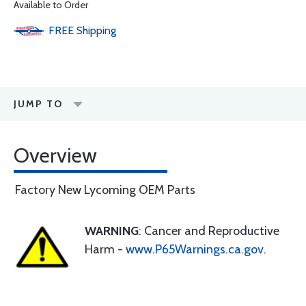
Available to Order
FREE
Shipping
JUMP TO
Overview
Factory New Lycoming OEM Parts
WARNING
: Cancer and Reproductive
Harm -
www.P65Warnings.ca.gov
.