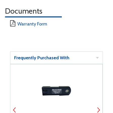
Documents
Warranty Form
Frequently Purchased With