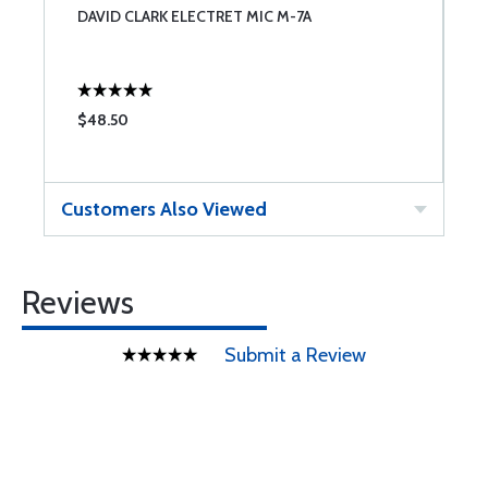
DAVID CLARK ELECTRET MIC M-7A
H
$48.50
$
Customers Also Viewed
Reviews
Submit a Review