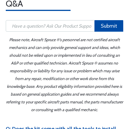
Q&A
Submit
Please note, Aircraft Spruce ®'s personnel are not certified aircraft
mechanics and can only provide general support and ideas, which
should not be relied upon or implemented in lieu of consulting an
A&P or other qualified technician. Aircraft Spruce ® assumes no
responsibility or liability for any issue or problem which may arise
from any repair, modification or other work done from this
knowledge base. Any product eligibility information provided here is
based on general application guides and we recommend always
referring to your specific aircraft parts manual, the parts manufacturer
or consulting with a qualified mechanic.
Q: Does the kit come with all the tools to install