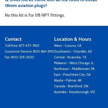
18mm aviation plugs?
No this kit is for 1/8 NPT fittings.
Contact
Location & Hours
Toll Free:
877-477-7823
West - Corona, CA
Customer Service:
800-861-3192
Southwest - Chandler, AZ
Fax: 800-329-3020
Central - Roanoke, TX
Midwest - West Chicago, IL
Northeast - Middletown, PA
East - Peachtree City, GA
Alaska - Palmer, AK
Canada - Brantford, ON
Australia - Keysborough, VIC