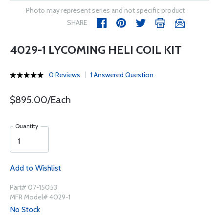
Photo may represent series and not specific product
SHARE
4029-1 LYCOMING HELI COIL KIT
0 Reviews
1 Answered Question
$895.00/Each
Quantity
Add to Wishlist
Part# 07-15053
MFR Model# 4029-1
No Stock