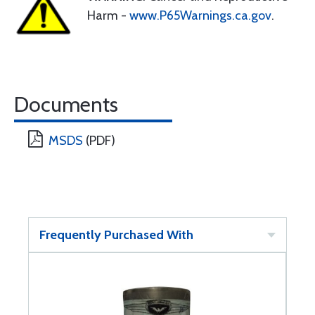
Harm -
www.P65Warnings.ca.gov
.
Documents
MSDS
(PDF)
Frequently Purchased With