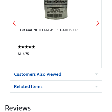
TCM MAGNETO GREASE 10-400550-1
T
3
$116.75
$
Customers Also Viewed
Related Items
Reviews