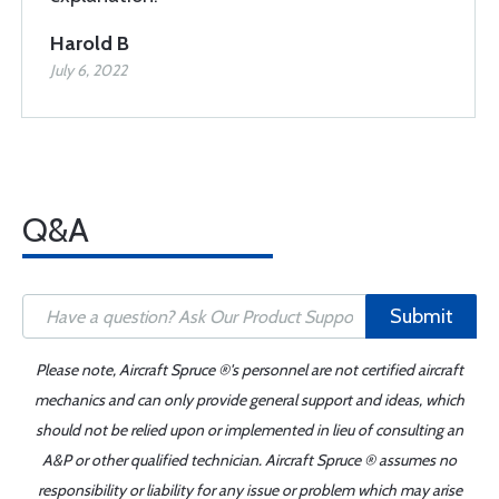
Harold B
July 6, 2022
Q&A
Submit
Please note, Aircraft Spruce ®'s personnel are not certified aircraft
mechanics and can only provide general support and ideas, which
should not be relied upon or implemented in lieu of consulting an
A&P or other qualified technician. Aircraft Spruce ® assumes no
responsibility or liability for any issue or problem which may arise