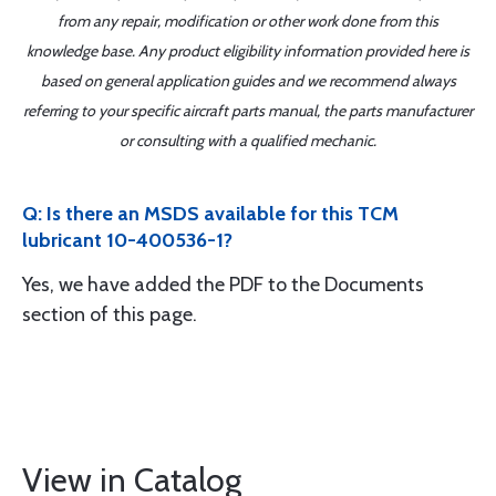
from any repair, modification or other work done from this
knowledge base. Any product eligibility information provided here is
based on general application guides and we recommend always
referring to your specific aircraft parts manual, the parts manufacturer
or consulting with a qualified mechanic.
Q: Is there an MSDS available for this TCM
lubricant 10-400536-1?
Yes, we have added the PDF to the Documents
section of this page.
View in Catalog