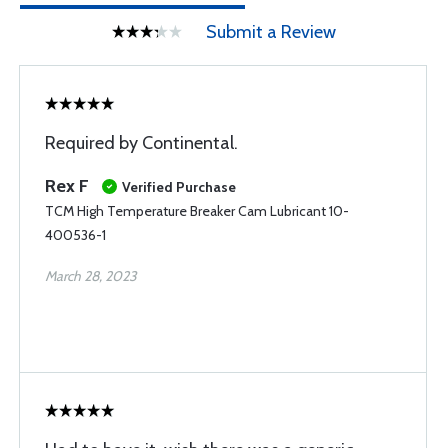
Submit a Review
Required by Continental.
Rex F
Verified Purchase
TCM High Temperature Breaker Cam Lubricant 10-
400536-1
March 28, 2023