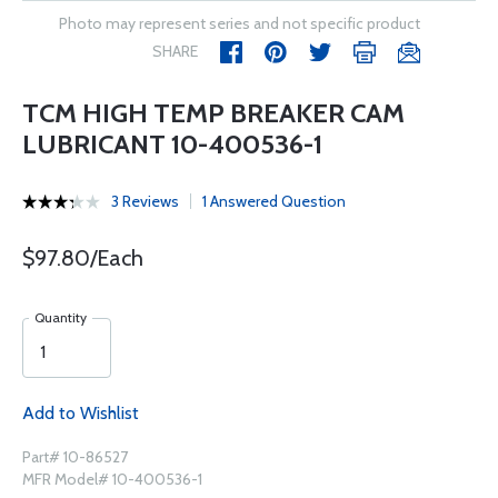
Photo may represent series and not specific product
SHARE
TCM HIGH TEMP BREAKER CAM
LUBRICANT 10-400536-1
3 Reviews
1 Answered Question
$97.80/Each
Quantity
Add to Wishlist
Part# 10-86527
MFR Model# 10-400536-1