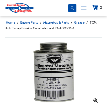
0
Home
/
Engine Parts
/
Magnetos & Parts
/
Grease
/
TCM
High Temp Breaker Cam Lubricant 10-400536-1