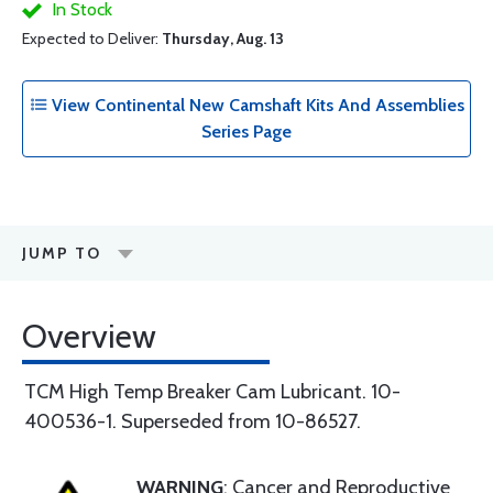
In Stock
Expected to Deliver:
Thursday, Aug. 13
View Continental New Camshaft Kits And Assemblies
Series Page
JUMP TO
Overview
TCM High Temp Breaker Cam Lubricant. 10-
400536-1. Superseded from 10-86527.
WARNING
: Cancer and Reproductive