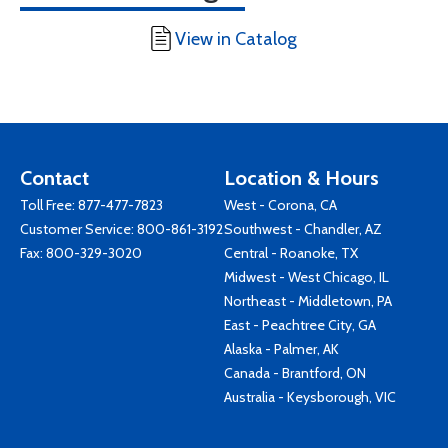
View in Catalog
Contact
Location & Hours
Toll Free:
877-477-7823
West - Corona, CA
Customer Service:
800-861-3192
Southwest - Chandler, AZ
Fax: 800-329-3020
Central - Roanoke, TX
Midwest - West Chicago, IL
Northeast - Middletown, PA
East - Peachtree City, GA
Alaska - Palmer, AK
Canada - Brantford, ON
Australia - Keysborough, VIC