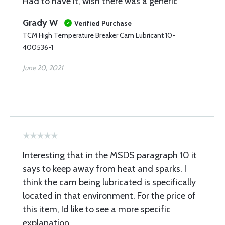
Had to have it, wish there was a generic
Grady W
Verified Purchase
TCM High Temperature Breaker Cam Lubricant 10-
400536-1
June 20, 2021
Interesting that in the MSDS paragraph 10 it
says to keep away from heat and sparks. I
think the cam being lubricated is specifically
located in that environment. For the price of
this item, Id like to see a more specific
explanation.