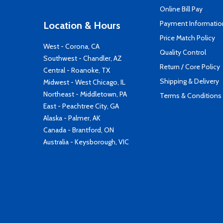
Online Bill Pay
Payment Informatio
Location & Hours
Price Match Policy
West - Corona, CA
Quality Control
Southwest - Chandler, AZ
Return / Core Policy
Central - Roanoke, TX
Shipping & Delivery
Midwest - West Chicago, IL
Northeast - Middletown, PA
Terms & Conditions
East - Peachtree City, GA
Alaska - Palmer, AK
Canada - Brantford, ON
Australia - Keysborough, VIC