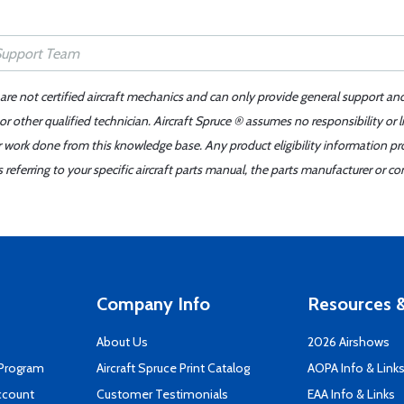
 are not certified aircraft mechanics and can only provide general support an
r other qualified technician. Aircraft Spruce ® assumes no responsibility or l
er work done from this knowledge base. Any product eligibility information pr
ferring to your specific aircraft parts manual, the parts manufacturer or con
Company Info
Resources &
About Us
2026 Airshows
 Program
Aircraft Spruce Print Catalog
AOPA Info & Link
ccount
Customer Testimonials
EAA Info & Links