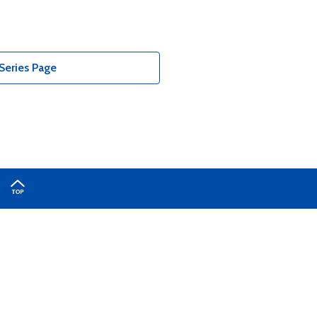
Series Page