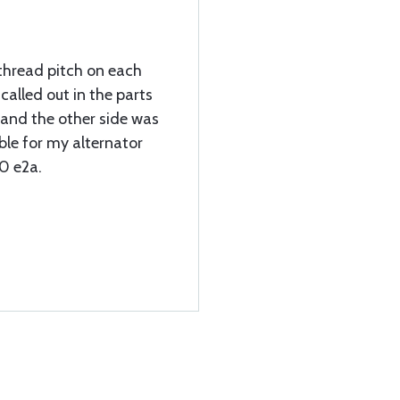
 thread pitch on each
called out in the parts
and the other side was
ble for my alternator
0 e2a.