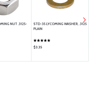
MING NUT .3125-
STD-35 LYCOMING WASHER, .3125
MS35333-4
PLAIN
$3.35
$0.14