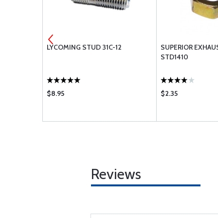
.125 PIPE
LYCOMING STUD 31C-12
SUPERIOR EXHAU
STD1410
$8.95
$2.35
Reviews