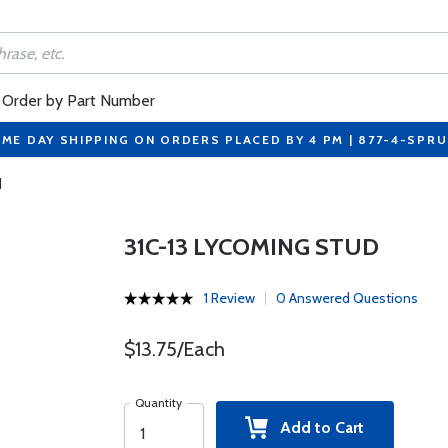
Order by Part Number
ME DAY SHIPPING ON ORDERS PLACED BY 4 PM | 877-4-SPR
d
31C-13 LYCOMING STUD
1 Review
0 Answered Questions
$13.75/Each
Quantity
Add to Cart