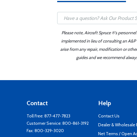
Please note, Aircraft Spruce ®'s personnel
implemented in lieu of consulting an A&P o
arise from any repair, modification or oth
guides and we recommend always re
Contact
Help
Toll Free:
877-477-7823
Contact Us
Customer Service:
800-861-3192
Dealer & Wholesale
Fax: 800-329-3020
Net Terms / Open A