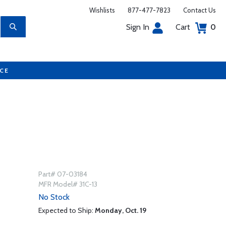
Wishlists
877-477-7823
Contact Us
Sign In
Cart
0
UCE
Part# 07-03184
MFR Model# 31C-13
No Stock
Expected to Ship:
Monday, Oct. 19