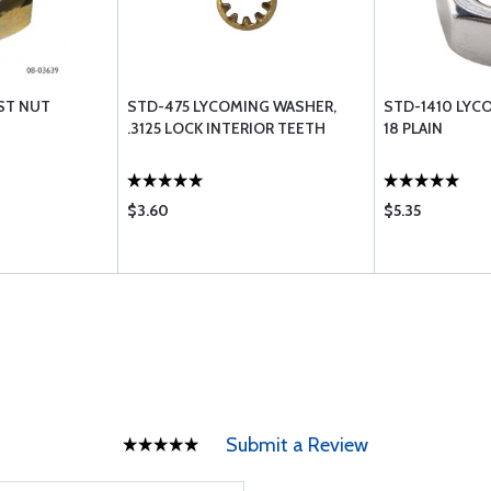
ST NUT
STD-475 LYCOMING WASHER,
STD-1410 LYCO
.3125 LOCK INTERIOR TEETH
18 PLAIN
$3.60
$5.35
Submit a Review