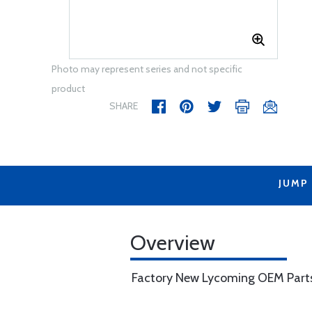
Photo may represent series and not specific
product
SHARE
JUMP
Overview
Factory New Lycoming OEM Part