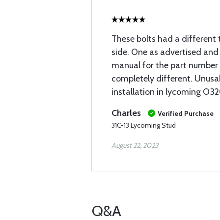
These bolts had a different
side. One as advertised and 
manual for the part number 
completely different. Unusa
installation in lycoming O32
Charles
Verified Purchase
31C-13 Lycoming Stud
August 22, 2023
Q&A