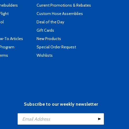
mebuilders
Current Promotions & Rebates
Flight
Custom Hose Assemblies
ool
Deal of the Day
Gift Cards
-To Articles
New Products
 Program
Special Order Request
Terms
Wishlists
Subscribe to our weekly newsletter