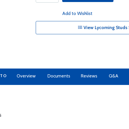
Add to Wishlist
View Lycoming Studs 
 TO
Overview
Documents
Reviews
Q&A
s