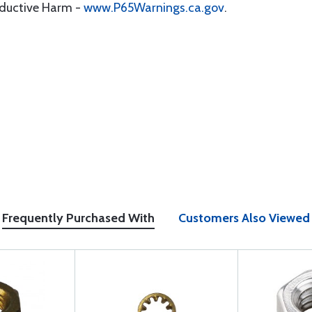
oductive Harm -
www.P65Warnings.ca.gov
.
Frequently Purchased With
Customers Also Viewed