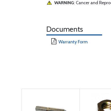
WARNING
: Cancer and Repr
Documents
Warranty Form