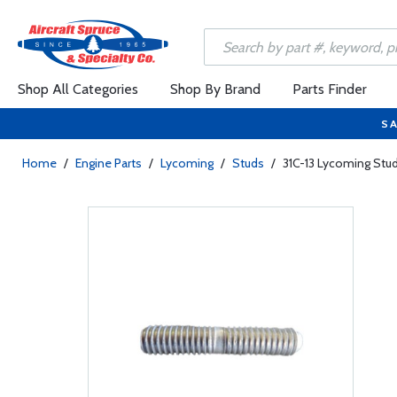
Shop All Categories
Shop By Brand
Parts Finder
SA
Home
/
Engine Parts
/
Lycoming
/
Studs
/
31C-13 Lycoming Stu