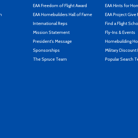
EAA Freedom of Flight Award
EAA Hints for Ho
n
EAA Homebuilders Hall of Fame
EAA Project Give 
International Reps
Find a Flight Sch
Mission Statement
Fly-Ins & Events
President's Message
Homebuilding How
Sponsorships
Military Discount
The Spruce Team
Popular Search 