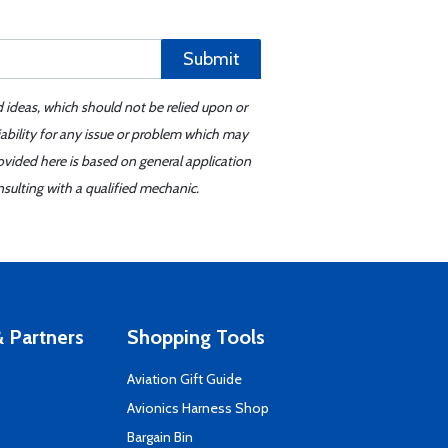
Submit
d ideas, which should not be relied upon or
iability for any issue or problem which may
ovided here is based on general application
sulting with a qualified mechanic.
 Partners
Shopping Tools
Aviation Gift Guide
s
Avionics Harness Shop
Bargain Bin