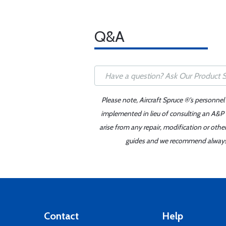
Q&A
Please note, Aircraft Spruce ®'s personnel
implemented in lieu of consulting an A&P o
arise from any repair, modification or oth
guides and we recommend always re
Contact
Help