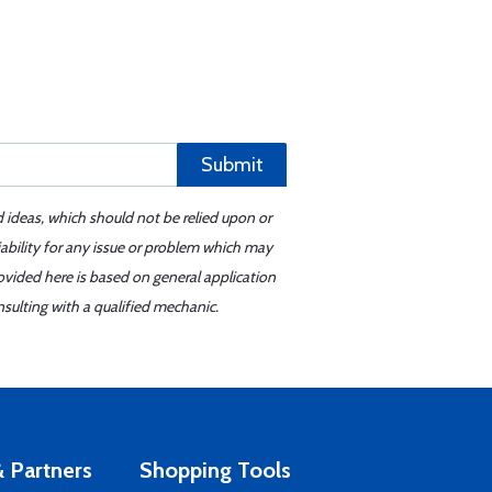
Submit
d ideas, which should not be relied upon or
iability for any issue or problem which may
ovided here is based on general application
sulting with a qualified mechanic.
 Partners
Shopping Tools