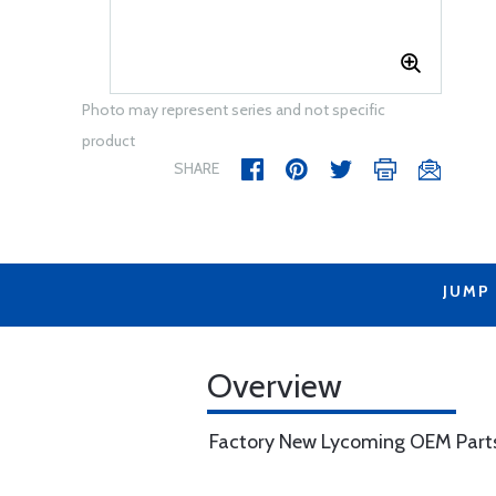
Photo may represent series and not specific
product
SHARE
JUMP
Overview
Factory New Lycoming OEM Part