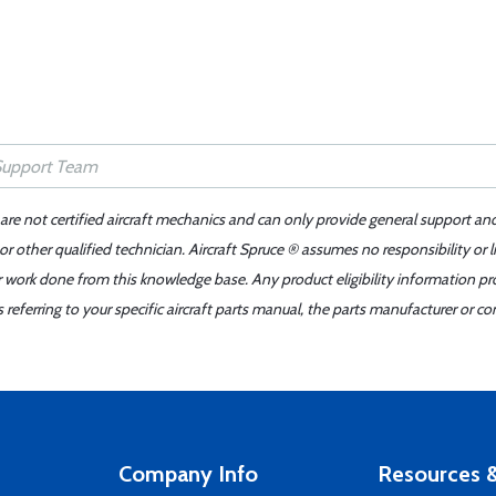
 are not certified aircraft mechanics and can only provide general support an
r other qualified technician. Aircraft Spruce ® assumes no responsibility or l
er work done from this knowledge base. Any product eligibility information pr
ferring to your specific aircraft parts manual, the parts manufacturer or con
Company Info
Resources &