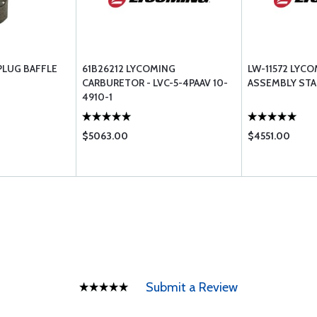
PLUG BAFFLE
61B26212 LYCOMING
LW-11572 LYC
CARBURETOR - LVC-5-4PAAV 10-
ASSEMBLY STA
4910-1
$5063.00
$4551.00
Submit a Review