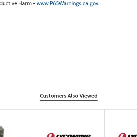
oductive Harm -
www.P65Warnings.ca.gov
.
Customers Also Viewed