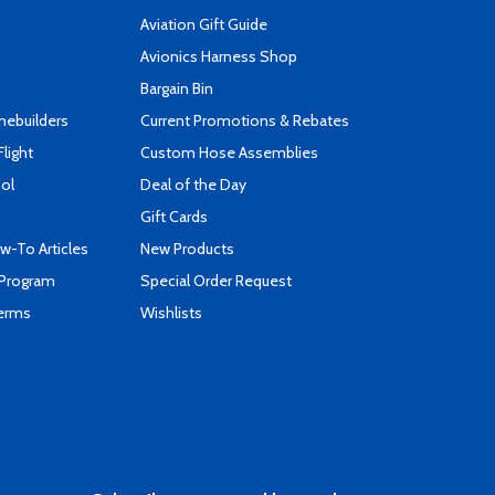
Aviation Gift Guide
s
Avionics Harness Shop
Bargain Bin
mebuilders
Current Promotions & Rebates
Flight
Custom Hose Assemblies
ool
Deal of the Day
Gift Cards
-To Articles
New Products
 Program
Special Order Request
Terms
Wishlists