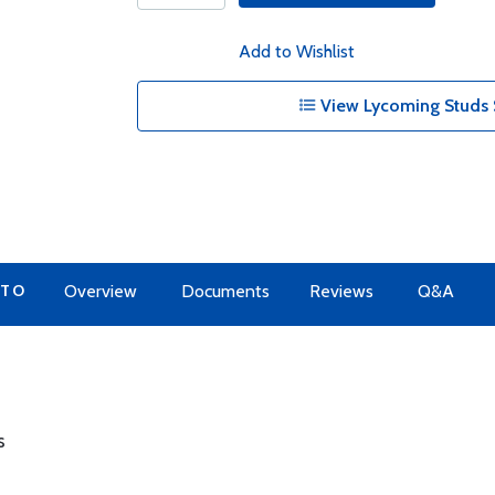
Add to Wishlist
View Lycoming Studs 
 TO
Overview
Documents
Reviews
Q&A
s