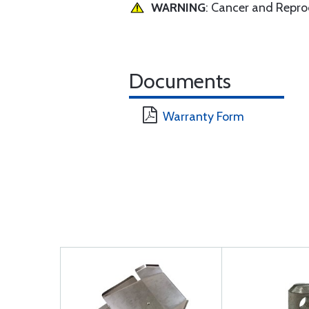
WARNING
: Cancer and Repr
Documents
Warranty Form