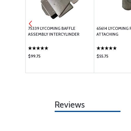
 TEMP
75339 LYCOMING BAFFLE
65614 LYCOMING 
VALVE
ASSEMBLY INTERCYLINDER
ATTACHING
$99.75
$55.75
Reviews