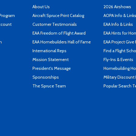
About Us
2026 Airshows
 Program
Aircraft Spruce Print Catalog
AOPA Info & Link
ccount
Customer Testimonials
EAA Info & Links
EAA Freedom of Flight Award
EAA Hints for Ho
n
EAA Homebuilders Hall of Fame
EAA Project Give 
International Reps
Find a Flight Sch
Mission Statement
Fly-Ins & Events
President's Message
Homebuilding How
Sponsorships
Military Discount
The Spruce Team
Popular Search 