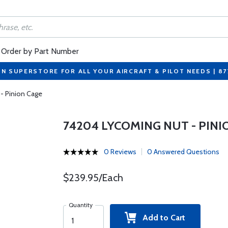
Order by Part Number
ON SUPERSTORE FOR ALL YOUR AIRCRAFT & PILOT NEEDS | 8
- Pinion Cage
74204 LYCOMING NUT - PINI
0 Reviews
0 Answered Questions
$239.95/Each
Quantity
Add to Cart