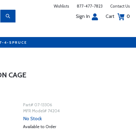
Wishlists
877-477-7823
Contact Us
Sign In
Cart
0
77-4-SPRUCE
ON CAGE
Part# 07-13306
MFR Model# 74204
No Stock
Available to Order