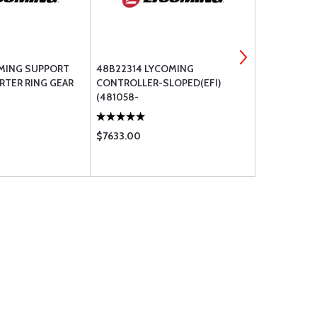
OMING SUPPORT
48B22314 LYCOMING
LW-14021 L
RTER RING GEAR
CONTROLLER-SLOPED(EFI)
PROP GOVE
(481058-
$7633.00
$481.00