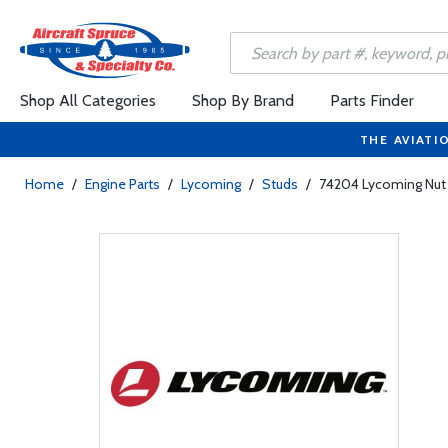
Shop All Categories
Shop By Brand
Parts Finder
THE AVIATI
Home
/
Engine Parts
/
Lycoming
/
Studs
/
74204 Lycoming Nut 