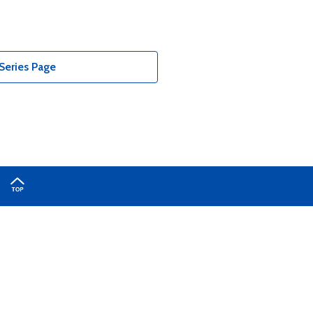
Series Page