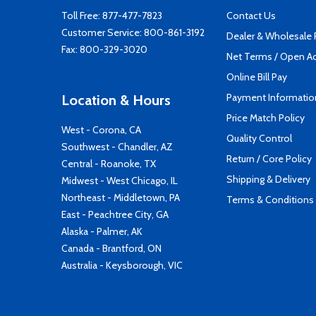
Toll Free:
877-477-7823
Contact Us
Customer Service:
800-861-3192
Dealer & Wholesale
Fax: 800-329-3020
Net Terms / Open A
Online Bill Pay
Payment Informatio
Location & Hours
Price Match Policy
West - Corona, CA
Quality Control
Southwest - Chandler, AZ
Return / Core Policy
Central - Roanoke, TX
Shipping & Delivery
Midwest - West Chicago, IL
Northeast - Middletown, PA
Terms & Conditions
East - Peachtree City, GA
Alaska - Palmer, AK
Canada - Brantford, ON
Australia - Keysborough, VIC