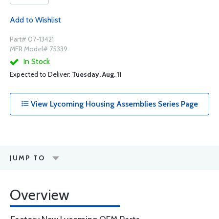
Add to Wishlist
Part# 07-13421
MFR Model# 75339
In Stock
Expected to Deliver:
Tuesday, Aug. 11
View Lycoming Housing Assemblies Series Page
JUMP TO
Overview