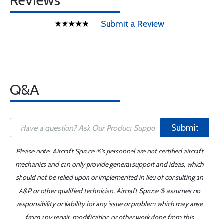
Reviews
Submit a Review
Q&A
Submit
Please note, Aircraft Spruce ®'s personnel are not certified aircraft
mechanics and can only provide general support and ideas, which
should not be relied upon or implemented in lieu of consulting an
A&P or other qualified technician. Aircraft Spruce ® assumes no
responsibility or liability for any issue or problem which may arise
from any repair, modification or other work done from this