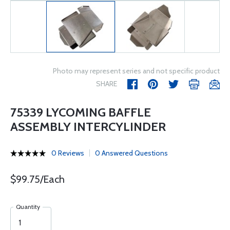
Photo may represent series and not specific product
SHARE
75339 LYCOMING BAFFLE
ASSEMBLY INTERCYLINDER
0 Reviews
0 Answered Questions
$99.75/Each
Quantity