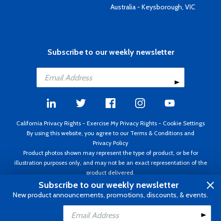
Australia - Keysborough, VIC
Subscribe to our weekly newsletter
California Privacy Rights
-
Exercise My Privacy Rights
-
Cookie Settings
By using this website, you agree to our
Terms & Conditions
and
Privacy Policy
Product photos shown may represent the type of product, or be for
illustration purposes only, and may not be an exact representation of the
product delivered.
Copyright ©1995 - 2026 Aircraft Spruce ®. All rights reserved. Prices subject
Subscribe to our weekly newsletter
to change without notice. Invoice currency USD.
New product announcements, promotions, discounts, & events.
Add to Cart