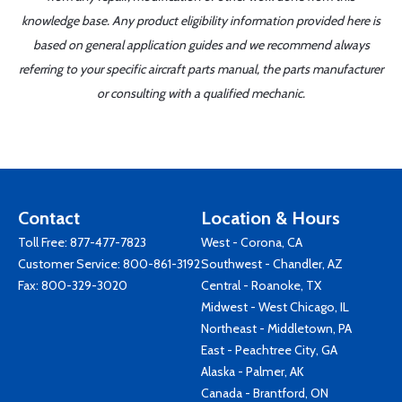
knowledge base. Any product eligibility information provided here is
based on general application guides and we recommend always
referring to your specific aircraft parts manual, the parts manufacturer
or consulting with a qualified mechanic.
Contact
Location & Hours
Toll Free:
877-477-7823
West - Corona, CA
Customer Service:
800-861-3192
Southwest - Chandler, AZ
Fax: 800-329-3020
Central - Roanoke, TX
Midwest - West Chicago, IL
Northeast - Middletown, PA
East - Peachtree City, GA
Alaska - Palmer, AK
Canada - Brantford, ON