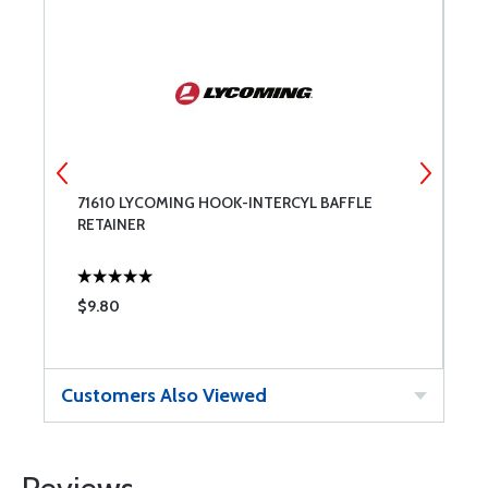
L
71610 LYCOMING HOOK-INTERCYL BAFFLE
7
RETAINER
B
$9.80
$
Customers Also Viewed