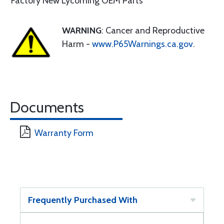
Factory New Lycoming OEM Parts
WARNING
: Cancer and Reproductive
Harm -
www.P65Warnings.ca.gov
.
Documents
Warranty Form
Frequently Purchased With