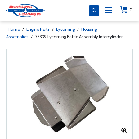
0
Home
/
Engine Parts
/
Lycoming
/
Housing
Assemblies
/
75339 Lycoming Baffle Assembly Intercylinder