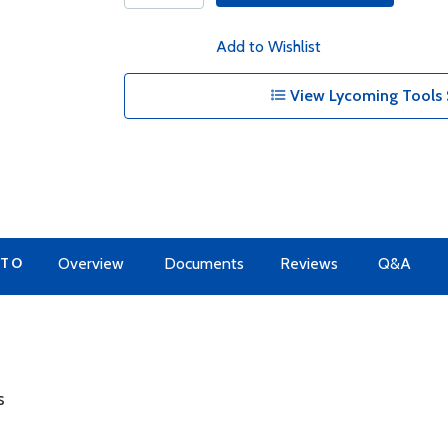
Add to Wishlist
View Lycoming Tools 
 TO
Overview
Documents
Reviews
Q&A
s