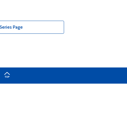
Series Page