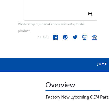
Photo may represent series and not specific
product
SHARE
JUMP
Overview
Factory New Lycoming OEM Part