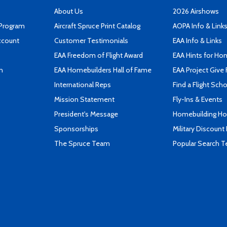
About Us
2026 Airshows
 Program
Aircraft Spruce Print Catalog
AOPA Info & Link
ccount
Customer Testimonials
EAA Info & Links
EAA Freedom of Flight Award
EAA Hints for Ho
n
EAA Homebuilders Hall of Fame
EAA Project Give 
International Reps
Find a Flight Sch
Mission Statement
Fly-Ins & Events
President's Message
Homebuilding How
Sponsorships
Military Discount
The Spruce Team
Popular Search 