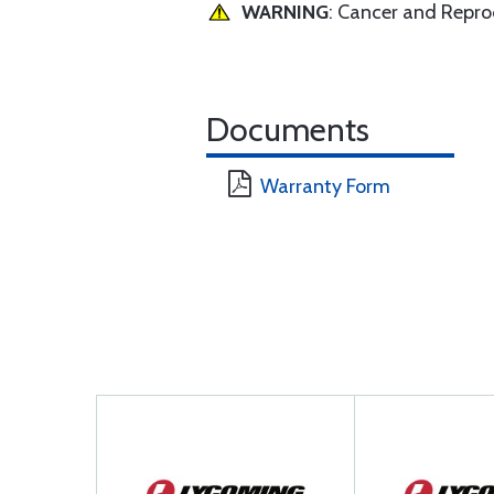
WARNING
: Cancer and Repr
Documents
Warranty Form