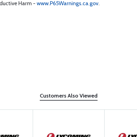
oductive Harm -
www.P65Warnings.ca.gov
.
Customers Also Viewed