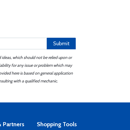
Submit
d ideas, which should not be relied upon or
iability for any issue or problem which may
ovided here is based on general application
sulting with a qualified mechanic.
 Partners
Shopping Tools