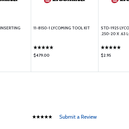
 INSERTING
11-8150-1 LYCOMING TOOL KIT
STD-1925 LYC
.250-20 X .63 
$479.00
$2.95
Submit a Review