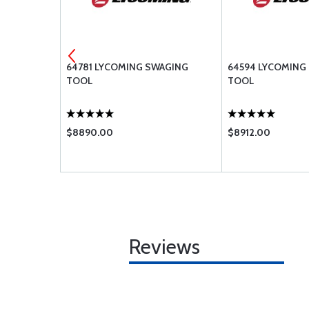
LLER
64781 LYCOMING SWAGING
64594 LYCOMING
TOOL
TOOL
$8890.00
$8912.00
Reviews