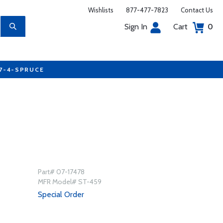
Wishlists
877-477-7823
Contact Us
Sign In
Cart
0
77-4-SPRUCE
Part# 07-17478
MFR Model# ST-459
Special Order