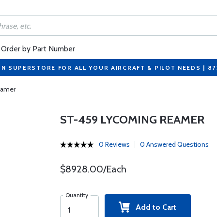
Order by Part Number
ON SUPERSTORE FOR ALL YOUR AIRCRAFT & PILOT NEEDS | 8
eamer
ST-459 LYCOMING REAMER
0 Reviews
0 Answered Questions
$8928.00/Each
Quantity
Add to Cart