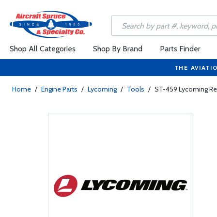
Shop All Categories
Shop By Brand
Parts Finder
THE AVIATI
Home
/
Engine Parts
/
Lycoming
/
Tools
/
ST-459 Lycoming R