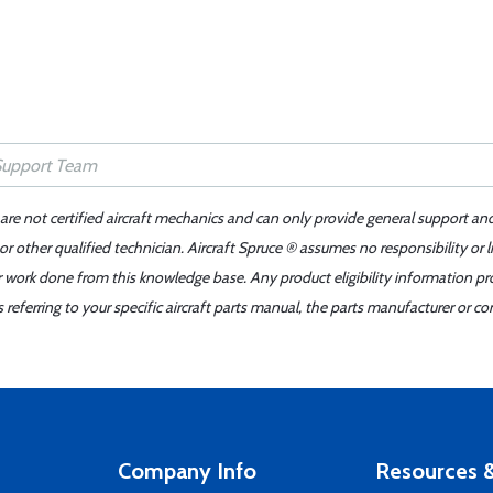
 are not certified aircraft mechanics and can only provide general support an
r other qualified technician. Aircraft Spruce ® assumes no responsibility or l
er work done from this knowledge base. Any product eligibility information pr
ferring to your specific aircraft parts manual, the parts manufacturer or con
Company Info
Resources &