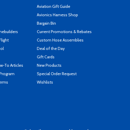
Aviation Gift Guide
s
Avionics Harness Shop
Bargain Bin
mebuilders
Current Promotions & Rebates
Flight
Custom Hose Assemblies
ool
Deal of the Day
Gift Cards
-To Articles
New Products
 Program
Special Order Request
Terms
Wishlists