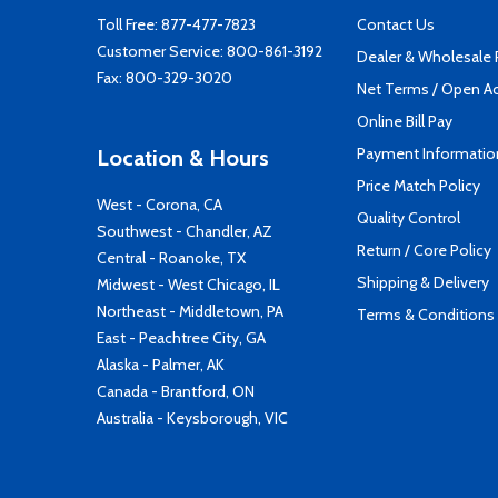
Toll Free:
877-477-7823
Contact Us
Customer Service:
800-861-3192
Dealer & Wholesale
Fax: 800-329-3020
Net Terms / Open A
Online Bill Pay
Payment Informatio
Location & Hours
Price Match Policy
West - Corona, CA
Quality Control
Southwest - Chandler, AZ
Return / Core Policy
Central - Roanoke, TX
Shipping & Delivery
Midwest - West Chicago, IL
Northeast - Middletown, PA
Terms & Conditions
East - Peachtree City, GA
Alaska - Palmer, AK
Canada - Brantford, ON
Australia - Keysborough, VIC