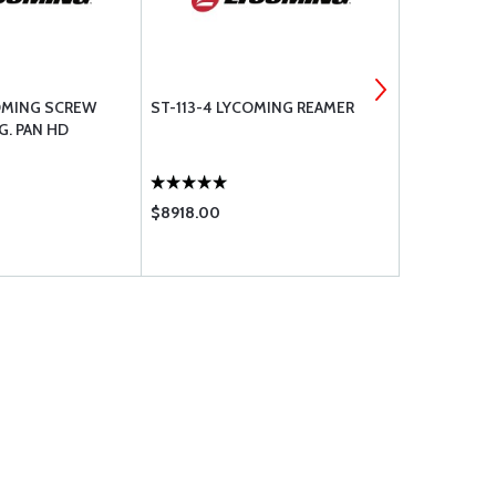
OMING SCREW
ST-113-4 LYCOMING REAMER
ST-113-1 L
LG. PAN HD
$8918.00
$8923.00