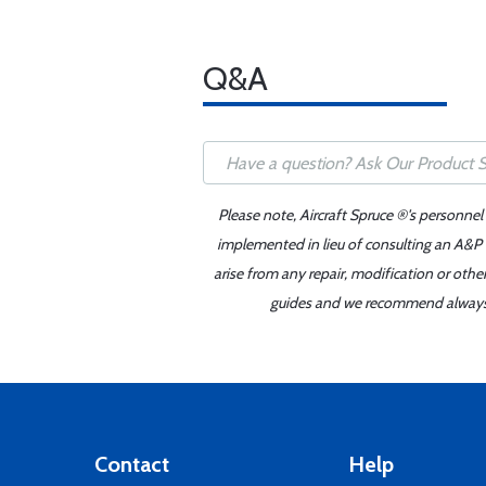
Q&A
Please note, Aircraft Spruce ®'s personnel
implemented in lieu of consulting an A&P o
arise from any repair, modification or oth
guides and we recommend always re
Contact
Help