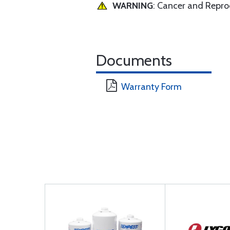
WARNING
: Cancer and Repr
Documents
Warranty Form