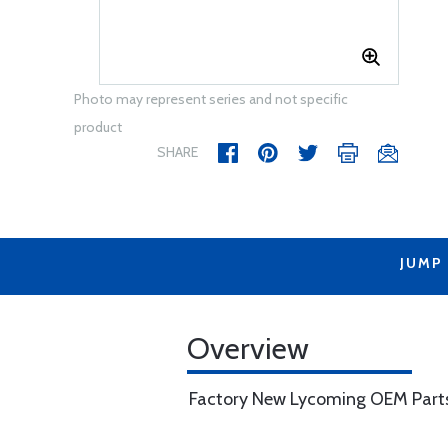
Photo may represent series and not specific
product
SHARE
JUMP
Overview
Factory New Lycoming OEM Part