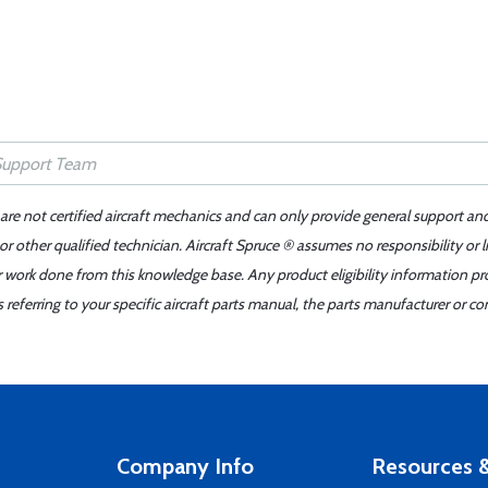
 are not certified aircraft mechanics and can only provide general support an
r other qualified technician. Aircraft Spruce ® assumes no responsibility or l
er work done from this knowledge base. Any product eligibility information pr
ferring to your specific aircraft parts manual, the parts manufacturer or con
Company Info
Resources &