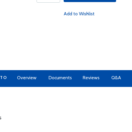
Add to Wishlist
 TO
Overview
Documents
Reviews
Q&A
s