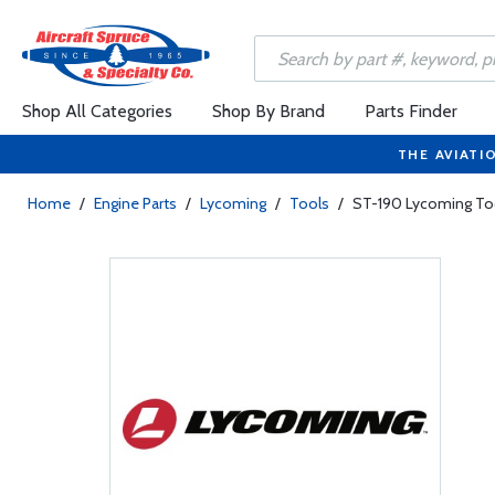
Shop All Categories
Shop By Brand
Parts Finder
THE AVIATI
Home
/
Engine Parts
/
Lycoming
/
Tools
/
ST-190 Lycoming Tool