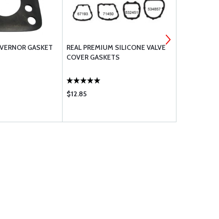
OVERNOR GASKET
REAL PREMIUM SILICONE VALVE
LYCOMING 
COVER GASKETS
$12.85
$233.95