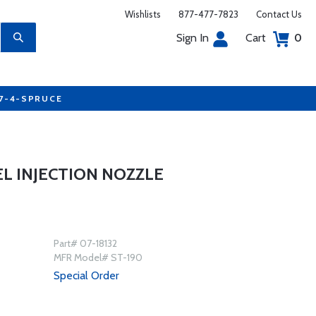
Wishlists
877-477-7823
Contact Us
Sign In
Cart
0
77-4-SPRUCE
EL INJECTION NOZZLE
Part# 07-18132
MFR Model# ST-190
Special Order