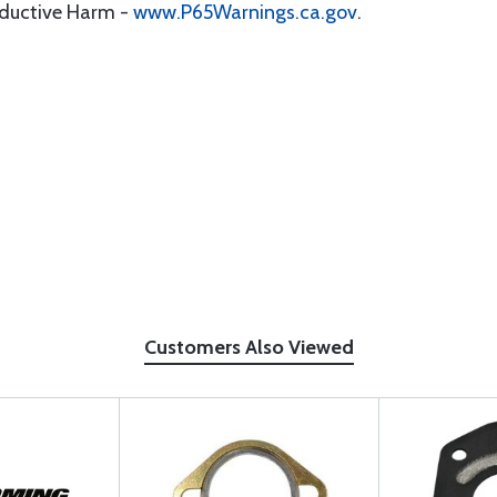
oductive Harm -
www.P65Warnings.ca.gov
.
Customers Also Viewed