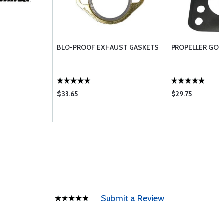
S
BLO-PROOF EXHAUST GASKETS
PROPELLER G
$33.65
$29.75
Submit a Review