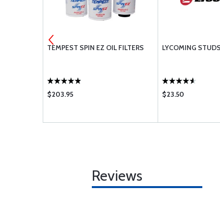
HROUD TUBE
TEMPEST SPIN EZ OIL FILTERS
LYCOMING STUD
$203.95
$23.50
Reviews