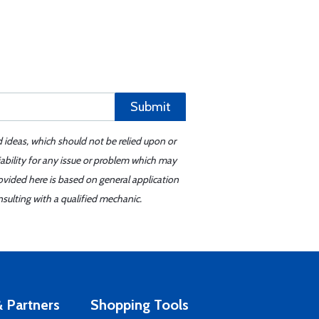
Submit
d ideas, which should not be relied upon or
iability for any issue or problem which may
ovided here is based on general application
sulting with a qualified mechanic.
 Partners
Shopping Tools