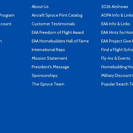
About Us
2026 Airshows
 Program
Aircraft Spruce Print Catalog
AOPA Info & Link
ccount
Customer Testimonials
EAA Info & Links
EAA Freedom of Flight Award
EAA Hints for Ho
n
EAA Homebuilders Hall of Fame
EAA Project Give 
International Reps
Find a Flight Sch
Mission Statement
Fly-Ins & Events
President's Message
Homebuilding How
Sponsorships
Military Discount
The Spruce Team
Popular Search 