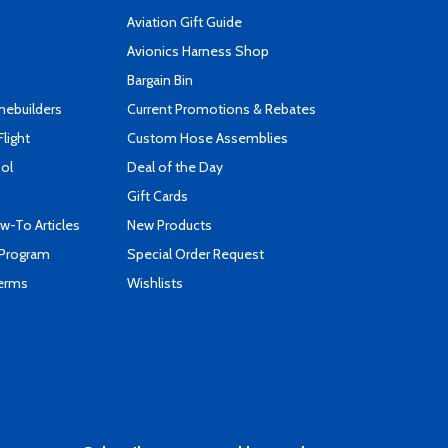
Aviation Gift Guide
s
Avionics Harness Shop
Bargain Bin
mebuilders
Current Promotions & Rebates
Flight
Custom Hose Assemblies
ool
Deal of the Day
Gift Cards
-To Articles
New Products
 Program
Special Order Request
Terms
Wishlists