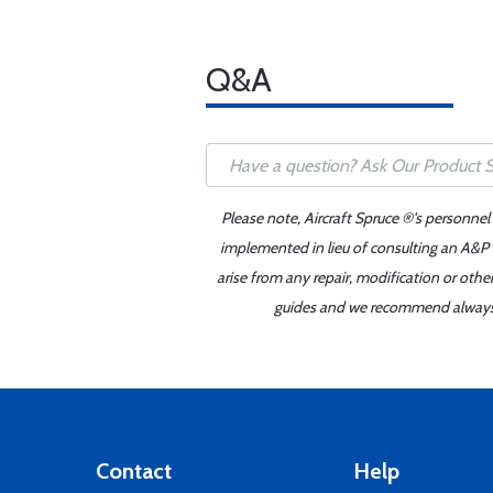
Q&A
Please note, Aircraft Spruce ®'s personnel
implemented in lieu of consulting an A&P o
arise from any repair, modification or oth
guides and we recommend always re
Contact
Help