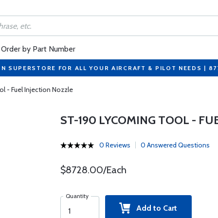
Order by Part Number
ON SUPERSTORE FOR ALL YOUR AIRCRAFT & PILOT NEEDS | 8
 - Fuel Injection Nozzle
ST-190 LYCOMING TOOL - FU
0 Reviews
0 Answered Questions
$8728.00/Each
Quantity
Add to Cart