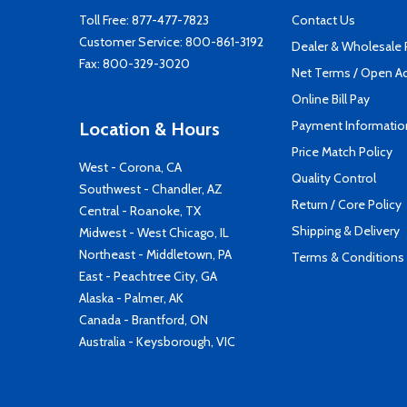
Toll Free:
877-477-7823
Contact Us
Customer Service:
800-861-3192
Dealer & Wholesale
Fax: 800-329-3020
Net Terms / Open A
Online Bill Pay
Payment Informatio
Location & Hours
Price Match Policy
West - Corona, CA
Quality Control
Southwest - Chandler, AZ
Return / Core Policy
Central - Roanoke, TX
Shipping & Delivery
Midwest - West Chicago, IL
Northeast - Middletown, PA
Terms & Conditions
East - Peachtree City, GA
Alaska - Palmer, AK
Canada - Brantford, ON
Australia - Keysborough, VIC