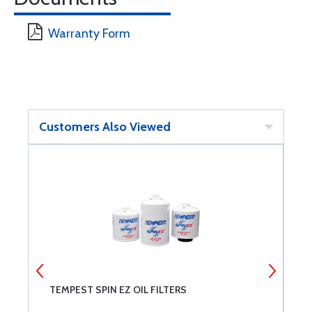
Warranty Form
Customers Also Viewed
TEMPEST SPIN EZ OIL FILTERS
M
C