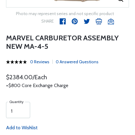
Photo may represent series and not specific product
SHARE
MARVEL CARBURETOR ASSEMBLY
NEW MA-4-5
0 Reviews
0 Answered Questions
$2384.00/Each
+$800 Core Exchange Charge
Quantity
Add to Wishlist