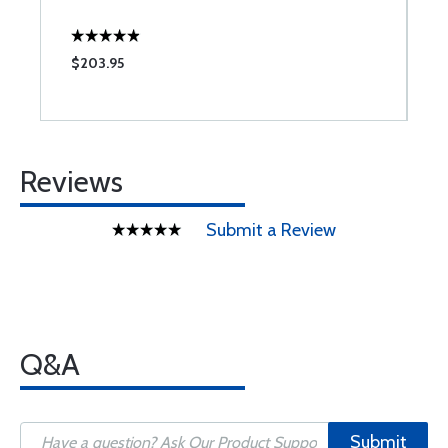
$203.95
$
Reviews
Submit a Review
Q&A
Submit