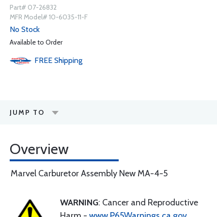
Part# 07-26832
MFR Model# 10-6035-11-F
No Stock
Available to Order
FREE
Shipping
JUMP TO
Overview
Marvel Carburetor Assembly New MA-4-5
WARNING
: Cancer and Reproductive
Harm -
www.P65Warnings.ca.gov
.