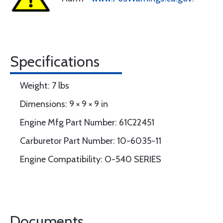
Specifications
Weight: 7 lbs
Dimensions: 9 × 9 × 9 in
Engine Mfg Part Number: 61C22451
Carburetor Part Number: 10-6035-11
Engine Compatibility: O-540 SERIES
Documents