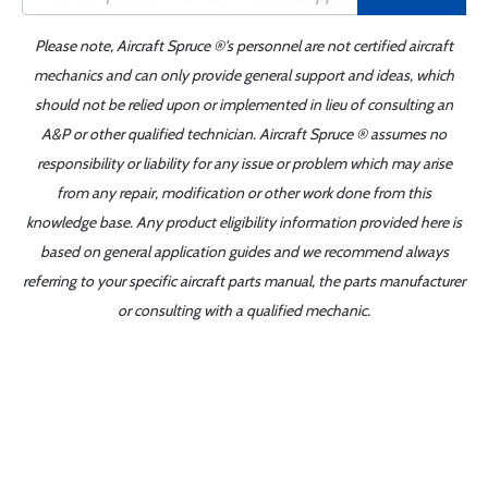
Please note, Aircraft Spruce ®'s personnel are not certified aircraft
mechanics and can only provide general support and ideas, which
should not be relied upon or implemented in lieu of consulting an
A&P or other qualified technician. Aircraft Spruce ® assumes no
responsibility or liability for any issue or problem which may arise
from any repair, modification or other work done from this
knowledge base. Any product eligibility information provided here is
based on general application guides and we recommend always
referring to your specific aircraft parts manual, the parts manufacturer
or consulting with a qualified mechanic.