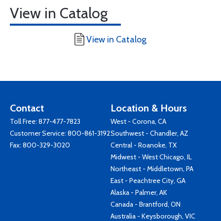
View in Catalog
View in Catalog
Contact
Location & Hours
Toll Free:
877-477-7823
West - Corona, CA
Customer Service:
800-861-3192
Southwest - Chandler, AZ
Fax: 800-329-3020
Central - Roanoke, TX
Midwest - West Chicago, IL
Northeast - Middletown, PA
East - Peachtree City, GA
Alaska - Palmer, AK
Canada - Brantford, ON
Australia - Keysborough, VIC