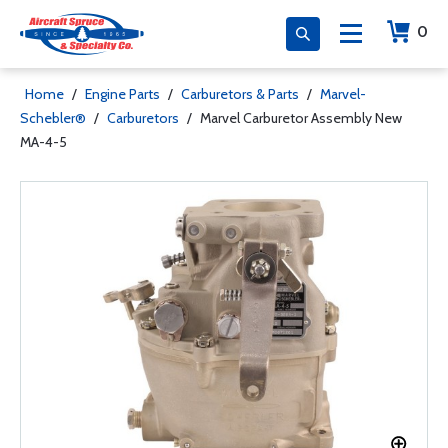
0
Home
/
Engine Parts
/
Carburetors & Parts
/
Marvel-
Schebler®
/
Carburetors
/
Marvel Carburetor Assembly New
MA-4-5