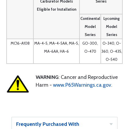
Carburetor Models
Series
Eligible for Installation
Continental
Lycoming
Model
Model
Series
Series
MC16-A108
MA-4-5, MA-4-5AA, MA-5,
GO-300,
O-340, O-
MA-6AA, HA-6
O-470
360, O-435,
O-540
WARNING
: Cancer and Reproductive
Harm -
www.P65Warnings.ca.gov
.
Frequently Purchased With