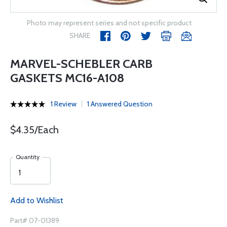
Photo may represent series and not specific product
SHARE
MARVEL-SCHEBLER CARB
GASKETS MC16-A108
1 Review
1 Answered Question
$4.35/Each
Quantity
Add to Wishlist
Part# 07-01389