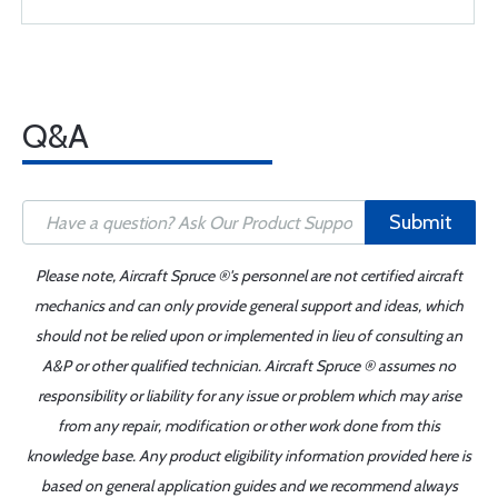
Q&A
Submit
Please note, Aircraft Spruce ®'s personnel are not certified aircraft
mechanics and can only provide general support and ideas, which
should not be relied upon or implemented in lieu of consulting an
A&P or other qualified technician. Aircraft Spruce ® assumes no
responsibility or liability for any issue or problem which may arise
from any repair, modification or other work done from this
knowledge base. Any product eligibility information provided here is
based on general application guides and we recommend always