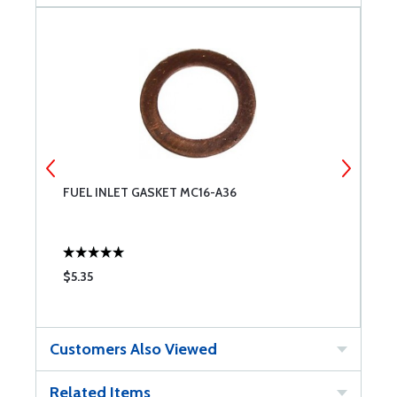
FUEL INLET GASKET MC16-A36
F
$5.35
$
Customers Also Viewed
Related Items