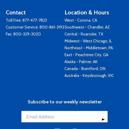
Contact
Location & Hours
Toll Free:
877-477-7823
West - Corona, CA
Customer Service:
800-861-3192
Southwest - Chandler, AZ
Fax: 800-329-3020
Central - Roanoke, TX
Midwest - West Chicago, IL
Northeast - Middletown, PA
East - Peachtree City, GA
Alaska - Palmer, AK
Canada - Brantford, ON
Australia - Keysborough, VIC
Subscribe to our weekly newsletter