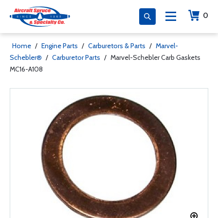
0
Home
/
Engine Parts
/
Carburetors & Parts
/
Marvel-
Schebler®
/
Carburetor Parts
/
Marvel-Schebler Carb Gaskets
MC16-A108