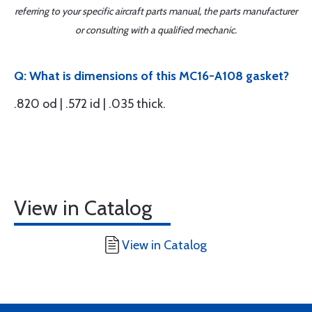
referring to your specific aircraft parts manual, the parts manufacturer
or consulting with a qualified mechanic.
Q: What is dimensions of this MC16-A108 gasket?
.820 od | .572 id | .035 thick.
View in Catalog
View in Catalog