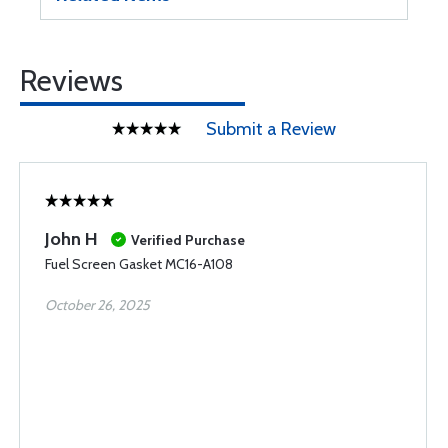
Reviews
Submit a Review
John H
Verified Purchase
Fuel Screen Gasket MC16-A108
October 26, 2025