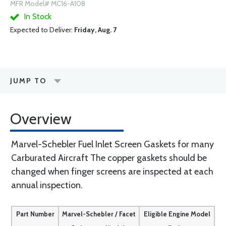
MFR Model# MC16-A108
In Stock
Expected to Deliver:
Friday, Aug. 7
JUMP TO
Overview
Marvel-Schebler Fuel Inlet Screen Gaskets for many
Carburated Aircraft The copper gaskets should be
changed when finger screens are inspected at each
annual inspection.
Part Number
Marvel-Schebler / Facet
Eligible Engine Model