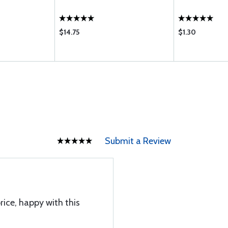
$14.75
$1.30
Submit a Review
ice, happy with this