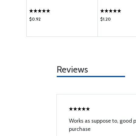
$0.92
$1.20
Reviews
Works as suppose to, good pr
purchase