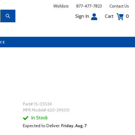
Wishlists
877-477-7823
Contact Us
Sign In
Cart
0
UCE
Part# 15-05534
MFR Model# 620-29500
In Stock
Expected to Deliver:
Friday, Aug. 7