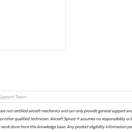
 are not certified aircraft mechanics and can only provide general support an
r other qualified technician. Aircraft Spruce ® assumes no responsibility or l
er work done from this knowledge base. Any product eligibility information pr