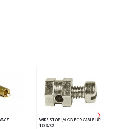
SWAGE
WIRE STOP 1/4 OD FOR CABLE UP
AZUSA WIRE
TO 3/32