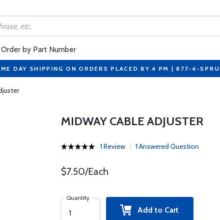
Order by Part Number
ME DAY SHIPPING ON ORDERS PLACED BY 4 PM | 877-4-SPR
juster
MIDWAY CABLE ADJUSTER
1 Review
1 Answered Question
$7.50/Each
Quantity
Add to Cart