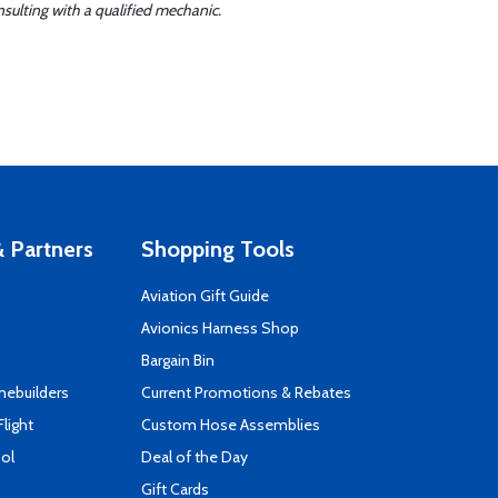
sulting with a qualified mechanic.
 Partners
Shopping Tools
Aviation Gift Guide
s
Avionics Harness Shop
Bargain Bin
mebuilders
Current Promotions & Rebates
Flight
Custom Hose Assemblies
ool
Deal of the Day
Gift Cards