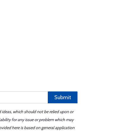
Submit
d ideas, which should not be relied upon or
iability for any issue or problem which may
ovided here is based on general application