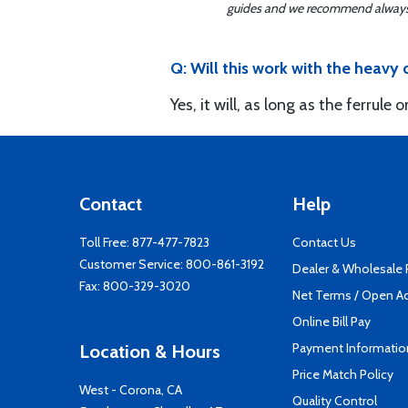
guides and we recommend always re
Q: Will this work with the heavy
Yes, it will, as long as the ferrule
Contact
Help
Toll Free:
877-477-7823
Contact Us
Customer Service:
800-861-3192
Dealer & Wholesale
Fax: 800-329-3020
Net Terms / Open A
Online Bill Pay
Payment Informatio
Location & Hours
Price Match Policy
West - Corona, CA
Quality Control