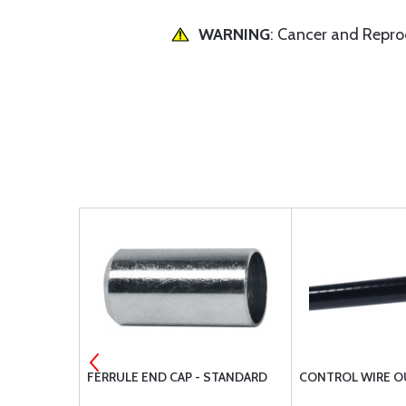
WARNING
: Cancer and Repr
 582-618
FERRULE END CAP - STANDARD
CONTROL WIRE O