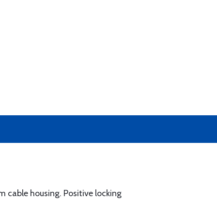
 cable housing. Positive locking