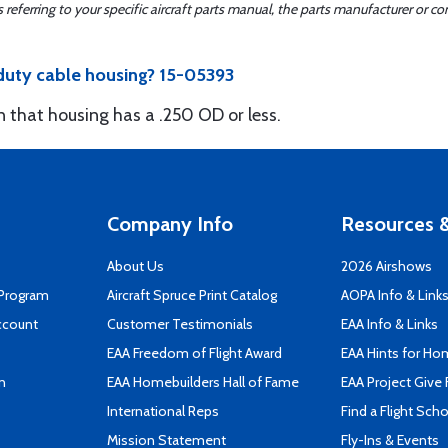
ferring to your specific aircraft parts manual, the parts manufacturer or con
 duty cable housing? 15-05393
 on that housing has a .250 OD or less.
Company Info
Resources &
About Us
2026 Airshows
 Program
Aircraft Spruce Print Catalog
AOPA Info & Link
ccount
Customer Testimonials
EAA Info & Links
EAA Freedom of Flight Award
EAA Hints for Ho
n
EAA Homebuilders Hall of Fame
EAA Project Give 
International Reps
Find a Flight Sch
Mission Statement
Fly-Ins & Events