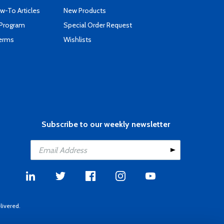
-To Articles
New Products
 Program
Special Order Request
Terms
Wishlists
Subscribe to our weekly newsletter
livered.