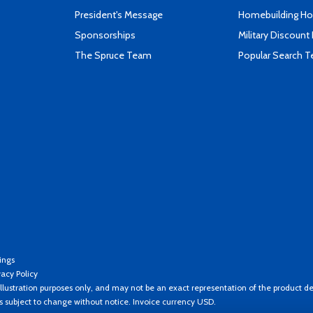
President's Message
Homebuilding How
Sponsorships
Military Discount
The Spruce Team
Popular Search 
ings
vacy Policy
llustration purposes only, and may not be an exact representation of the product de
es subject to change without notice. Invoice currency USD.