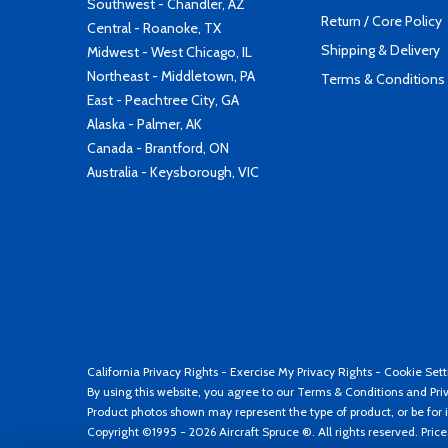
Southwest - Chandler, AZ
Return / Core Policy
Central - Roanoke, TX
Shipping & Delivery
Midwest - West Chicago, IL
Northeast - Middletown, PA
Terms & Conditions
East - Peachtree City, GA
Alaska - Palmer, AK
Canada - Brantford, ON
Australia - Keysborough, VIC
California Privacy Rights
-
Exercise My Privacy Rights
-
Cookie Sett
By using this website, you agree to our
Terms & Conditions
and
Pri
Product photos shown may represent the type of product, or be for i
Copyright ©1995 - 2026 Aircraft Spruce ®. All rights reserved. Pric