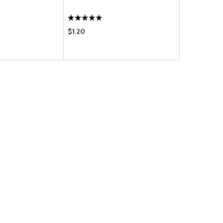
$1.20
$1.15