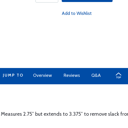
Add to Wishlist
JUMP TO
Overview
Reviews
Q&A
 Measures 2.75” but extends to 3.375” to remove slack from