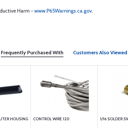
oductive Harm -
www.P65Warnings.ca.gov
.
Frequently Purchased With
Customers Also Viewed
UTER HOUSING
CONTROL WIRE 120
1/16 SOLDER 