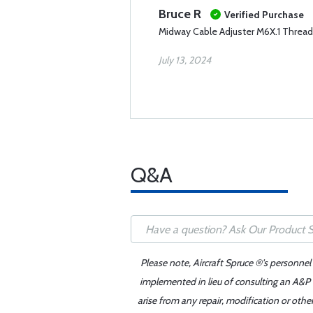
Bruce R
Verified Purchase
Midway Cable Adjuster M6X.1 Thread
July 13, 2024
Q&A
Please note, Aircraft Spruce ®'s personnel
implemented in lieu of consulting an A&P o
arise from any repair, modification or oth