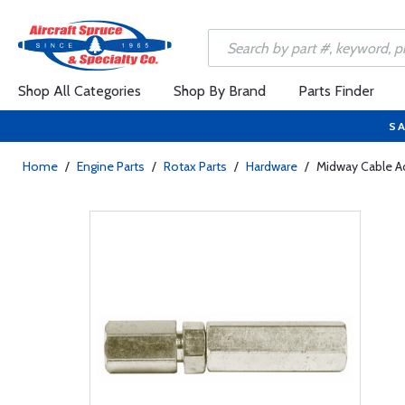
Shop All Categories
Shop By Brand
Parts Finder
SA
Home
/
Engine Parts
/
Rotax Parts
/
Hardware
/
Midway Cable Ad