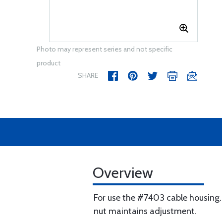
Photo may represent series and not specific
product
SHARE
Overview
For use the #7403 cable housing.
nut maintains adjustment.