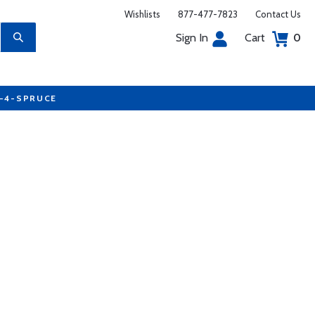
Wishlists
877-477-7823
Contact Us
Sign In
Cart
0
7-4-SPRUCE