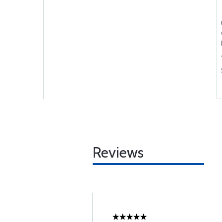
Reviews