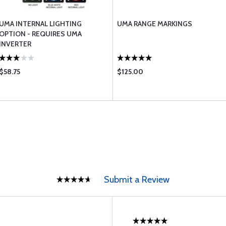
UMA INTERNAL LIGHTING
UMA RANGE MARKINGS
OPTION - REQUIRES UMA
INVERTER
$58.75
$125.00
Submit a Review