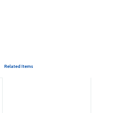
Related Items