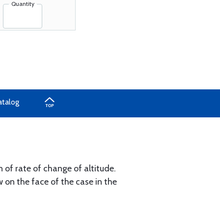
Quantity
atalog
 of rate of change of altitude.
on the face of the case in the