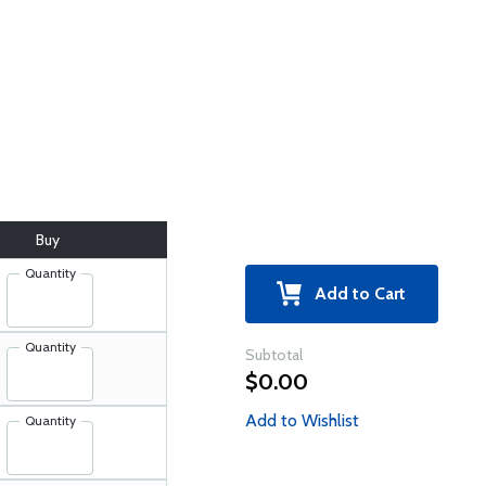
Buy
Quantity
Add to Cart
Quantity
Subtotal
$0.00
Add to Wishlist
Quantity