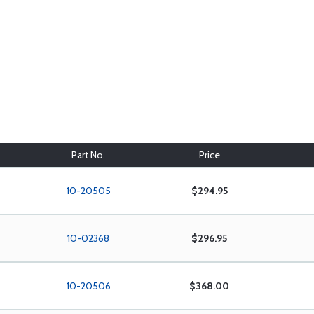
Part No.
Price
10-20505
$294.95
10-02368
$296.95
10-20506
$368.00