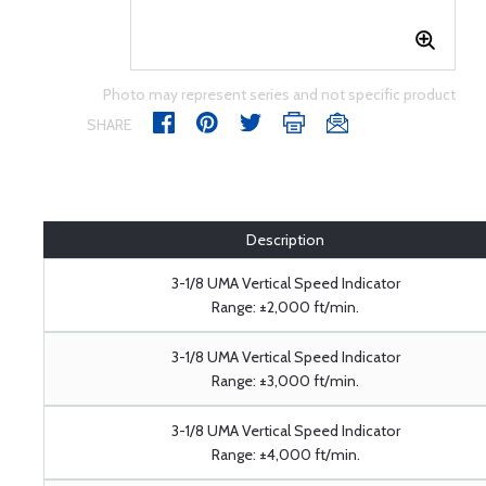
Photo may represent series and not specific product
SHARE
Description
3-1/8 UMA Vertical Speed Indicator
Range: ±2,000 ft/min.
3-1/8 UMA Vertical Speed Indicator
Range: ±3,000 ft/min.
3-1/8 UMA Vertical Speed Indicator
Range: ±4,000 ft/min.