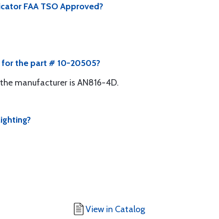
ndicator FAA TSO Approved?
e for the part # 10-20505?
the manufacturer is AN816-4D.
ighting?
View in Catalog