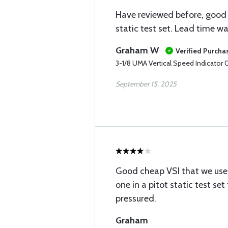
Have reviewed before, good 
static test set. Lead time w
Graham W
Verified Purcha
3-1/8 UMA Vertical Speed Indicator
September 15, 2025
Good cheap VSI that we use
one in a pitot static test se
pressured.
Graham