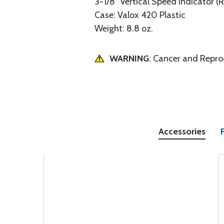
3-1/8" Vertical Speed Indicator (
Case: Valox 420 Plastic
Weight: 8.8 oz.
WARNING
: Cancer and Repr
Accessories