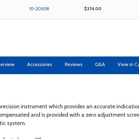
10-20508
$374.00
erview
Accessories
Reviews
Q&A
View in C
 precision instrument which provides an accurate indication
ompensated and is provided with a zero adjustment screw 
tic system.