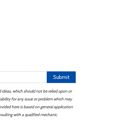
Submit
d ideas, which should not be relied upon or
iability for any issue or problem which may
ovided here is based on general application
sulting with a qualified mechanic.