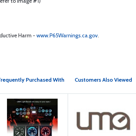
Refer to Image #1)
oductive Harm -
www.P65Warnings.ca.gov
.
Frequently Purchased With
Customers Also Viewed