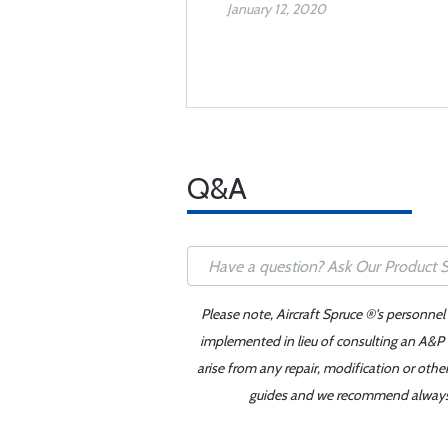
January 12, 2020
Q&A
Please note, Aircraft Spruce ®'s personnel
implemented in lieu of consulting an A&P o
arise from any repair, modification or oth
guides and we recommend always re