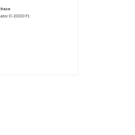
rchase
cator 0-2000 Ft.