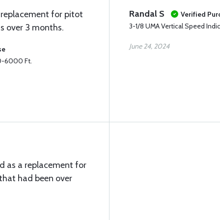
Randal S
replacement for pitot
Verified Pu
3-1/8 UMA Vertical Speed Indi
as over 3 months.
June 24, 2024
se
 0-6000 Ft.
d as a replacement for
t that had been over