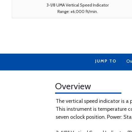
3-1/8 UMA Vertical Speed Indicator
Range: ±6,000 ft/min.
JUMP TO
Ov
Overview
The vertical speed indicator is a
This instrument is temperature c
seven oclock position. Power: Sta