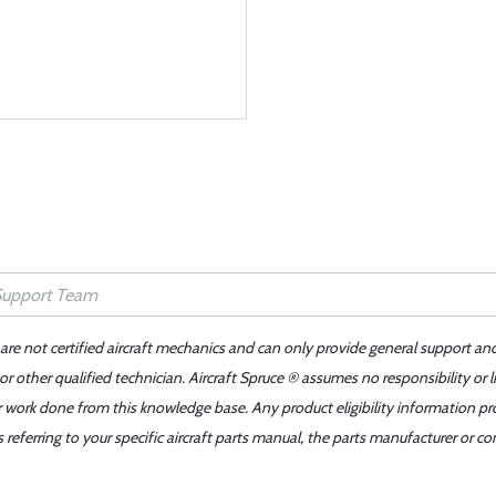
 are not certified aircraft mechanics and can only provide general support an
r other qualified technician. Aircraft Spruce ® assumes no responsibility or l
er work done from this knowledge base. Any product eligibility information pr
ferring to your specific aircraft parts manual, the parts manufacturer or con