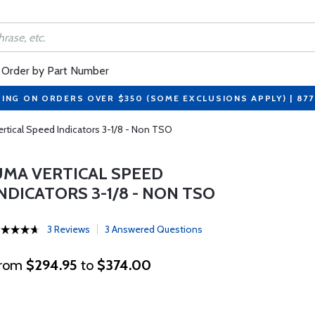
Order by Part Number
PING ON ORDERS OVER $350 (SOME EXCLUSIONS APPLY) | 87
rtical Speed Indicators 3-1/8 - Non TSO
UMA VERTICAL SPEED
NDICATORS 3-1/8 - NON TSO
3 Reviews
3 Answered Questions
rom
$294.95
to
$374.00