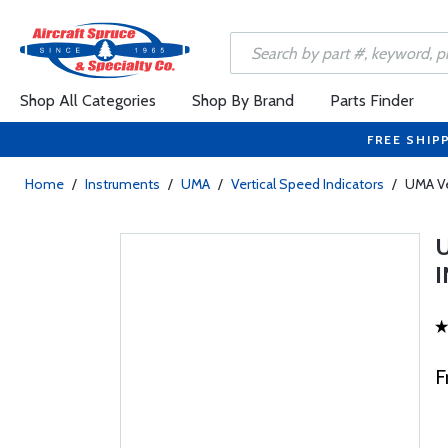
Shop All Categories
Shop By Brand
Parts Finder
FREE SHIP
Home
/
Instruments
/
UMA
/
Vertical Speed Indicators
/
UMA Ve
I
F