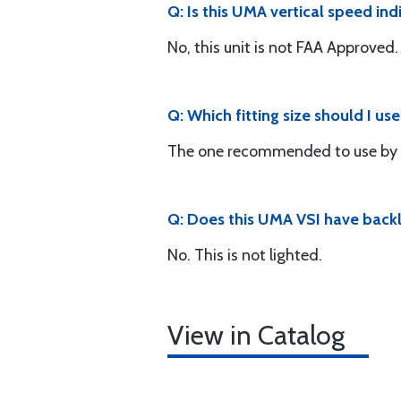
Q: Is this UMA vertical speed i
No, this unit is not FAA Approved.
Q: Which fitting size should I us
The one recommended to use by 
Q: Does this UMA VSI have backl
No. This is not lighted.
View in Catalog