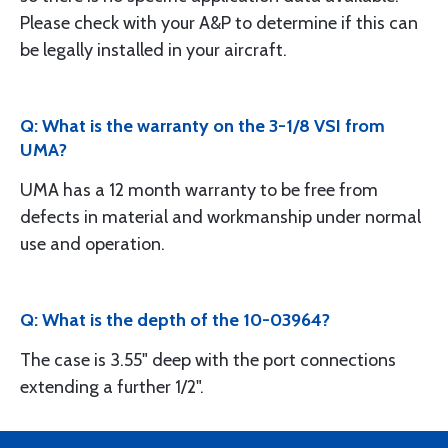
Please check with your A&P to determine if this can
be legally installed in your aircraft.
Q: What is the warranty on the 3-1/8 VSI from
UMA?
UMA has a 12 month warranty to be free from
defects in material and workmanship under normal
use and operation.
Q: What is the depth of the 10-03964?
The case is 3.55" deep with the port connections
extending a further 1/2".