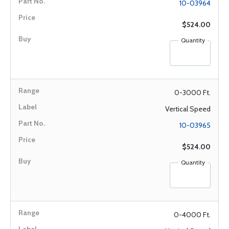
10-03964
$524.00
Quantity
0-3000 Ft.
Vertical Speed
10-03965
$524.00
Quantity
0-4000 Ft.