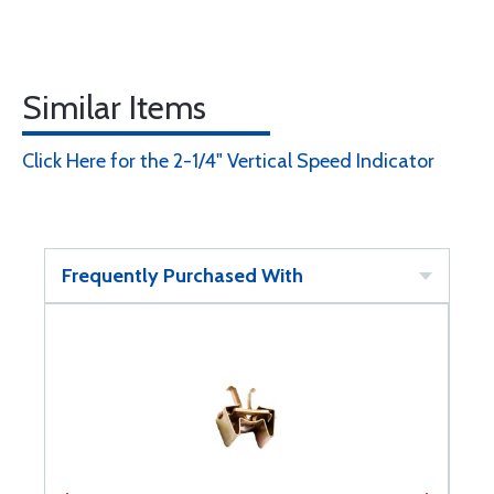
Similar Items
Click Here for the 2-1/4" Vertical Speed Indicator
Frequently Purchased With