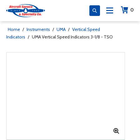
0
Home
/
Instruments
/
UMA
/
Vertical Speed
Indicators
/
UMA Vertical Speed Indicators 3-1/8 - TSO