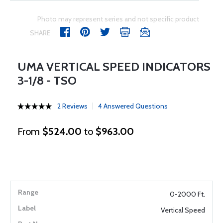
Photo may represent series and not specific product
SHARE
UMA VERTICAL SPEED INDICATORS
3-1/8 - TSO
2 Reviews
4 Answered Questions
From
$524.00
to
$963.00
0-2000 Ft.
Vertical Speed