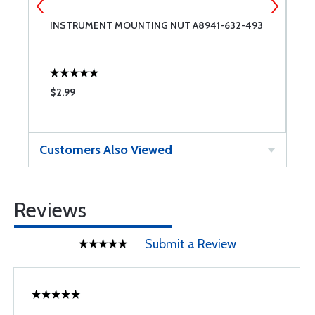
INSTRUMENT MOUNTING NUT A8941-632-493
E
F
$2.99
$
Customers Also Viewed
Reviews
Submit a Review