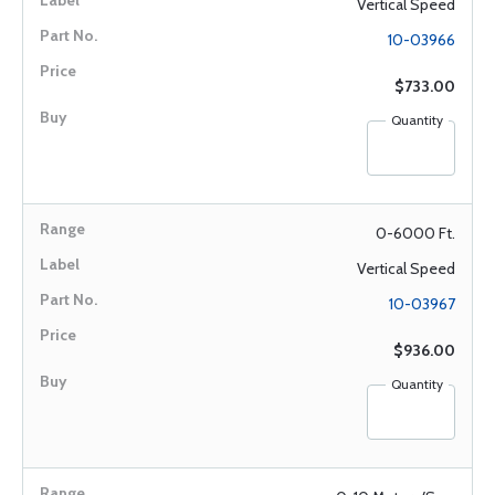
Vertical Speed
10-03966
$733.00
Quantity
0-6000 Ft.
Vertical Speed
10-03967
$936.00
Quantity