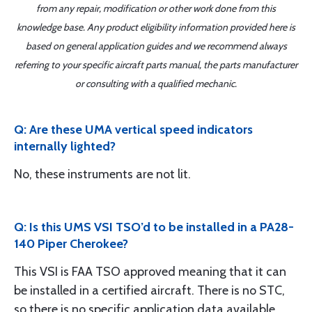
from any repair, modification or other work done from this
knowledge base. Any product eligibility information provided here is
based on general application guides and we recommend always
referring to your specific aircraft parts manual, the parts manufacturer
or consulting with a qualified mechanic.
Q: Are these UMA vertical speed indicators
internally lighted?
No, these instruments are not lit.
Q: Is this UMS VSI TSO’d to be installed in a PA28-
140 Piper Cherokee?
This VSI is FAA TSO approved meaning that it can
be installed in a certified aircraft. There is no STC,
so there is no specific application data available.