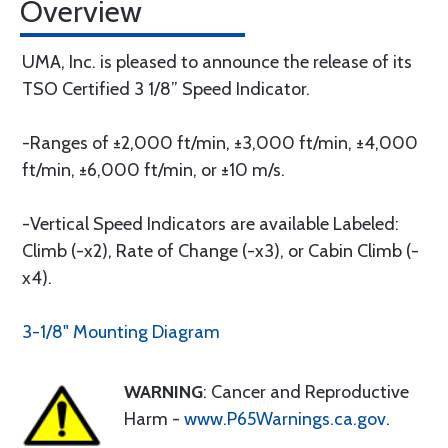
Overview
UMA, Inc. is pleased to announce the release of its
TSO Certified 3 1/8” Speed Indicator.
-Ranges of ±2,000 ft/min, ±3,000 ft/min, ±4,000
ft/min, ±6,000 ft/min, or ±10 m/s.
-Vertical Speed Indicators are available Labeled:
Climb (-x2), Rate of Change (-x3), or Cabin Climb (-
x4).
3-1/8" Mounting Diagram
WARNING
: Cancer and Reproductive
Harm -
www.P65Warnings.ca.gov
.