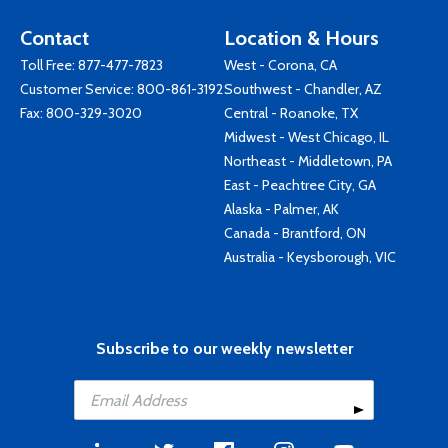
Contact
Location & Hours
Toll Free:
877-477-7823
West - Corona, CA
Customer Service:
800-861-3192
Southwest - Chandler, AZ
Fax: 800-329-3020
Central - Roanoke, TX
Midwest - West Chicago, IL
Northeast - Middletown, PA
East - Peachtree City, GA
Alaska - Palmer, AK
Canada - Brantford, ON
Australia - Keysborough, VIC
Subscribe to our weekly newsletter