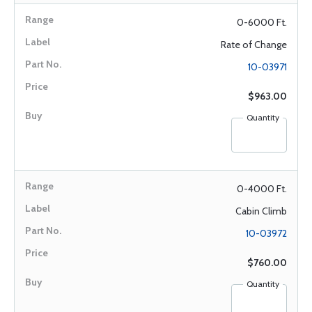
0-6000 Ft.
Rate of Change
10-03971
$963.00
Quantity
0-4000 Ft.
Cabin Climb
10-03972
$760.00
Quantity