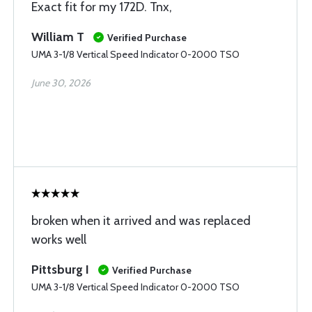
Exact fit for my 172D. Tnx,
William T
Verified Purchase
UMA 3-1/8 Vertical Speed Indicator 0-2000 TSO
June 30, 2026
broken when it arrived and was replaced
works well
Pittsburg I
Verified Purchase
UMA 3-1/8 Vertical Speed Indicator 0-2000 TSO