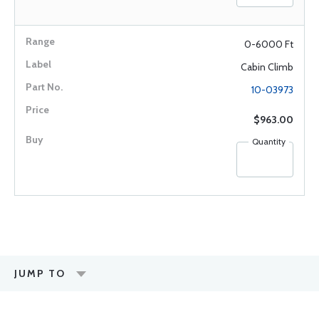
0-6000 Ft
Cabin Climb
10-03973
$963.00
Quantity
JUMP TO