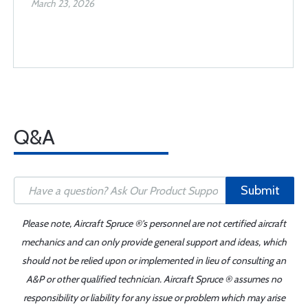
March 23, 2026
Q&A
Submit
Please note, Aircraft Spruce ®'s personnel are not certified aircraft
mechanics and can only provide general support and ideas, which
should not be relied upon or implemented in lieu of consulting an
A&P or other qualified technician. Aircraft Spruce ® assumes no
responsibility or liability for any issue or problem which may arise