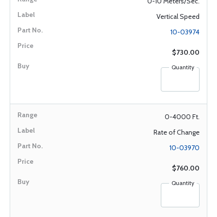
0-10 Meters/Sec.
Vertical Speed
10-03974
$730.00
Quantity
0-4000 Ft.
Rate of Change
10-03970
$760.00
Quantity