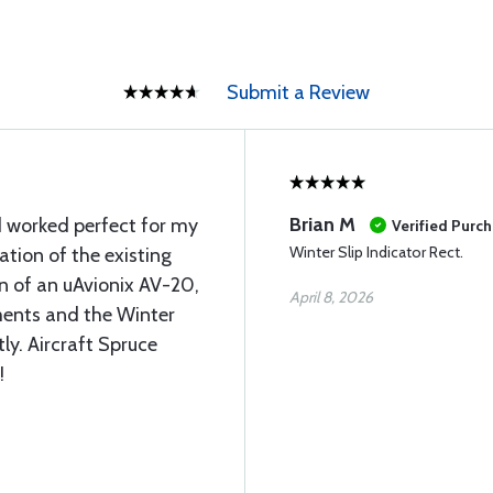
Submit a Review
Brian M
 worked perfect for my
Verified Purc
Winter Slip Indicator Rect.
ation of the existing
on of an uAvionix AV-20,
April 8, 2026
ments and the Winter
ly. Aircraft Spruce
!