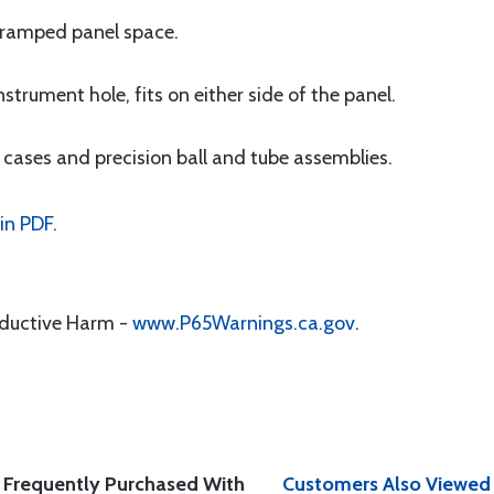
 cramped panel space.
trument hole, fits on either side of the panel.
 cases and precision ball and tube assemblies.
in PDF.
oductive Harm -
www.P65Warnings.ca.gov
.
Frequently Purchased With
Customers Also Viewed