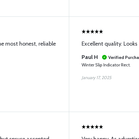
he most honest, reliable
Excellent quality. Looks 
Paul H
Verified Purch
Winter Slip Indicator Rect.
January 17, 2025