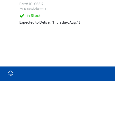
Part# 10-03812
MFR Model# 1110
In Stock
Expected to Deliver:
Thursday, Aug. 13