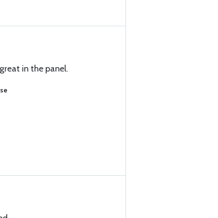
great in the panel.
ase