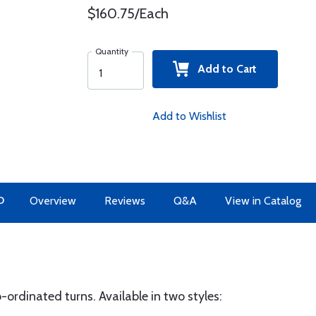
$160.75/Each
Quantity
Add to Cart
Add to Wishlist
O
Overview
Reviews
Q&A
View in Catalog
-ordinated turns. Available in two styles: