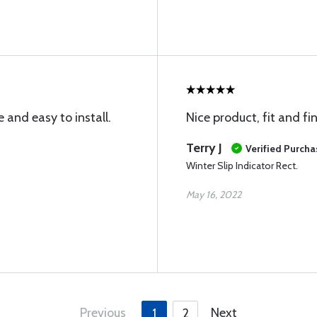
 and easy to install.
Nice product, fit and fi
Terry J
Verified Purcha
Winter Slip Indicator Rect.
May 16, 2022
Previous
Next
1
2