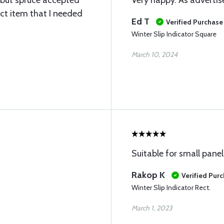
n but spruce accepted
Very happy. As advertis
ct item that I needed
Ed T
Verified Purchase
Winter Slip Indicator Square
March 10, 2024
Suitable for small pane
Rakop K
Verified Pur
Winter Slip Indicator Rect.
March 1, 2023