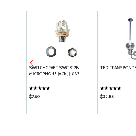
ANTENNA
SWITCHCRAFT SWC S12B
TED TRANSPOND
MICROPHONE JACK JJ-033
$7.50
$32.85