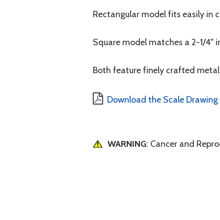
Rectangular model fits easily in
Square model matches a 2-1/4" ins
Both feature finely crafted metal
Download the Scale Drawing 
WARNING
: Cancer and Repr