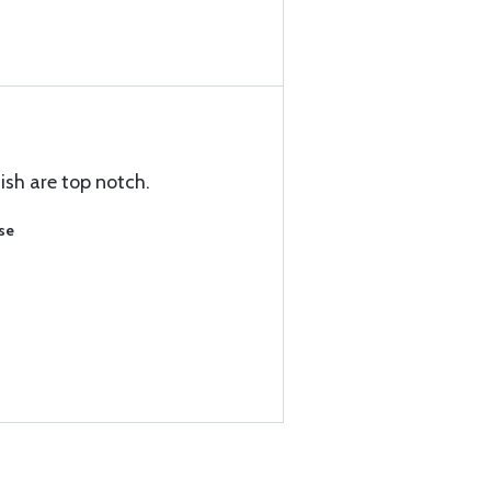
nish are top notch.
se