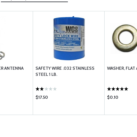
ER ANTENNA
SAFETY WIRE .032 STAINLESS
WASHER, FLAT
STEEL 1 LB.
$17.50
$0.10