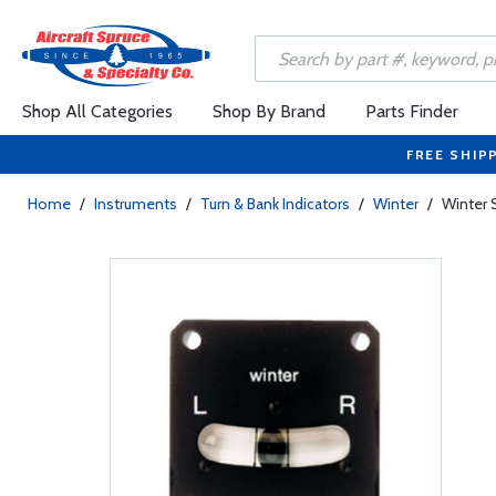
Shop All Categories
Shop By Brand
Parts Finder
FREE SHIP
Home
/
Instruments
/
Turn & Bank Indicators
/
Winter
/
Winter S