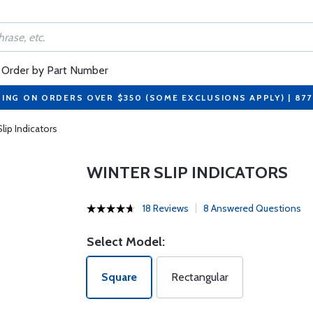
Order by Part Number
PING ON ORDERS OVER $350 (SOME EXCLUSIONS APPLY) | 87
lip Indicators
WINTER SLIP INDICATORS
18 Reviews
8 Answered Questions
Select Model:
Square
Rectangular