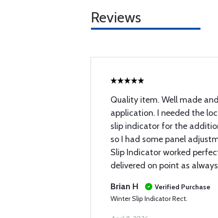
Reviews
Quality item. Well made and
application. I needed the loc
slip indicator for the additi
so I had some panel adjust
Slip Indicator worked perfect
delivered on point as always
Brian H
Verified Purchase
Winter Slip Indicator Rect.