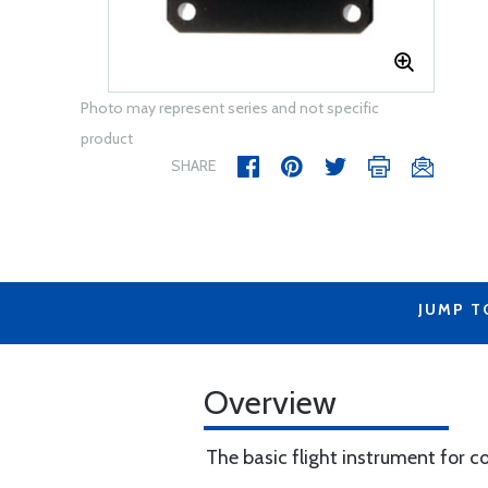
Photo may represent series and not specific
product
SHARE
JUMP T
Overview
The basic flight instrument for co