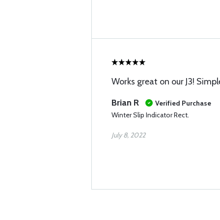
Works great on our J3! Simple
Brian R
Verified Purchase
Winter Slip Indicator Rect.
July 8, 2022