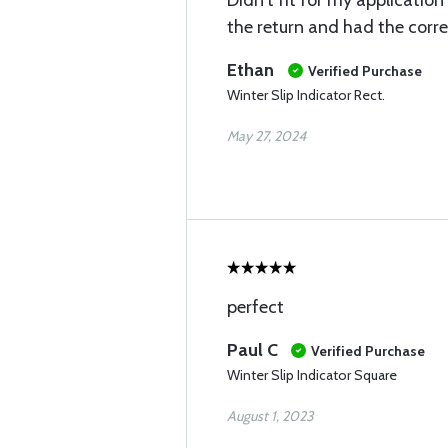
Didn’t fit for my applicatio
the return and had the corre
Ethan
Verified Purchase
Winter Slip Indicator Rect.
May 27, 2024
perfect
Paul C
Verified Purchase
Winter Slip Indicator Square
August 1, 2023