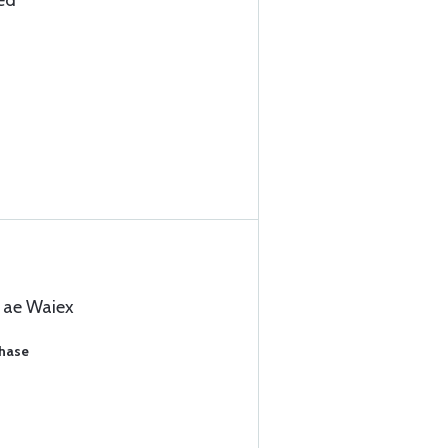
ed
l ae Waiex
chase