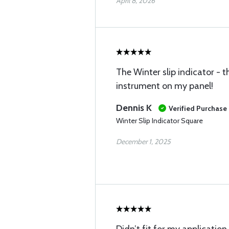
April 8, 2026
The Winter slip indicator - t
instrument on my panel!
Dennis K
Verified Purchase
Winter Slip Indicator Square
December 1, 2025