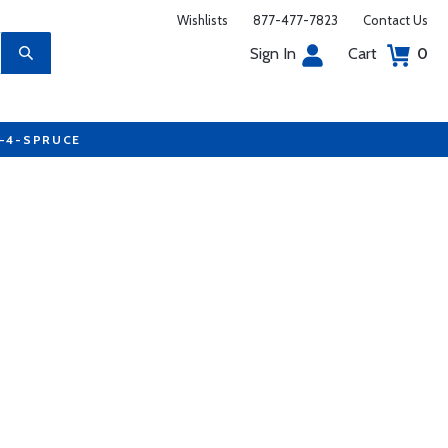
Wishlists
877-477-7823
Contact Us
Sign In
Cart
0
7-4-SPRUCE