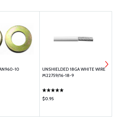
 AN960-10
UNSHIELDED 18GA WHITE WIRE
IGNITION S
M22759/16-18-9
$0.95
$189.75