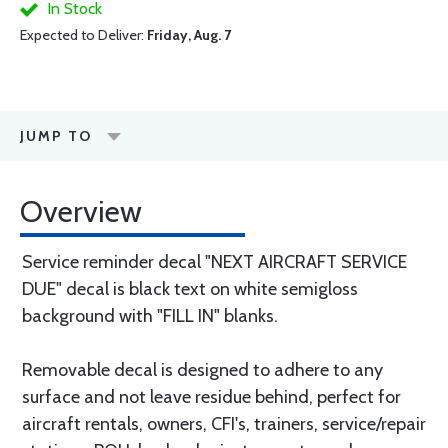
In Stock
Expected to Deliver:
Friday, Aug. 7
JUMP TO
Overview
Service reminder decal "NEXT AIRCRAFT SERVICE
DUE" decal is black text on white semigloss
background with "FILL IN" blanks.
Removable decal is designed to adhere to any
surface and not leave residue behind, perfect for
aircraft rentals, owners, CFI's, trainers, service/repair