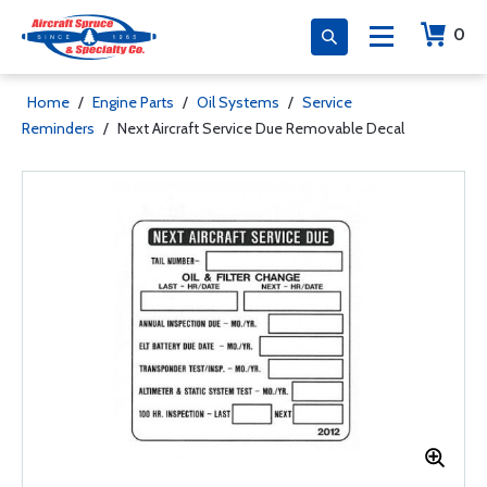
0
Home
/
Engine Parts
/
Oil Systems
/
Service
Reminders
/
Next Aircraft Service Due Removable Decal