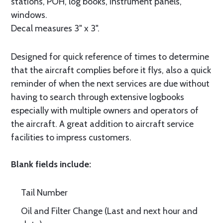
stations, POH, log books, instrument panels,
windows.
Decal measures 3" x 3".
Designed for quick reference of times to determine
that the aircraft complies before it flys, also a quick
reminder of when the next services are due without
having to search through extensive logbooks
especially with multiple owners and operators of
the aircraft. A great addition to aircraft service
facilities to impress customers.
Blank fields include:
Tail Number
Oil and Filter Change (Last and next hour and