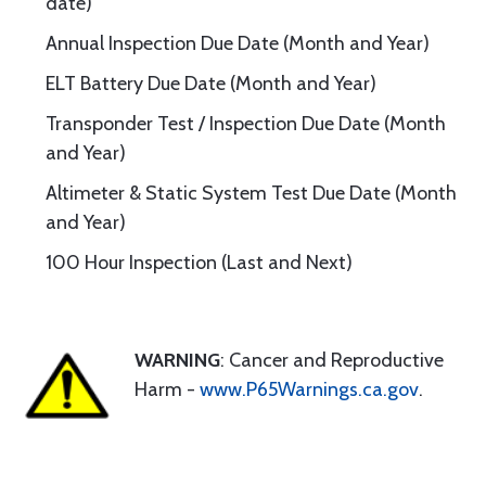
date)
Annual Inspection Due Date (Month and Year)
ELT Battery Due Date (Month and Year)
Transponder Test / Inspection Due Date (Month
and Year)
Altimeter & Static System Test Due Date (Month
and Year)
100 Hour Inspection (Last and Next)
WARNING
: Cancer and Reproductive
Harm -
www.P65Warnings.ca.gov
.