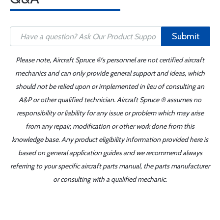
Submit
Please note, Aircraft Spruce ®'s personnel are not certified aircraft
mechanics and can only provide general support and ideas, which
should not be relied upon or implemented in lieu of consulting an
A&P or other qualified technician. Aircraft Spruce ® assumes no
responsibility or liability for any issue or problem which may arise
from any repair, modification or other work done from this
knowledge base. Any product eligibility information provided here is
based on general application guides and we recommend always
referring to your specific aircraft parts manual, the parts manufacturer
or consulting with a qualified mechanic.