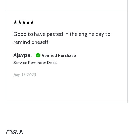
Good to have pasted in the engine bay to
remind oneself
Ajaypal
Verified Purchase
Service Reminder Decal
July 31, 2023
Q&A