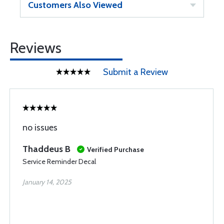
Customers Also Viewed
Reviews
Submit a Review
no issues
Thaddeus B
Verified Purchase
Service Reminder Decal
January 14, 2025