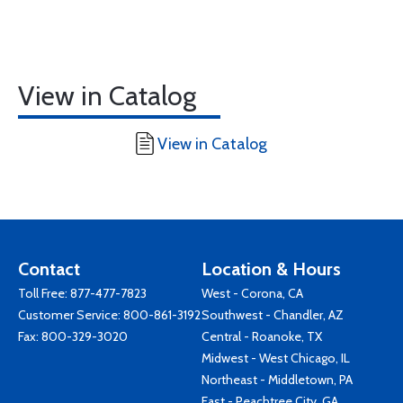
View in Catalog
View in Catalog
Contact
Location & Hours
Toll Free:
877-477-7823
West - Corona, CA
Customer Service:
800-861-3192
Southwest - Chandler, AZ
Fax: 800-329-3020
Central - Roanoke, TX
Midwest - West Chicago, IL
Northeast - Middletown, PA
East - Peachtree City, GA