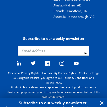
Alaska - Palmer, AK
Canada - Brantford, ON
Australia - Keysborough, VIC
Subscribe to our weekly newsletter
California Privacy Rights
-
Exercise My Privacy Rights
-
Cookie Settings
By using this website, you agree to our
Terms & Conditions
and
Privacy Policy
Product photos shown may represent the type of product, or be for
illustration purposes only, and may not be an exact representation of the
product delivered.
Copyright ©1995 - 2026 Aircraft Spruce ®. All rights reserved. Prices subject
Subscribe to our weekly newsletter
to change without notice. Invoice currency USD.