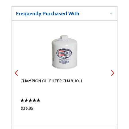
Frequently Purchased With
CHAMPION OIL FILTER CH48110-1
E
$36.85
$