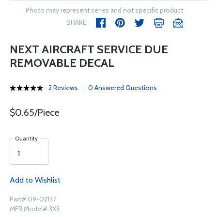
Photo may represent series and not specific product
SHARE
NEXT AIRCRAFT SERVICE DUE
REMOVABLE DECAL
2 Reviews
0 Answered Questions
$0.65/Piece
Quantity
Add to Wishlist
Part# 09-02137
MFR Model# 3X3