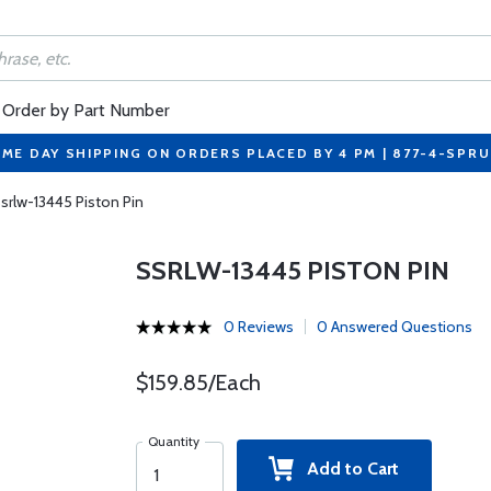
Order by Part Number
ME DAY SHIPPING ON ORDERS PLACED BY 4 PM | 877-4-SPR
srlw-13445 Piston Pin
SSRLW-13445 PISTON PIN
0 Reviews
0 Answered Questions
$159.85/Each
Quantity
Add to Cart