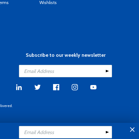
Terms
Wishlists
Subscribe to our weekly newsletter
livered.