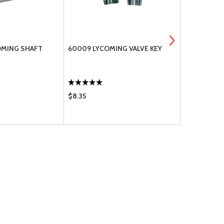
OMING SHAFT
60009 LYCOMING VALVE KEY
383-B LYC
$8.35
$9.50