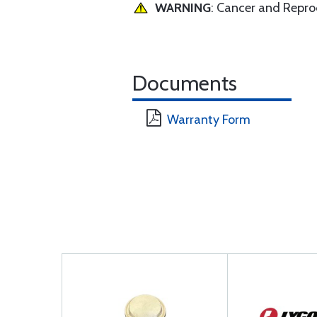
WARNING
: Cancer and Repr
Documents
Warranty Form