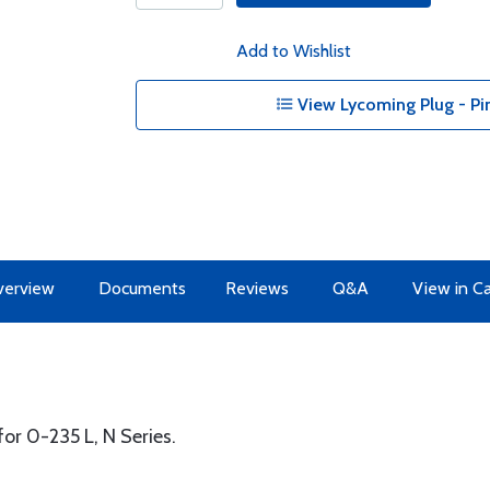
Add to Wishlist
View Lycoming Plug - Pin
erview
Documents
Reviews
Q&A
View in C
or 0-235 L, N Series.