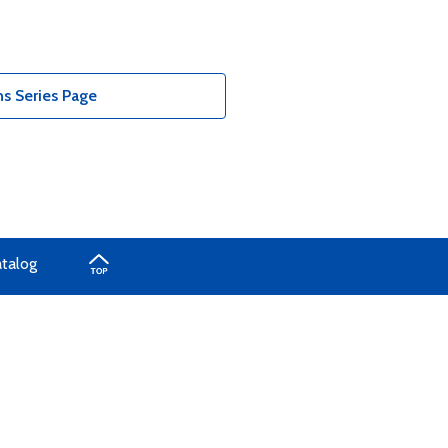
s Series Page
atalog