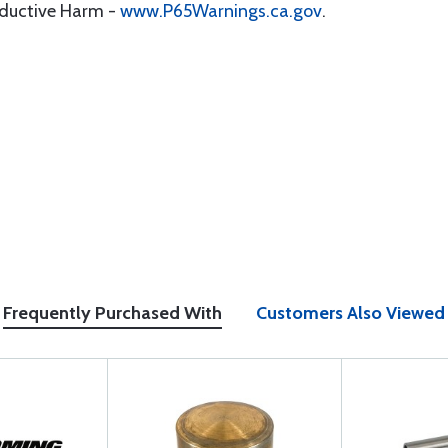
oductive Harm -
www.P65Warnings.ca.gov
.
Frequently Purchased With
Customers Also Viewed