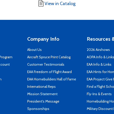
View in Catalog
Company Info
Resources &
About Us
2026 Airshows
 Program
Aircraft Spruce Print Catalog
AOPA Info & Link
ccount
Customer Testimonials
EAA Info & Links
EAA Freedom of Flight Award
EAA Hints for Ho
n
EAA Homebuilders Hall of Fame
EAA Project Give 
International Reps
Find a Flight Sch
Mission Statement
Fly-Ins & Events
President's Message
Homebuilding How
Sponsorships
Military Discount