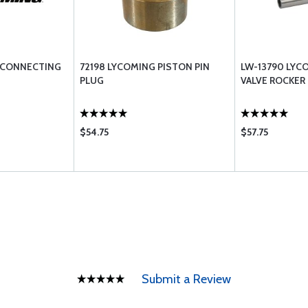
 CONNECTING
72198 LYCOMING PISTON PIN
LW-13790 LYC
PLUG
VALVE ROCKER
$54.75
$57.75
Submit a Review