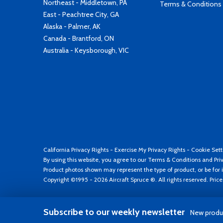
Northeast - Middletown, PA
Terms & Conditions
East - Peachtree City, GA
Alaska - Palmer, AK
Canada - Brantford, ON
Australia - Keysborough, VIC
California Privacy Rights
-
Exercise My Privacy Rights
-
Cookie Sett
By using this website, you agree to our
Terms & Conditions
and
Pri
Product photos shown may represent the type of product, or be for i
Copyright ©1995 - 2026 Aircraft Spruce ®. All rights reserved. Pric
Subscribe to our weekly newsletter
New produc