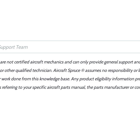
 are not certified aircraft mechanics and can only provide general support an
r other qualified technician. Aircraft Spruce ® assumes no responsibility or l
er work done from this knowledge base. Any product eligibility information pr
ferring to your specific aircraft parts manual, the parts manufacturer or con