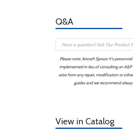
Q&A
Please note, Aircraft Spruce ®'s personnel
implemented in lieu of consulting an A&P o
arise from any repair, modification or oth
guides and we recommend always re
View in Catalog