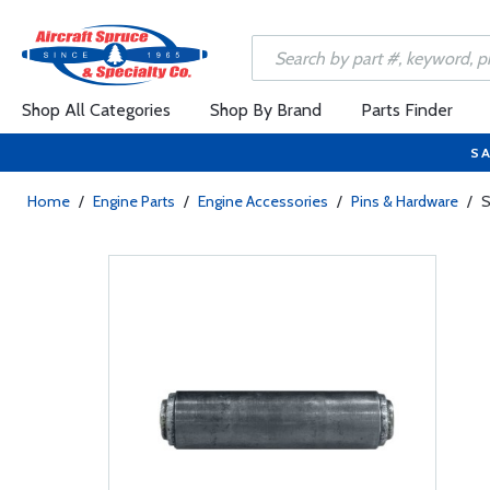
Shop All Categories
Shop By Brand
Parts Finder
SA
Home
/
Engine Parts
/
Engine Accessories
/
Pins & Hardware
/
S