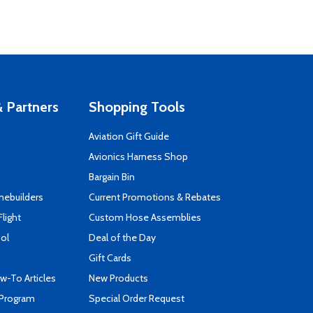
 Partners
Shopping Tools
Aviation Gift Guide
s
Avionics Harness Shop
Bargain Bin
mebuilders
Current Promotions & Rebates
Flight
Custom Hose Assemblies
ool
Deal of the Day
Gift Cards
-To Articles
New Products
 Program
Special Order Request