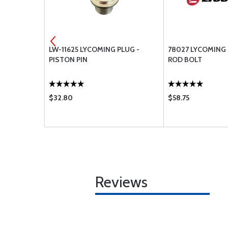
SHER-.250
LW-11625 LYCOMING PLUG -
78027 LYCOMING
PISTON PIN
ROD BOLT
$32.80
$58.75
Reviews