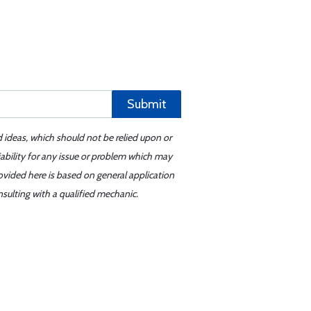
Submit
d ideas, which should not be relied upon or
iability for any issue or problem which may
ovided here is based on general application
sulting with a qualified mechanic.