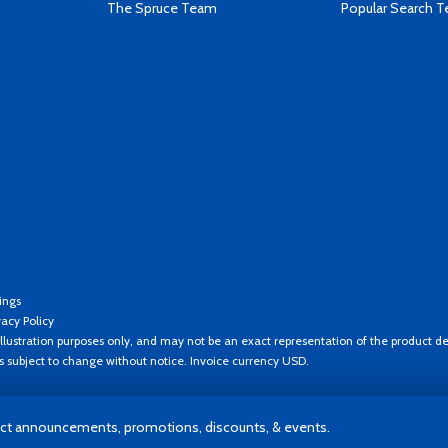
The Spruce Team
Popular Search 
ings
vacy Policy
llustration purposes only, and may not be an exact representation of the product de
es subject to change without notice. Invoice currency USD.
t announcements, promotions, discounts, & events.