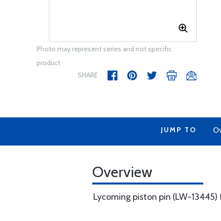
Photo may represent series and not specific
product
SHARE
JUMP TO
Ov
Overview
Lycoming piston pin (LW-13445) f