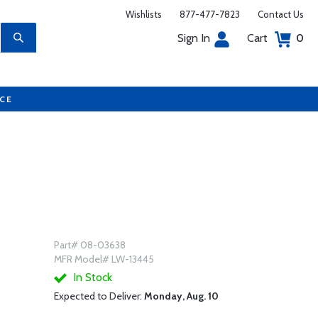
Wishlists
877-477-7823
Contact Us
Sign In
Cart
0
UCE
Part# 08-03638
MFR Model# LW-13445
In Stock
Expected to Deliver:
Monday, Aug. 10