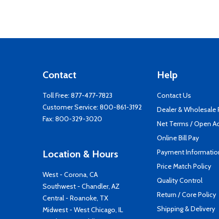
Contact
Help
Toll Free:
877-477-7823
Contact Us
Customer Service:
800-861-3192
Dealer & Wholesale
Fax: 800-329-3020
Net Terms / Open A
Online Bill Pay
Payment Informatio
Location & Hours
Price Match Policy
West - Corona, CA
Quality Control
Southwest - Chandler, AZ
Return / Core Policy
Central - Roanoke, TX
Shipping & Delivery
Midwest - West Chicago, IL