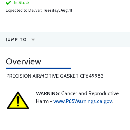
In Stock
Expected to Deliver:
Tuesday, Aug. 11
JUMP TO
Overview
PRECISION AIRMOTIVE GASKET CF649983
WARNING
: Cancer and Reproductive
Harm -
www.P65Warnings.ca.gov
.