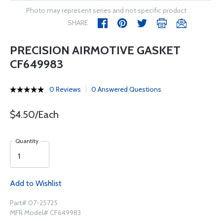
Photo may represent series and not specific product
SHARE
PRECISION AIRMOTIVE GASKET
CF649983
0 Reviews
0 Answered Questions
$4.50/Each
Quantity
Add to Wishlist
Part# 07-25725
MFR Model# CF649983