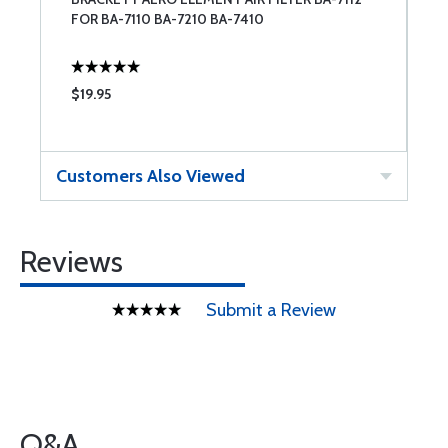
FOR BA-7110 BA-7210 BA-7410
$19.95
$
Customers Also Viewed
Reviews
Submit a Review
Q&A