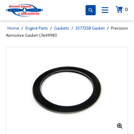
0
Home
/
Engine Parts
/
Gaskets
/
2577258 Gasket
/
Precision
Airmotive Gasket Cf649983