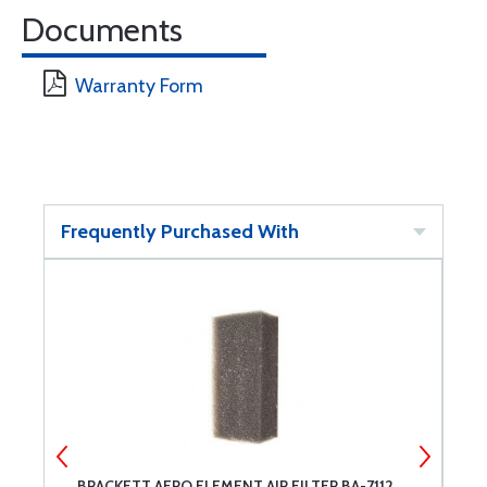
Documents
Warranty Form
Frequently Purchased With
BRACKETT AERO ELEMENT AIR FILTER BA-7112
T