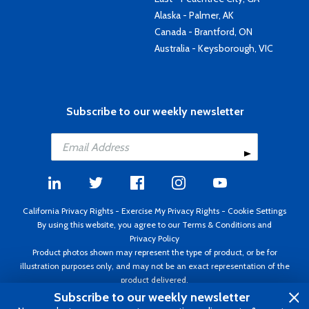
Alaska - Palmer, AK
Canada - Brantford, ON
Australia - Keysborough, VIC
Subscribe to our weekly newsletter
California Privacy Rights
-
Exercise My Privacy Rights
-
Cookie Settings
By using this website, you agree to our
Terms & Conditions
and
Privacy Policy
Product photos shown may represent the type of product, or be for
illustration purposes only, and may not be an exact representation of the
product delivered.
Copyright ©1995 - 2026 Aircraft Spruce ®. All rights reserved. Prices subject
Subscribe to our weekly newsletter
to change without notice. Invoice currency USD.