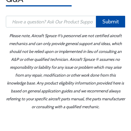
Submit
Please note, Aircraft Spruce ®'s personnel are not certified aircraft
mechanics and can only provide general support and ideas, which
should not be relied upon or implemented in lieu of consulting an
A&P or other qualified technician. Aircraft Spruce ® assumes no
responsibility or liability for any issue or problem which may arise
from any repair, modification or other work done from this
knowledge base. Any product eligibility information provided here is
based on general application guides and we recommend always
referring to your specific aircraft parts manual, the parts manufacturer
or consulting with a qualified mechanic.