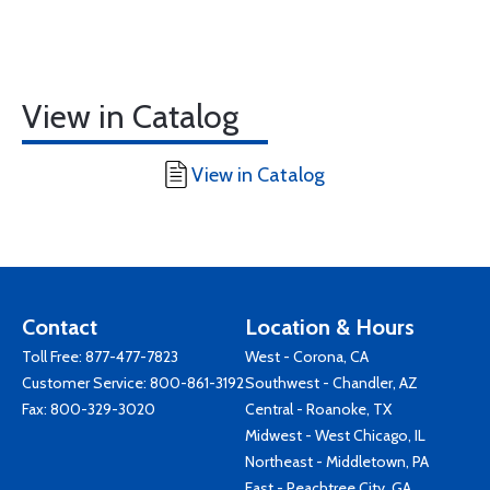
View in Catalog
View in Catalog
Contact
Location & Hours
Toll Free:
877-477-7823
West - Corona, CA
Customer Service:
800-861-3192
Southwest - Chandler, AZ
Fax: 800-329-3020
Central - Roanoke, TX
Midwest - West Chicago, IL
Northeast - Middletown, PA
East - Peachtree City, GA