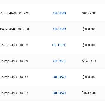
l Pump 4140-00-220
08-13518
$1095.00
l Pump 4140-00-301
08-13519
$1131.00
l Pump 4140-00-311
08-13520
$1131.00
el Pump 4140-00-39
08-13521
$1579.00
el Pump 4140-00-47
08-13522
$1131.00
el Pump 4140-00-57
08-13523
$1602.00