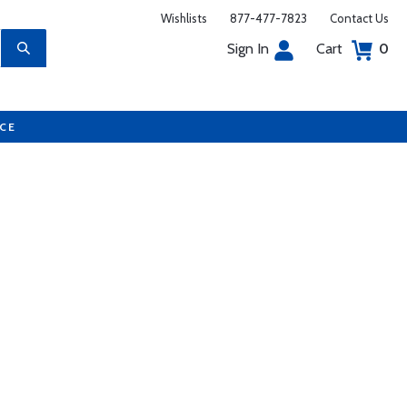
Wishlists
877-477-7823
Contact Us
Sign In
Cart
0
UCE