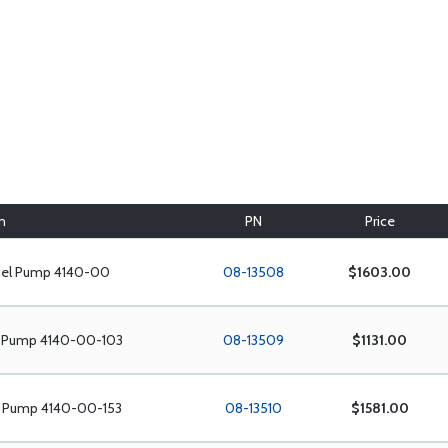
n
PN
Price
uel Pump 4140-00
08-13508
$1603.00
l Pump 4140-00-103
08-13509
$1131.00
l Pump 4140-00-153
08-13510
$1581.00