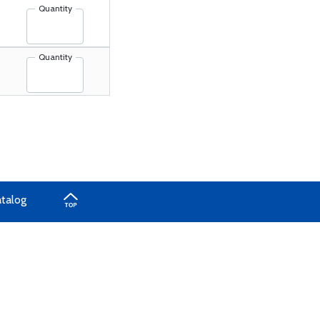
Quantity
Quantity
atalog