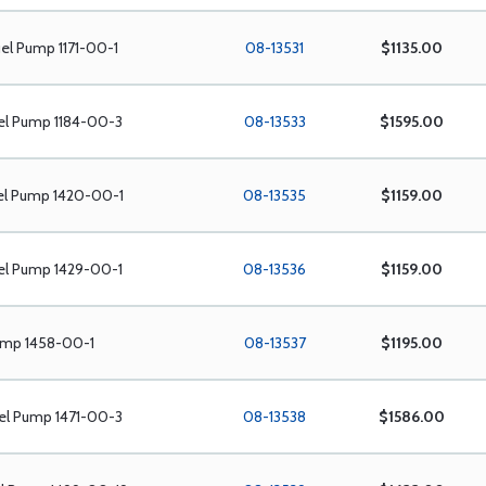
el Pump 1171-00-1
08-13531
$1135.00
el Pump 1184-00-3
08-13533
$1595.00
el Pump 1420-00-1
08-13535
$1159.00
el Pump 1429-00-1
08-13536
$1159.00
ump 1458-00-1
08-13537
$1195.00
el Pump 1471-00-3
08-13538
$1586.00