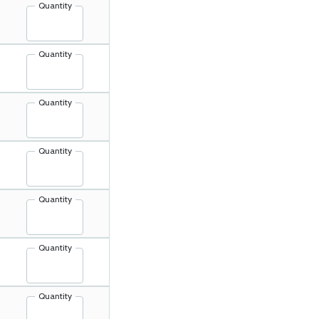
Quantity
Quantity
Quantity
Quantity
Quantity
Quantity
Quantity