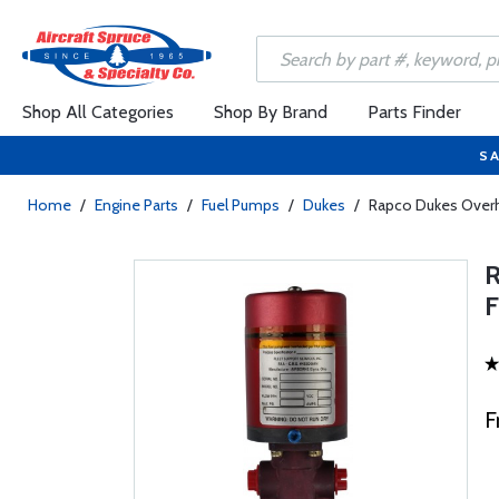
Shop All Categories
Shop By Brand
Parts Finder
SA
Home
/
Engine Parts
/
Fuel Pumps
/
Dukes
/
Rapco Dukes Overh
F