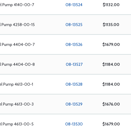
el Pump 4140-00-7
08-13524
$1132.00
el Pump 4258-00-15
08-13525
$1135.00
el Pump 4404-00-7
08-13526
$1679.00
el Pump 4404-00-8
08-13527
$1184.00
el Pump 4613-00-1
08-13528
$1184.00
el Pump 4613-00-3
08-13529
$1676.00
el Pump 4613-00-5
08-13530
$1679.00