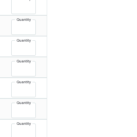
Quantity
Quantity
Quantity
Quantity
Quantity
Quantity