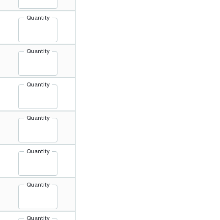
Quantity
Quantity
Quantity
Quantity
Quantity
Quantity
Quantity