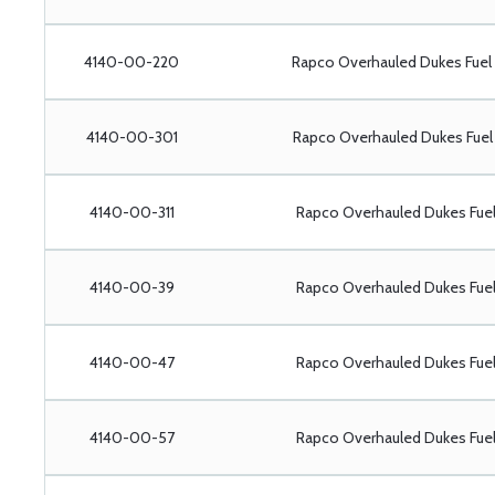
4140-00-220
Rapco Overhauled Dukes Fue
4140-00-301
Rapco Overhauled Dukes Fue
4140-00-311
Rapco Overhauled Dukes Fue
4140-00-39
Rapco Overhauled Dukes Fu
4140-00-47
Rapco Overhauled Dukes Fu
4140-00-57
Rapco Overhauled Dukes Fu