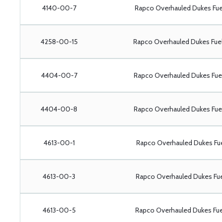
4140-00-7
Rapco Overhauled Dukes Fu
4258-00-15
Rapco Overhauled Dukes Fu
4404-00-7
Rapco Overhauled Dukes Fu
4404-00-8
Rapco Overhauled Dukes Fu
4613-00-1
Rapco Overhauled Dukes Fu
4613-00-3
Rapco Overhauled Dukes Fu
4613-00-5
Rapco Overhauled Dukes Fu