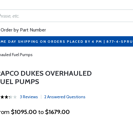
Order by Part Number
ME DAY SHIPPING ON ORDERS PLACED BY 4 PM | 877-4-SPR
auled Fuel Pumps
RAPCO DUKES OVERHAULED
FUEL PUMPS
3 Reviews
2 Answered Questions
rom
$1095.00
to
$1679.00