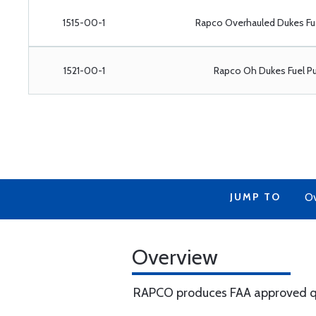
1515-00-1
Rapco Overhauled Dukes Fu
1521-00-1
Rapco Oh Dukes Fuel P
JUMP TO
Ov
Overview
RAPCO produces FAA approved qua