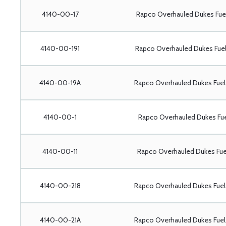
4140-00-17
Rapco Overhauled Dukes Fu
4140-00-191
Rapco Overhauled Dukes Fue
4140-00-19A
Rapco Overhauled Dukes Fue
4140-00-1
Rapco Overhauled Dukes Fu
4140-00-11
Rapco Overhauled Dukes Fu
4140-00-218
Rapco Overhauled Dukes Fue
4140-00-21A
Rapco Overhauled Dukes Fue