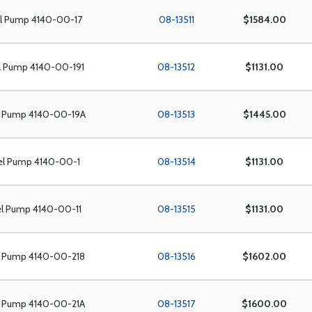
el Pump 4140-00-17
08-13511
$1584.00
l Pump 4140-00-191
08-13512
$1131.00
l Pump 4140-00-19A
08-13513
$1445.00
el Pump 4140-00-1
08-13514
$1131.00
el Pump 4140-00-11
08-13515
$1131.00
l Pump 4140-00-218
08-13516
$1602.00
l Pump 4140-00-21A
08-13517
$1600.00