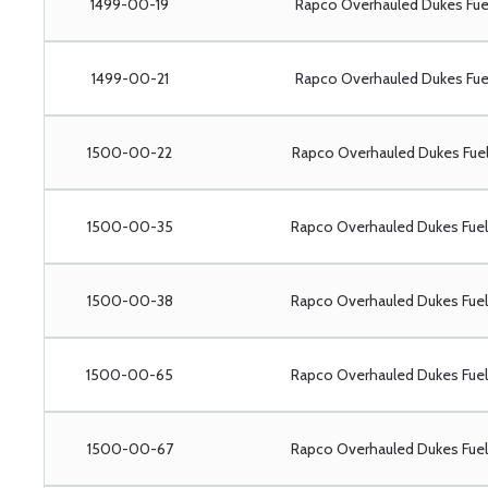
1499-00-19
Rapco Overhauled Dukes Fu
1499-00-21
Rapco Overhauled Dukes Fu
1500-00-22
Rapco Overhauled Dukes Fu
1500-00-35
Rapco Overhauled Dukes Fu
1500-00-38
Rapco Overhauled Dukes Fu
1500-00-65
Rapco Overhauled Dukes Fu
1500-00-67
Rapco Overhauled Dukes Fu