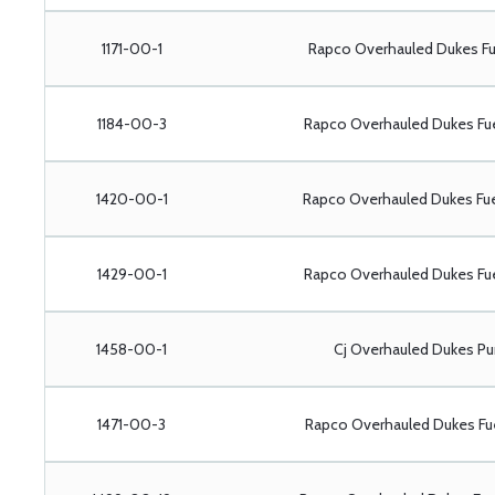
1171-00-1
Rapco Overhauled Dukes Fu
1184-00-3
Rapco Overhauled Dukes Fu
1420-00-1
Rapco Overhauled Dukes Fu
1429-00-1
Rapco Overhauled Dukes Fu
1458-00-1
Cj Overhauled Dukes P
1471-00-3
Rapco Overhauled Dukes Fu