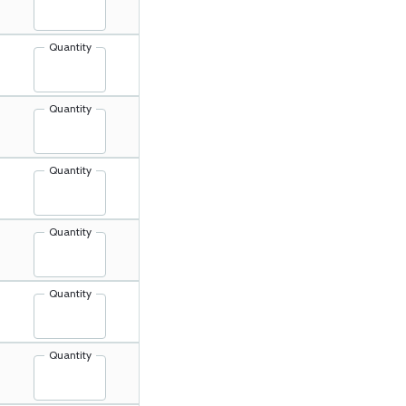
Quantity
Quantity
Quantity
Quantity
Quantity
Quantity