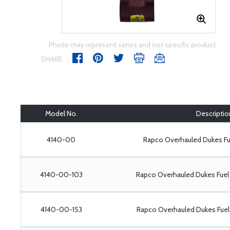
Photo may represent series and not specific product
SHARE
Model No.
Descriptio
4140-00
Rapco Overhauled Dukes F
4140-00-103
Rapco Overhauled Dukes Fue
4140-00-153
Rapco Overhauled Dukes Fue