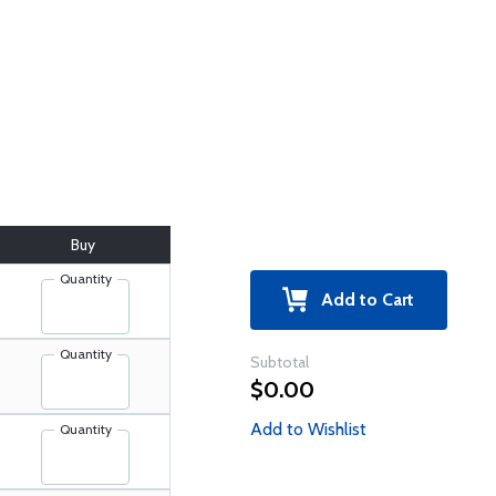
Buy
Quantity
Add to Cart
Quantity
Subtotal
$0.00
Add to Wishlist
Quantity