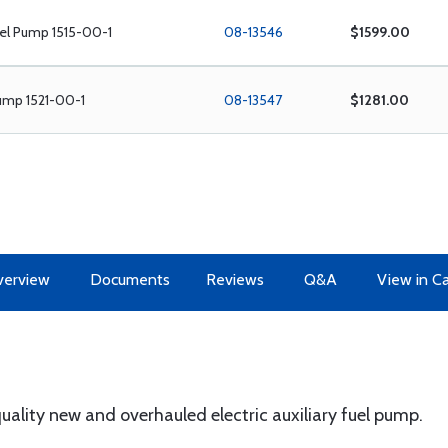
el Pump 1515-00-1
08-13546
$1599.00
ump 1521-00-1
08-13547
$1281.00
erview
Documents
Reviews
Q&A
View in C
lity new and overhauled electric auxiliary fuel pump.