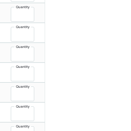
Quantity
Quantity
Quantity
Quantity
Quantity
Quantity
Quantity