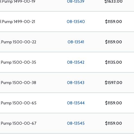
el Pump 1499-00-19
08-13539
$1633.00
el Pump 1499-00-21
08-13540
$1159.00
el Pump 1500-00-22
08-13541
$1159.00
el Pump 1500-00-35
08-13542
$1135.00
el Pump 1500-00-38
08-13543
$1597.00
el Pump 1500-00-65
08-13544
$1159.00
el Pump 1500-00-67
08-13545
$1159.00