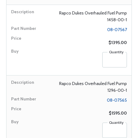
Rapco Dukes Overhauled Fuel Pump
1458-00-1
08-07567
$1395.00
Quantity
Rapco Dukes Overhauled Fuel Pump
1296-00-1
08-07565
$1595.00
Quantity