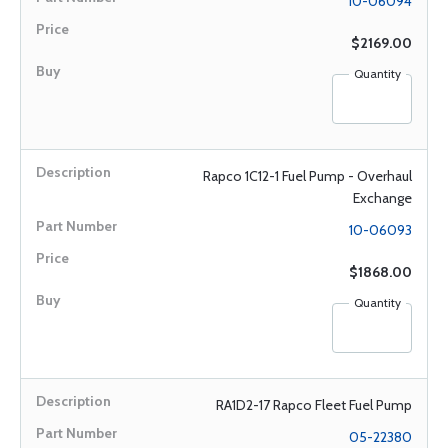
10-06094
$2169.00
Quantity
Rapco 1C12-1 Fuel Pump - Overhaul
Exchange
10-06093
$1868.00
Quantity
RA1D2-17 Rapco Fleet Fuel Pump
05-22380