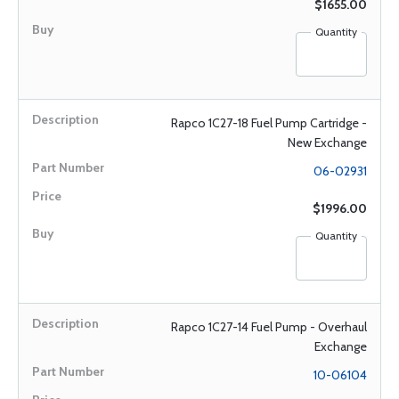
$1655.00
Quantity
Rapco 1C27-18 Fuel Pump Cartridge -
New Exchange
06-02931
$1996.00
Quantity
Rapco 1C27-14 Fuel Pump - Overhaul
Exchange
10-06104