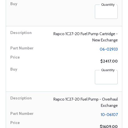
Quantity
Rapco 1C27-20 Fuel Pump Cartridge -
New Exchange
06-02933
$2417.00
Quantity
Rapco 1C27-20 Fuel Pump - Overhaul
Exchange
10-06107
$1609.00