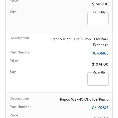
$1609.00
Quantity
Rapco 1C27-11 Fuel Pump - Overhaul
Exchange
10-06103
$1074.00
Quantity
Rapco 1C27-10 Ohc Fuel Pump
06-02823