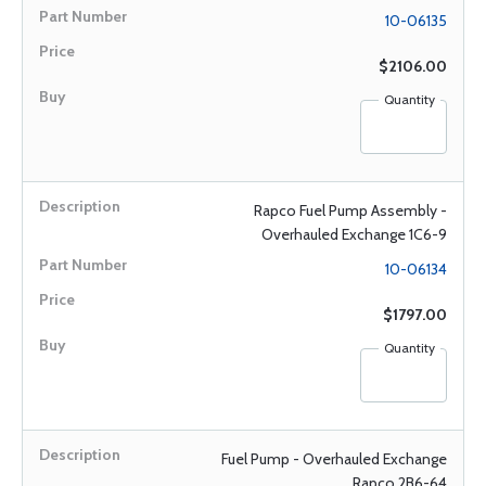
10-06135
$2106.00
Quantity
Rapco Fuel Pump Assembly -
Overhauled Exchange 1C6-9
10-06134
$1797.00
Quantity
Fuel Pump - Overhauled Exchange
Rapco 2B6-64