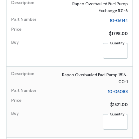
Rapco Overhauled Fuel Pump
Exchange 1D1-6
10-06144
$1798.00
Quantity
Rapco Overhauled Fuel Pump 1816-
00-1
10-06088
$1521.00
Quantity