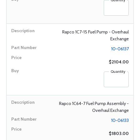
Rapco 1C7-15 Fuel Pump - Overhaul
Exchange
10-06137
$2104.00
Quantity
Rapco 1C64-7 Fuel Pump Assembly -
Overhaul Exchange
10-06133
$1803.00