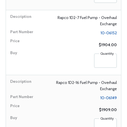
Rapco 1D2-7 Fuel Pump - Overhaul
Exchange
10-06152
$1904.00
Quantity
Rapco 1D2-16 Fuel Pump - Overhaul
Exchange
10-06149
$1909.00
Quantity