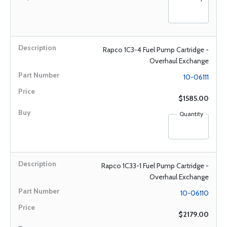
Rapco 1C3-4 Fuel Pump Cartridge -
Overhaul Exchange
10-06111
$1585.00
Quantity
Rapco 1C33-1 Fuel Pump Cartridge -
Overhaul Exchange
10-06110
$2179.00