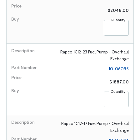
$2048.00
Quantity
Rapco 1C12-23 Fuel Pump - Overhaul
Exchange
10-06095
$1887.00
Quantity
Rapco 1C12-17 Fuel Pump - Overhaul
Exchange