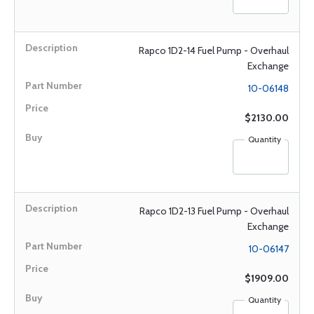
Rapco 1D2-14 Fuel Pump - Overhaul
Exchange
10-06148
$2130.00
Quantity
Rapco 1D2-13 Fuel Pump - Overhaul
Exchange
10-06147
$1909.00
Quantity