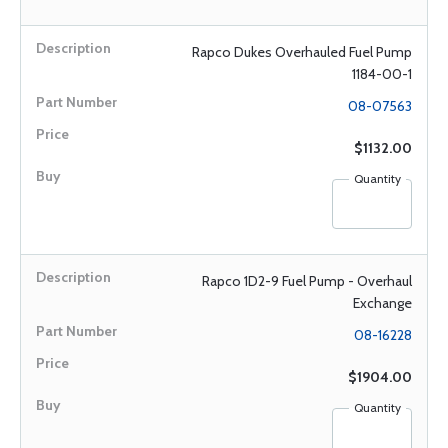
Rapco Dukes Overhauled Fuel Pump
1184-00-1
08-07563
$1132.00
Quantity
Rapco 1D2-9 Fuel Pump - Overhaul
Exchange
08-16228
$1904.00
Quantity