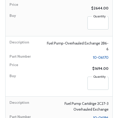
$2644.00
Quantity
Fuel Pump-Overhauled Exchange 2B6-
6
10-06170
$1694.00
Quantity
Fuel Pump Cartdrige 2C27-3
Overhauled Exchange
10-06196