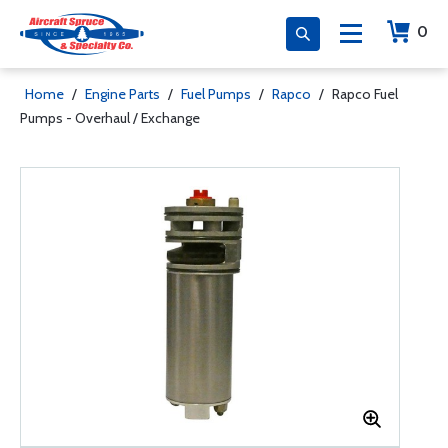
0
Home
/
Engine Parts
/
Fuel Pumps
/
Rapco
/
Rapco Fuel
Pumps - Overhaul / Exchange