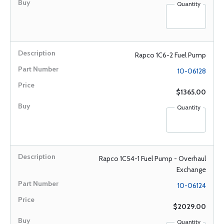
Quantity
Rapco 1C6-2 Fuel Pump
10-06128
$1365.00
Quantity
Rapco 1C54-1 Fuel Pump - Overhaul
Exchange
10-06124
$2029.00
Quantity