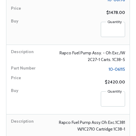
$1478.00
Quantity
Rapco Fuel Pump Assy. - Oh Exc./W
2C27-1 Carts. 1C38-5
10-06115
$2420.00
Quantity
Rapco Fuel Pump Assy.Oh Exc.1C381
W/1C2710 Cartridge 1C38-1