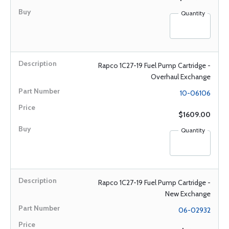
Quantity
Rapco 1C27-19 Fuel Pump Cartridge -
Overhaul Exchange
10-06106
$1609.00
Quantity
Rapco 1C27-19 Fuel Pump Cartridge -
New Exchange
06-02932