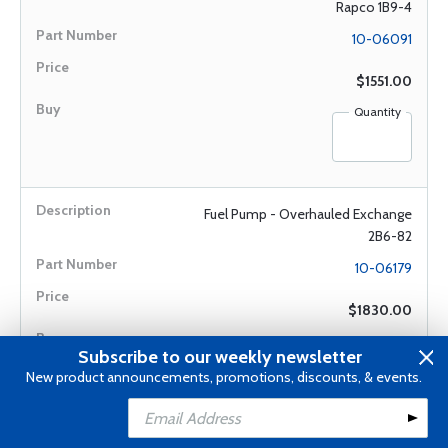
Rapco 1B9-4
10-06091
$1551.00
Quantity
Fuel Pump - Overhauled Exchange
2B6-82
10-06179
$1830.00
Quantity
Subscribe to our weekly newsletter
New product announcements, promotions, discounts, & events.
Add to Cart
Add to Wishlist
Fuel Pump - Overhauled Exchange