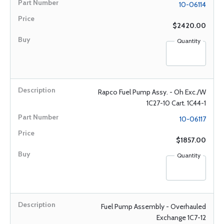
10-06114
$2420.00
Quantity
Rapco Fuel Pump Assy. - Oh Exc./W
1C27-10 Cart. 1C44-1
10-06117
$1857.00
Quantity
Fuel Pump Assembly - Overhauled
Exchange 1C7-12