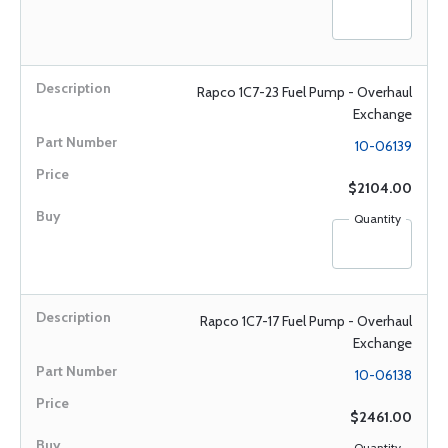
Rapco 1C7-23 Fuel Pump - Overhaul
Exchange
10-06139
$2104.00
Quantity
Rapco 1C7-17 Fuel Pump - Overhaul
Exchange
10-06138
$2461.00
Quantity