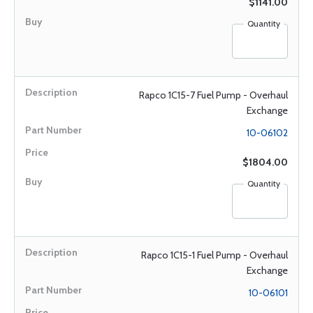
$1141.00
Quantity
Rapco 1C15-7 Fuel Pump - Overhaul
Exchange
10-06102
$1804.00
Quantity
Rapco 1C15-1 Fuel Pump - Overhaul
Exchange
10-06101