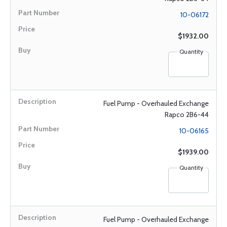
10-06172
$1932.00
Quantity
Fuel Pump - Overhauled Exchange
Rapco 2B6-44
10-06165
$1939.00
Quantity
Fuel Pump - Overhauled Exchange