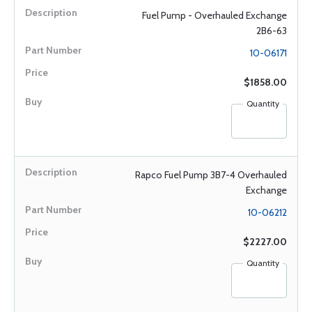
Fuel Pump - Overhauled Exchange
2B6-63
10-06171
$1858.00
Quantity
Rapco Fuel Pump 3B7-4 Overhauled
Exchange
10-06212
$2227.00
Quantity