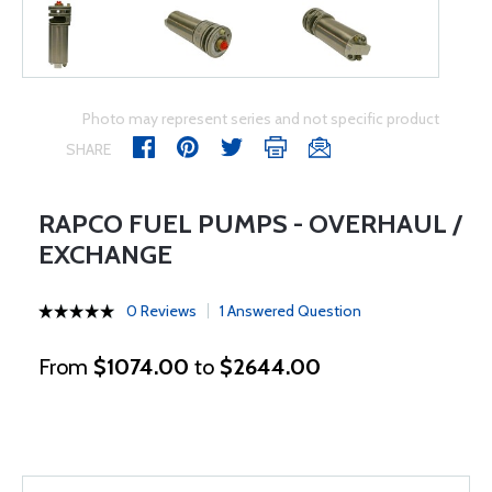
Photo may represent series and not specific product
SHARE
RAPCO FUEL PUMPS - OVERHAUL /
EXCHANGE
0 Reviews
1 Answered Question
From
$1074.00
to
$2644.00