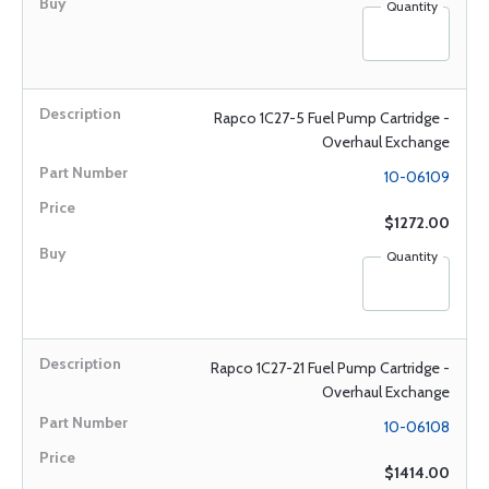
Quantity
Rapco 1C27-5 Fuel Pump Cartridge -
Overhaul Exchange
10-06109
$1272.00
Quantity
Rapco 1C27-21 Fuel Pump Cartridge -
Overhaul Exchange
10-06108
$1414.00