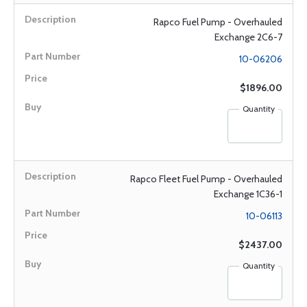
Rapco Fuel Pump - Overhauled
Exchange 2C6-7
10-06206
$1896.00
Quantity
Rapco Fleet Fuel Pump - Overhauled
Exchange 1C36-1
10-06113
$2437.00
Quantity