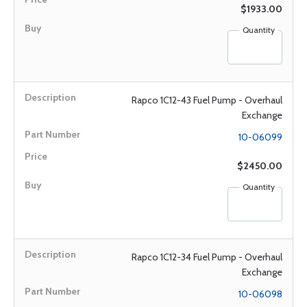
$1933.00
Quantity
Rapco 1C12-43 Fuel Pump - Overhaul
Exchange
10-06099
$2450.00
Quantity
Rapco 1C12-34 Fuel Pump - Overhaul
Exchange
10-06098