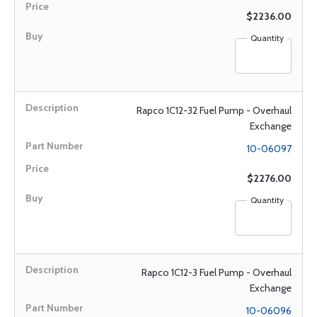
$2236.00
Quantity
Rapco 1C12-32 Fuel Pump - Overhaul
Exchange
10-06097
$2276.00
Quantity
Rapco 1C12-3 Fuel Pump - Overhaul
Exchange
10-06096