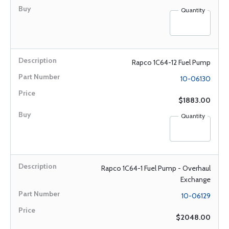
Quantity
Rapco 1C64-12 Fuel Pump
10-06130
$1883.00
Quantity
Rapco 1C64-1 Fuel Pump - Overhaul
Exchange
10-06129
$2048.00