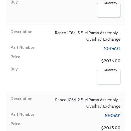
Quantity
Rapco 1C64-5 Fuel Pump Assembly -
Overhaul Exchange
10-06132
$2036.00
Quantity
Rapco 1C64-2 Fuel Pump Assembly -
Overhaul Exchange
10-06131
$2045.00