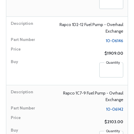
Rapco 1D2-12 Fuel Pump - Overhaul
Exchange
10-06146
$1909.00
Quantity
Rapco 1C7-9 Fuel Pump - Ovrhaul
Exchange
10-06142
$2103.00
Quantity