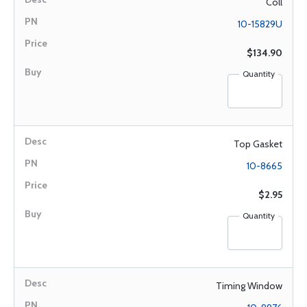
Coll
10-15829U
$134.90
Quantity
Top Gasket
10-8665
$2.95
Quantity
Timing Window