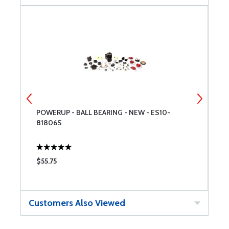
POWERUP - BALL BEARING - NEW - ES10-
P
81806S
1
$55.75
$
Customers Also Viewed