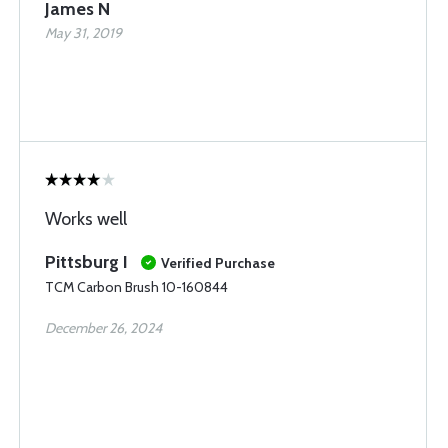
James N
May 31, 2019
Works well
Pittsburg I
Verified Purchase
TCM Carbon Brush 10-160844
December 26, 2024