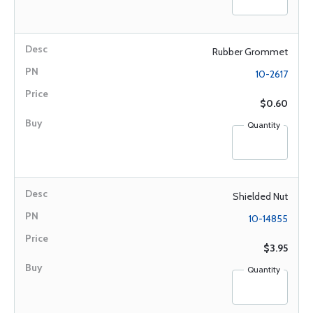
Rubber Grommet
10-2617
$0.60
Quantity
Shielded Nut
10-14855
$3.95
Quantity