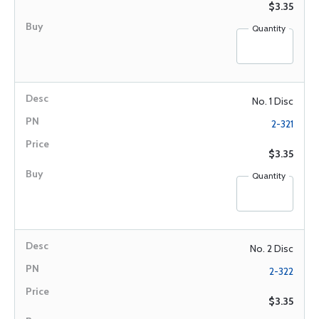
$3.35
Quantity
No. 1 Disc
2-321
$3.35
Quantity
No. 2 Disc
2-322
$3.35