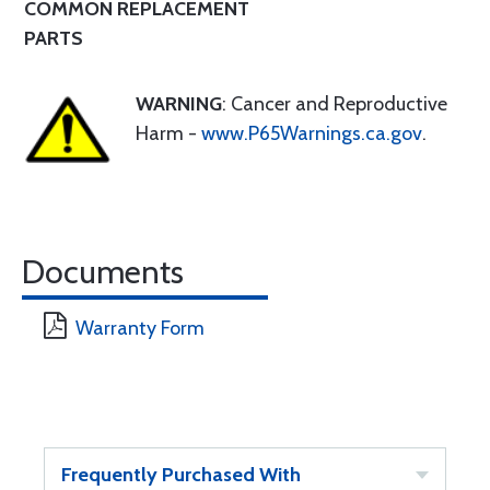
COMMON REPLACEMENT
PARTS
WARNING
: Cancer and Reproductive
Harm -
www.P65Warnings.ca.gov
.
Documents
Warranty Form
Frequently Purchased With