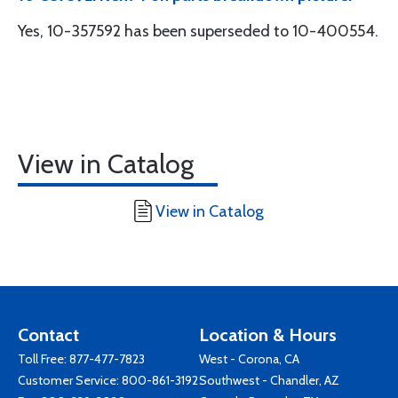
Yes, 10-357592 has been superseded to 10-400554.
View in Catalog
View in Catalog
Contact
Location & Hours
Toll Free:
877-477-7823
West - Corona, CA
Customer Service:
800-861-3192
Southwest - Chandler, AZ