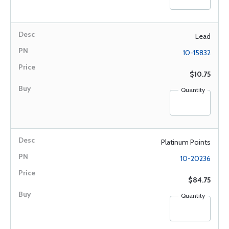
Lead
10-15832
$10.75
Quantity
Platinum Points
10-20236
$84.75
Quantity