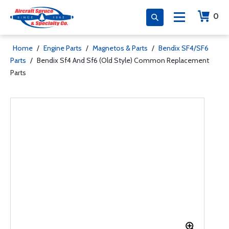
0
Home
/
Engine Parts
/
Magnetos & Parts
/
Bendix SF4/SF6
Parts
/
Bendix Sf4 And Sf6 (Old Style) Common Replacement
Parts