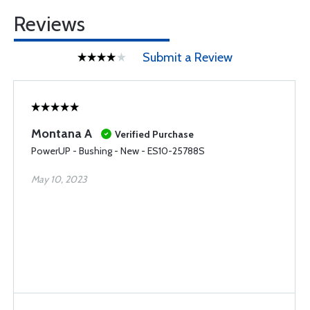
Reviews
Submit a Review
Montana A
Verified Purchase
PowerUP - Bushing - New - ES10-25788S
May 10, 2023