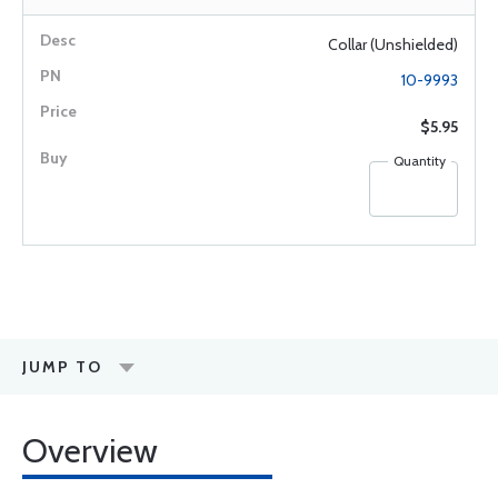
Collar (Unshielded)
10-9993
$5.95
Quantity
JUMP TO
Overview