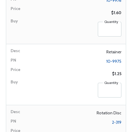
10-9976
$1.60
Quantity
Retainer
10-9975
$1.25
Quantity
Rotation Disc
2-319