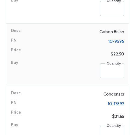
Quantity
Carbon Brush
10-9595
$22.50
Quantity
Condenser
10-17892
$21.65
Quantity