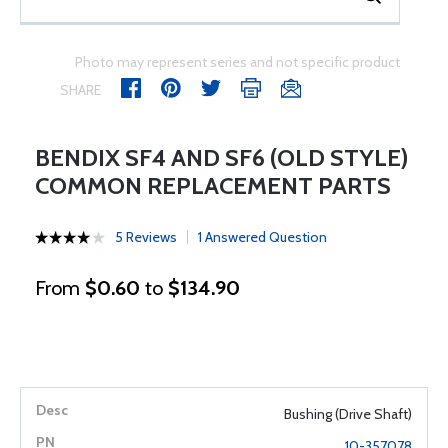
Photo may represent series and not specific product
SHARE
BENDIX SF4 AND SF6 (OLD STYLE)
COMMON REPLACEMENT PARTS
5 Reviews
1 Answered Question
From
$0.60
to
$134.90
Bushing (Drive Shaft)
10-357078