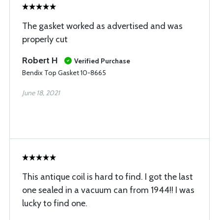
The gasket worked as advertised and was
properly cut
Robert H
Verified Purchase
Bendix Top Gasket 10-8665
June 18, 2021
This antique coil is hard to find. I got the last
one sealed in a vacuum can from 1944!! I was
lucky to find one.