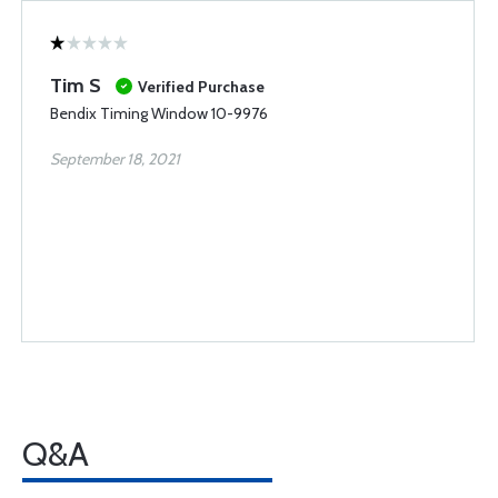
Tim S
Verified Purchase
Bendix Timing Window 10-9976
September 18, 2021
Q&A