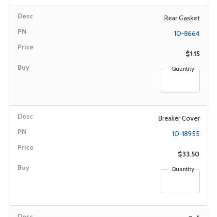
Rear Gasket
10-8664
$1.15
Quantity
Breaker Cover
10-18955
$33.50
Quantity