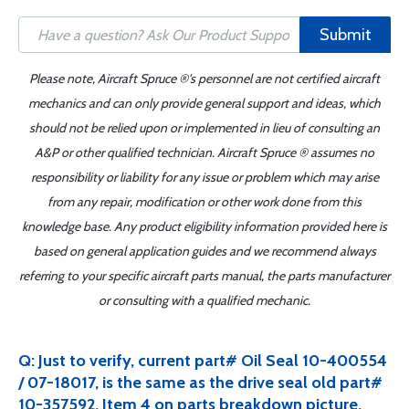
Submit
Please note, Aircraft Spruce ®'s personnel are not certified aircraft
mechanics and can only provide general support and ideas, which
should not be relied upon or implemented in lieu of consulting an
A&P or other qualified technician. Aircraft Spruce ® assumes no
responsibility or liability for any issue or problem which may arise
from any repair, modification or other work done from this
knowledge base. Any product eligibility information provided here is
based on general application guides and we recommend always
referring to your specific aircraft parts manual, the parts manufacturer
or consulting with a qualified mechanic.
Q: Just to verify, current part# Oil Seal 10-400554
/ 07-18017, is the same as the drive seal old part#
10-357592. Item 4 on parts breakdown picture.