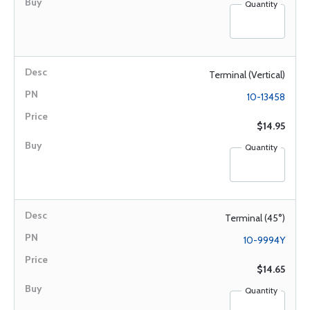
Quantity
Terminal (Vertical)
10-13458
$14.95
Quantity
Terminal (45°)
10-9994Y
$14.65
Quantity