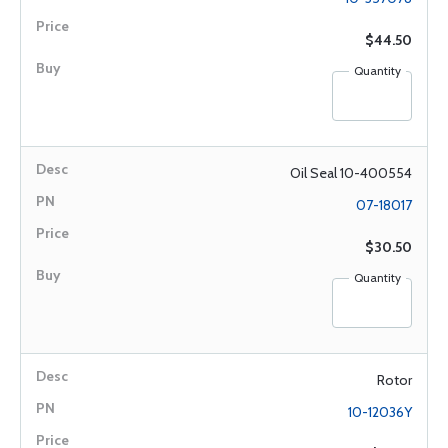
$44.50
Quantity
Oil Seal 10-400554
07-18017
$30.50
Quantity
Rotor
10-12036Y