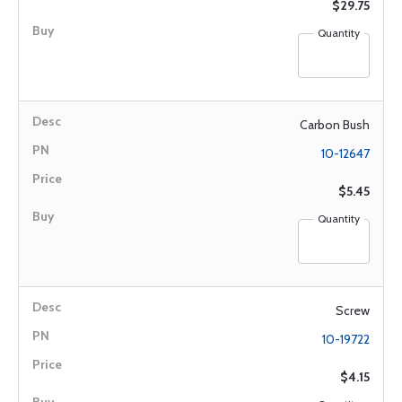
$29.75
Quantity
Carbon Bush
10-12647
$5.45
Quantity
Screw
10-19722
$4.15