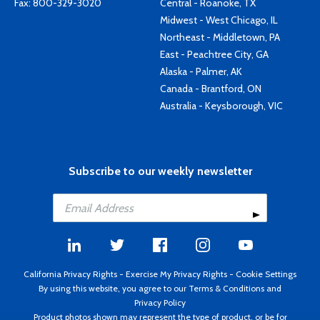
Fax: 800-329-3020
Central - Roanoke, TX
Midwest - West Chicago, IL
Northeast - Middletown, PA
East - Peachtree City, GA
Alaska - Palmer, AK
Canada - Brantford, ON
Australia - Keysborough, VIC
Subscribe to our weekly newsletter
California Privacy Rights
-
Exercise My Privacy Rights
-
Cookie Settings
By using this website, you agree to our
Terms & Conditions
and
Privacy Policy
Product photos shown may represent the type of product, or be for