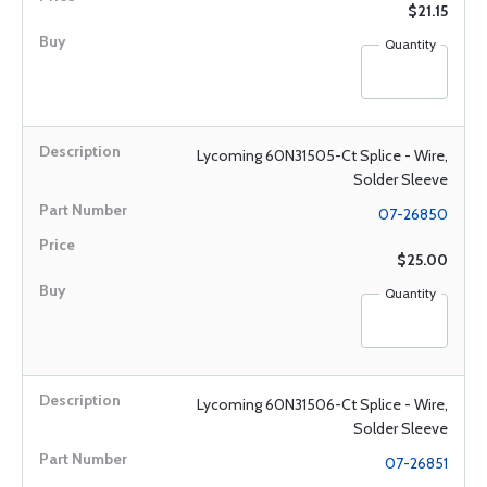
$21.15
Quantity
Lycoming 60N31505-Ct Splice - Wire,
Solder Sleeve
07-26850
$25.00
Quantity
Lycoming 60N31506-Ct Splice - Wire,
Solder Sleeve
07-26851