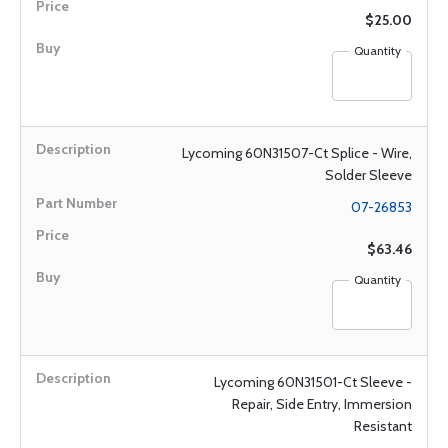
$25.00
Quantity
Lycoming 60N31507-Ct Splice - Wire,
Solder Sleeve
07-26853
$63.46
Quantity
Lycoming 60N31501-Ct Sleeve -
Repair, Side Entry, Immersion
Resistant