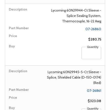
Lycoming 60N29944-Ct Sleeve -
Splice Sealing System,
Thermocouple, 16-22 Awg
07-26860
$280.75
Quantity
Lycoming 60N29945-5-Ct Sleeve -
Splice, Shielded Cable (D-150-0174)
(Red)
07-26861
$323.08
Quantity