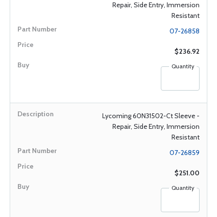
Repair, Side Entry, Immersion
Resistant
07-26858
$236.92
Quantity
Lycoming 60N31502-Ct Sleeve -
Repair, Side Entry, Immersion
Resistant
07-26859
$251.00
Quantity