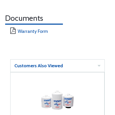
Documents
Warranty Form
Customers Also Viewed