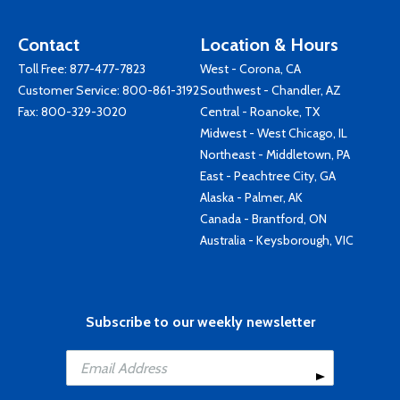
Contact
Location & Hours
Toll Free:
877-477-7823
West - Corona, CA
Customer Service:
800-861-3192
Southwest - Chandler, AZ
Fax: 800-329-3020
Central - Roanoke, TX
Midwest - West Chicago, IL
Northeast - Middletown, PA
East - Peachtree City, GA
Alaska - Palmer, AK
Canada - Brantford, ON
Australia - Keysborough, VIC
Subscribe to our weekly newsletter