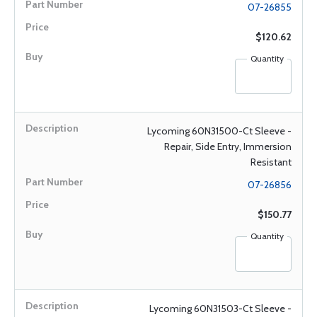
07-26855
$120.62
Quantity
Lycoming 60N31500-Ct Sleeve -
Repair, Side Entry, Immersion
Resistant
07-26856
$150.77
Quantity
Lycoming 60N31503-Ct Sleeve -