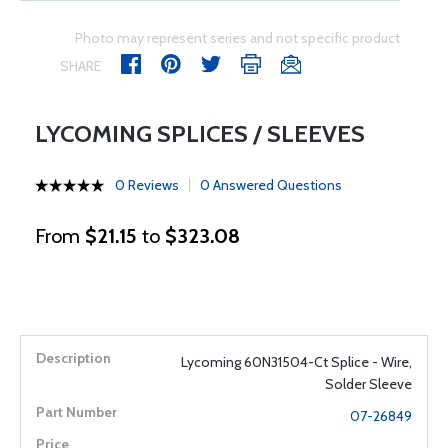
Photo may represent series and not specific product
SHARE
LYCOMING SPLICES / SLEEVES
0 Reviews
0 Answered Questions
From
$21.15
to
$323.08
Lycoming 60N31504-Ct Splice - Wire,
Solder Sleeve
07-26849