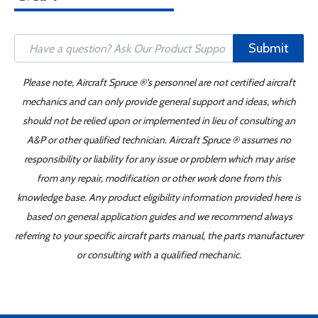
Submit
Please note, Aircraft Spruce ®'s personnel are not certified aircraft
mechanics and can only provide general support and ideas, which
should not be relied upon or implemented in lieu of consulting an
A&P or other qualified technician. Aircraft Spruce ® assumes no
responsibility or liability for any issue or problem which may arise
from any repair, modification or other work done from this
knowledge base. Any product eligibility information provided here is
based on general application guides and we recommend always
referring to your specific aircraft parts manual, the parts manufacturer
or consulting with a qualified mechanic.