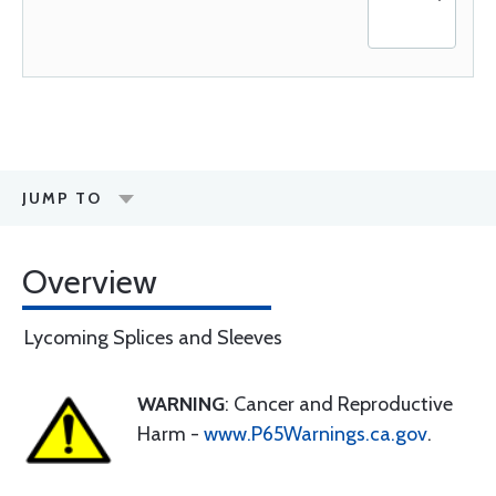
JUMP TO
Overview
Lycoming Splices and Sleeves
WARNING
: Cancer and Reproductive
Harm -
www.P65Warnings.ca.gov
.