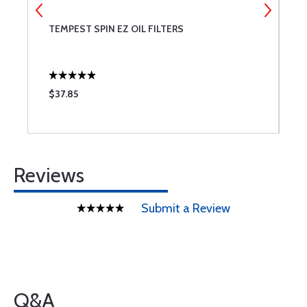
NT
TEMPEST SPIN EZ OIL FILTERS
C
$37.85
$
Reviews
Submit a Review
Q&A