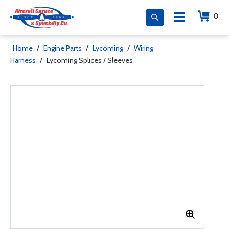
0
Home
/
Engine Parts
/
Lycoming
/
Wiring
Harness
/
Lycoming Splices / Sleeves