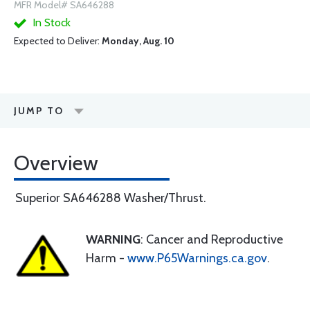
MFR Model# SA646288
In Stock
Expected to Deliver:
Monday, Aug. 10
JUMP TO
Overview
Superior SA646288 Washer/Thrust.
WARNING
: Cancer and Reproductive
Harm -
www.P65Warnings.ca.gov
.