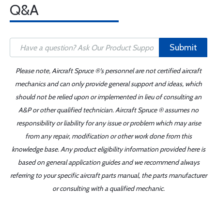
Q&A
Submit
Please note, Aircraft Spruce ®'s personnel are not certified aircraft
mechanics and can only provide general support and ideas, which
should not be relied upon or implemented in lieu of consulting an
A&P or other qualified technician. Aircraft Spruce ® assumes no
responsibility or liability for any issue or problem which may arise
from any repair, modification or other work done from this
knowledge base. Any product eligibility information provided here is
based on general application guides and we recommend always
referring to your specific aircraft parts manual, the parts manufacturer
or consulting with a qualified mechanic.