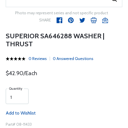
Photo may represent series and not specific product
SHARE
SUPERIOR SA646288 WASHER |
THRUST
0 Reviews
0 Answered Questions
$42.90/Each
Quantity
Add to Wishlist
Part# 08-11433