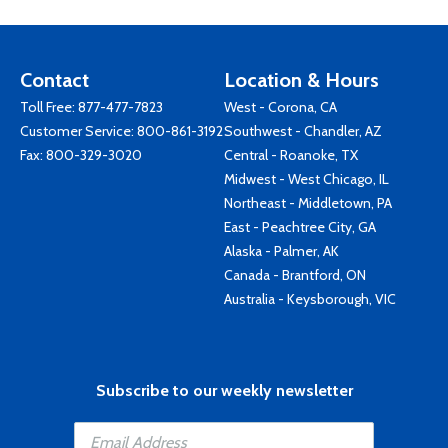
Contact
Location & Hours
Toll Free:
877-477-7823
West - Corona, CA
Customer Service:
800-861-3192
Southwest - Chandler, AZ
Fax: 800-329-3020
Central - Roanoke, TX
Midwest - West Chicago, IL
Northeast - Middletown, PA
East - Peachtree City, GA
Alaska - Palmer, AK
Canada - Brantford, ON
Australia - Keysborough, VIC
Subscribe to our weekly newsletter