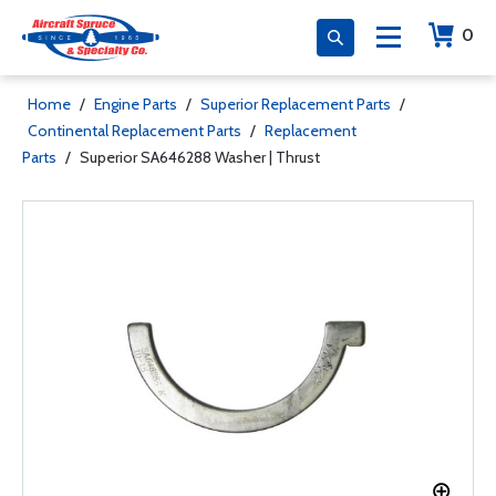
0
Home
/
Engine Parts
/
Superior Replacement Parts
/
Continental Replacement Parts
/
Replacement
Parts
/
Superior SA646288 Washer | Thrust