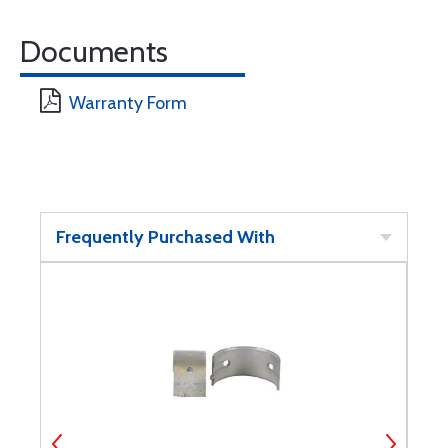
Documents
Warranty Form
Frequently Purchased With