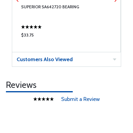
SUPERIOR SA642720 BEARING
S
$33.75
$
Customers Also Viewed
Reviews
Submit a Review