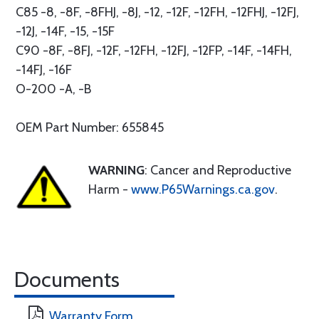
C85 -8, -8F, -8FHJ, -8J, -12, -12F, -12FH, -12FHJ, -12FJ,
-12J, -14F, -15, -15F
C90 -8F, -8FJ, -12F, -12FH, -12FJ, -12FP, -14F, -14FH,
-14FJ, -16F
O-200 -A, -B
OEM Part Number: 655845
WARNING
: Cancer and Reproductive
Harm -
www.P65Warnings.ca.gov
.
Documents
Warranty Form