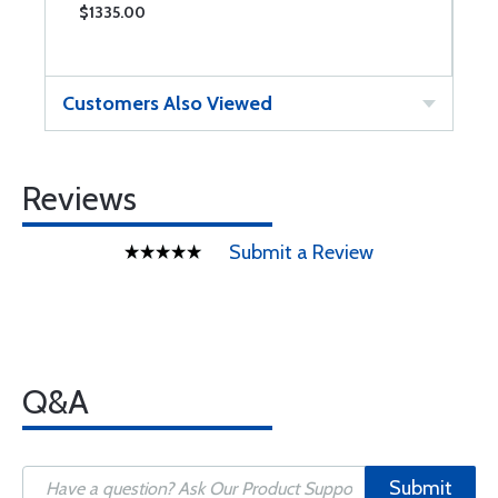
$1335.00
$
Customers Also Viewed
Reviews
Submit a Review
Q&A
Submit