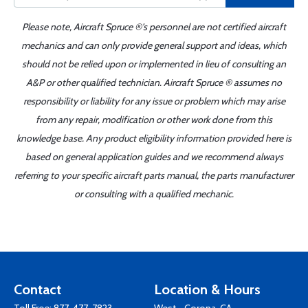
Please note, Aircraft Spruce ®'s personnel are not certified aircraft
mechanics and can only provide general support and ideas, which
should not be relied upon or implemented in lieu of consulting an
A&P or other qualified technician. Aircraft Spruce ® assumes no
responsibility or liability for any issue or problem which may arise
from any repair, modification or other work done from this
knowledge base. Any product eligibility information provided here is
based on general application guides and we recommend always
referring to your specific aircraft parts manual, the parts manufacturer
or consulting with a qualified mechanic.
Contact
Location & Hours