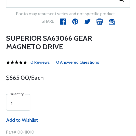
Photo may represent series and not specific product
SHARE
SUPERIOR SA63066 GEAR
MAGNETO DRIVE
0 Reviews
0 Answered Questions
$665.00/Each
Quantity
Add to Wishlist
Part# 08-11010