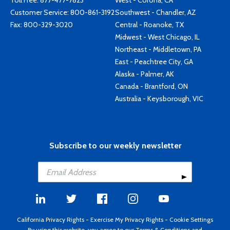
Toll Free:
877-477-7823
West - Corona, CA
Customer Service:
800-861-3192
Southwest - Chandler, AZ
Fax: 800-329-3020
Central - Roanoke, TX
Midwest - West Chicago, IL
Northeast - Middletown, PA
East - Peachtree City, GA
Alaska - Palmer, AK
Canada - Brantford, ON
Australia - Keysborough, VIC
Subscribe to our weekly newsletter
California Privacy Rights
-
Exercise My Privacy Rights
-
Cookie Settings
By using this website, you agree to our
Terms & Conditions
and