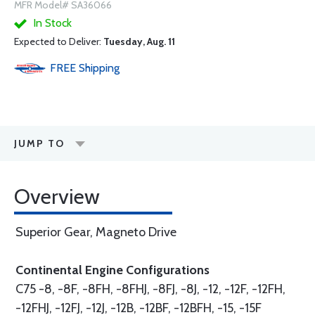
MFR Model# SA36066
In Stock
Expected to Deliver:
Tuesday, Aug. 11
FREE
Shipping
JUMP TO
Overview
Superior Gear, Magneto Drive
Continental Engine Configurations
C75 -8, -8F, -8FH, -8FHJ, -8FJ, -8J, -12, -12F, -12FH,
-12FHJ, -12FJ, -12J, -12B, -12BF, -12BFH, -15, -15F