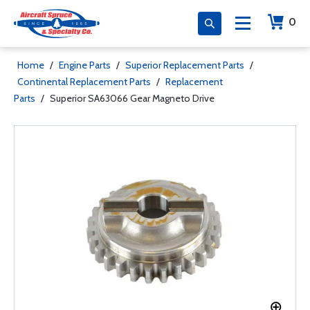
0
Home
/
Engine Parts
/
Superior Replacement Parts
/
Continental Replacement Parts
/
Replacement
Parts
/
Superior SA63066 Gear Magneto Drive