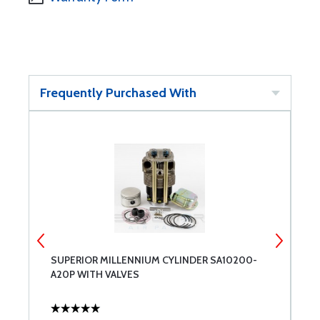
Frequently Purchased With
SUPERIOR MILLENNIUM CYLINDER SA10200-
S
A20P WITH VALVES