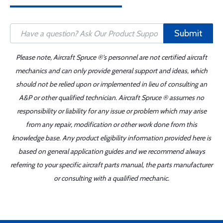
Submit
Please note, Aircraft Spruce ®'s personnel are not certified aircraft
mechanics and can only provide general support and ideas, which
should not be relied upon or implemented in lieu of consulting an
A&P or other qualified technician. Aircraft Spruce ® assumes no
responsibility or liability for any issue or problem which may arise
from any repair, modification or other work done from this
knowledge base. Any product eligibility information provided here is
based on general application guides and we recommend always
referring to your specific aircraft parts manual, the parts manufacturer
or consulting with a qualified mechanic.