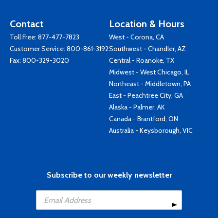
Contact
Location & Hours
Toll Free:
877-477-7823
West - Corona, CA
Customer Service:
800-861-3192
Southwest - Chandler, AZ
Fax: 800-329-3020
Central - Roanoke, TX
Midwest - West Chicago, IL
Northeast - Middletown, PA
East - Peachtree City, GA
Alaska - Palmer, AK
Canada - Brantford, ON
Australia - Keysborough, VIC
Subscribe to our weekly newsletter