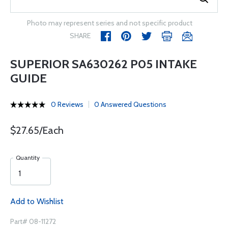
Photo may represent series and not specific product
SHARE
SUPERIOR SA630262 P05 INTAKE
GUIDE
0 Reviews
0 Answered Questions
$27.65/Each
Quantity
Add to Wishlist
Part# 08-11272