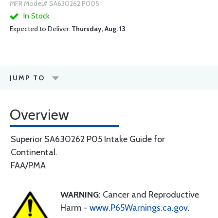
MFR Model# SA630262 P005
In Stock
Expected to Deliver:
Thursday, Aug. 13
JUMP TO
Overview
Superior SA630262 P05 Intake Guide for
Continental.
FAA/PMA
WARNING
: Cancer and Reproductive
Harm -
www.P65Warnings.ca.gov
.