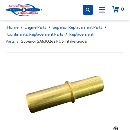
0
Home
/
Engine Parts
/
Superior Replacement Parts
/
Continental Replacement Parts
/
Replacement
Parts
/
Superior SA630262 P05 Intake Guide