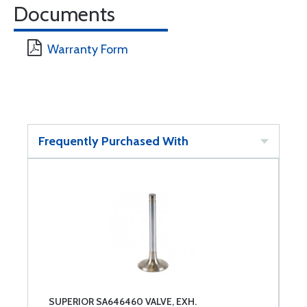
Documents
Warranty Form
Frequently Purchased With
SUPERIOR SA646460 VALVE, EXH.