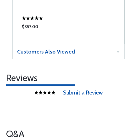
$357.00
Customers Also Viewed
Reviews
Submit a Review
Q&A