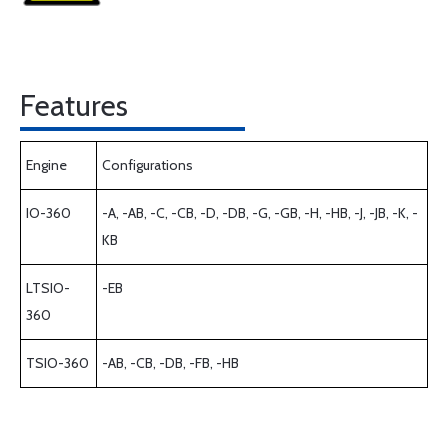
Features
Engine
Configurations
IO-360
-A, -AB, -C, -CB, -D, -DB, -G, -GB, -H, -HB, -J, -JB, -K, -
KB
LTSIO-
-EB
360
TSIO-360
-AB, -CB, -DB, -FB, -HB