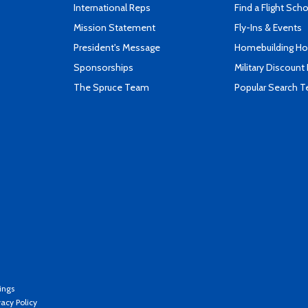
International Reps
Find a Flight Sch
Mission Statement
Fly-Ins & Events
President's Message
Homebuilding How
Sponsorships
Military Discount
The Spruce Team
Popular Search 
ings
vacy Policy