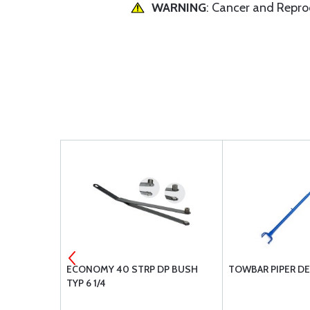
WARNING
: Cancer and Repr
CLAMP 1/2 X
ECONOMY 40 STRP DP BUSH
TOWBAR PIPER D
TYP 6 1/4