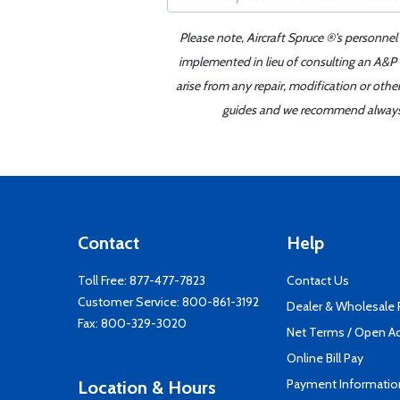
Please note, Aircraft Spruce ®'s personnel
implemented in lieu of consulting an A&P o
arise from any repair, modification or oth
guides and we recommend always re
Contact
Help
Toll Free:
877-477-7823
Contact Us
Customer Service:
800-861-3192
Dealer & Wholesale
Fax: 800-329-3020
Net Terms / Open A
Online Bill Pay
Payment Informatio
Location & Hours