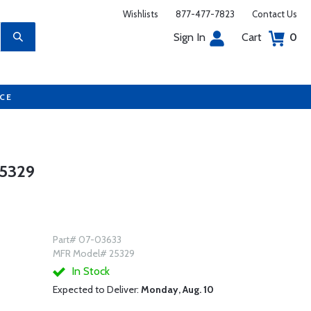
Wishlists
877-477-7823
Contact Us
Sign In
Cart
0
UCE
25329
Part# 07-03633
MFR Model# 25329
In Stock
Expected to Deliver:
Monday, Aug. 10