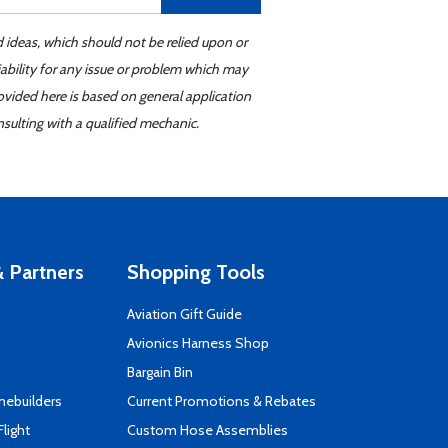
d ideas, which should not be relied upon or
iability for any issue or problem which may
ovided here is based on general application
sulting with a qualified mechanic.
 Partners
Shopping Tools
Aviation Gift Guide
s
Avionics Harness Shop
Bargain Bin
mebuilders
Current Promotions & Rebates
Flight
Custom Hose Assemblies