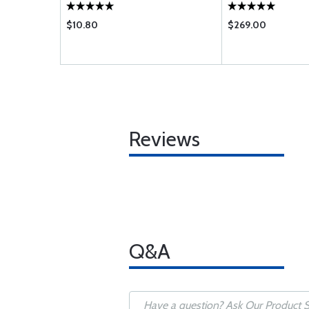
$10.80
$269.00
Reviews
Q&A