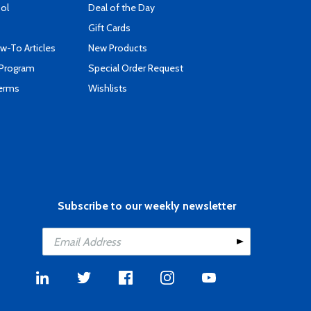
ool
Deal of the Day
Gift Cards
-To Articles
New Products
 Program
Special Order Request
Terms
Wishlists
Subscribe to our weekly newsletter