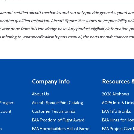
 are not certified aircraft mechanics and can only provide general support an
r other qualified technician. Aircraft Spruce ® assumes no responsibility or l
er work done from this knowledge base. Any product eligibility information pr
ferring to your specific aircraft parts manual, the parts manufacturer or con
Company Info
Resources &
About Us
2026 Airshows
 Program
Aircraft Spruce Print Catalog
AOPA Info & Link
ccount
Customer Testimonials
EAA Info & Links
EAA Freedom of Flight Award
EAA Hints for Ho
n
EAA Homebuilders Hall of Fame
EAA Project Give 