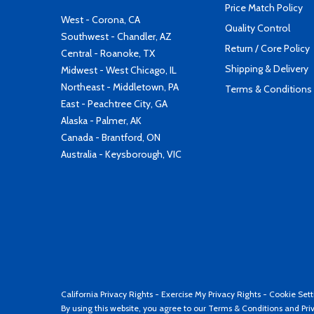
Price Match Policy
West - Corona, CA
Quality Control
Southwest - Chandler, AZ
Return / Core Policy
Central - Roanoke, TX
Shipping & Delivery
Midwest - West Chicago, IL
Northeast - Middletown, PA
Terms & Conditions
East - Peachtree City, GA
Alaska - Palmer, AK
Canada - Brantford, ON
Australia - Keysborough, VIC
California Privacy Rights
-
Exercise My Privacy Rights
-
Cookie Sett
By using this website, you agree to our
Terms & Conditions
and
Pri