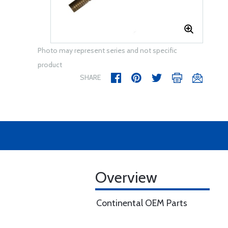
Photo may represent series and not specific
product
SHARE
Overview
Continental OEM Parts