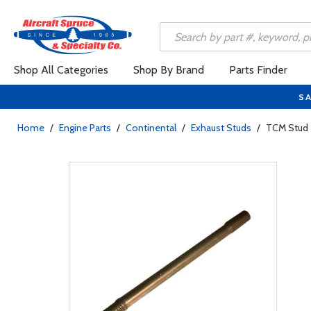
Shop All Categories
Shop By Brand
Parts Finder
SA
Home
/
Engine Parts
/
Continental
/
Exhaust Studs
/
TCM Stud 