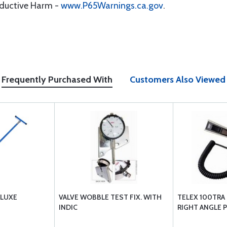
oductive Harm -
www.P65Warnings.ca.gov
.
Frequently Purchased With
Customers Also Viewed
ELUXE
VALVE WOBBLE TEST FIX. WITH
TELEX 100TRA
INDIC
RIGHT ANGLE 