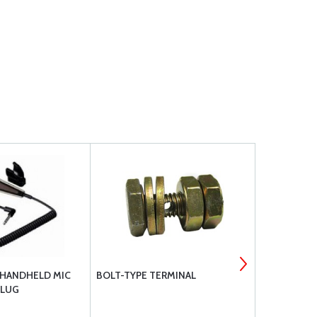
 HANDHELD MIC
BOLT-TYPE TERMINAL
APS180-225
PLUG
FILTER