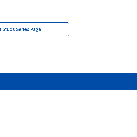
 Studs Series Page