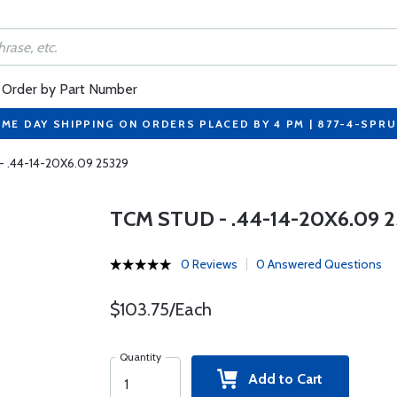
Order by Part Number
ME DAY SHIPPING ON ORDERS PLACED BY 4 PM | 877-4-SPR
- .44-14-20X6.09 25329
TCM STUD - .44-14-20X6.09 
0 Reviews
0 Answered Questions
$103.75/Each
Quantity
Add to Cart