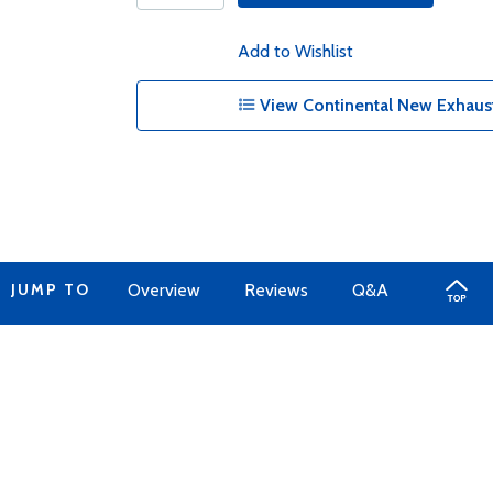
Add to Wishlist
View Continental New Exhaust
JUMP TO
Overview
Reviews
Q&A