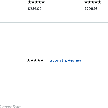
$289.00
$208.95
Submit a Review