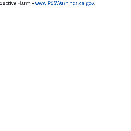
oductive Harm -
www.P65Warnings.ca.gov
.