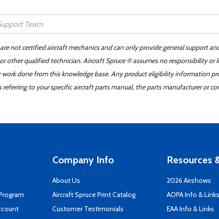
 are not certified aircraft mechanics and can only provide general support an
r other qualified technician. Aircraft Spruce ® assumes no responsibility or l
er work done from this knowledge base. Any product eligibility information pr
ferring to your specific aircraft parts manual, the parts manufacturer or con
Company Info
Resources &
About Us
2026 Airshows
 Program
Aircraft Spruce Print Catalog
AOPA Info & Link
ccount
Customer Testimonials
EAA Info & Links