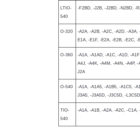
LTIO-
-F2BD, -J2B, -J2BD, -N2BD, -
540
O-320
-A2A, -A2B, -A2C, -A2D, -A3A, 
E1A, -E1F, -E2A, -E2B, -E2C, -
O-360
-A1A, -A1AD, -A1C, -A1D, -A1F
A4J, -A4K, -A4M, -A4N, -A4P, -
J2A
O-540
-A1A, -A1A5, -A1B5, -A1C5, -A
J3A5, -J3A5D, -J3C5D, -L3C5D
TIO-
-A1A, -A1B, -A2A, -A2C, -C1A,
540