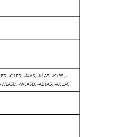
E5, -G1F5, -J4A5, -K1A5, -K1B5, -
, -W1A5D, -W3A5D, -AB1A5, -AC1A5