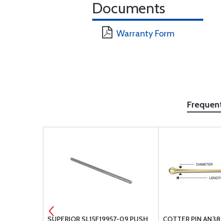
Documents
Warranty Form
Frequen
EY, VALVE
SUPERIOR SL15F19957-09 PUSH
COTTER PIN AN38