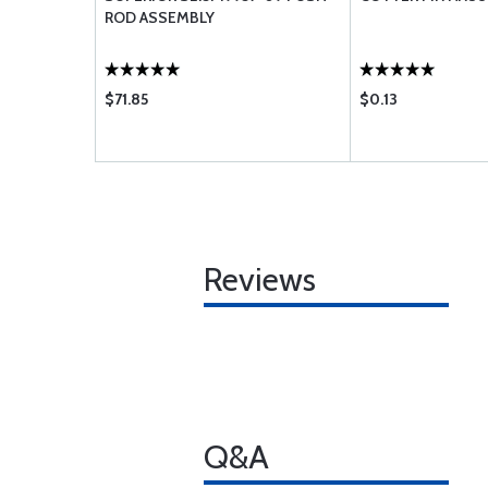
ROD ASSEMBLY
$71.85
$0.13
Reviews
Q&A