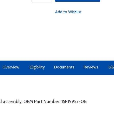
Add to Wishlist
Overview
Eligibility
Documents
Reviews
Q&
d assembly. OEM Part Number: 15F19957-08