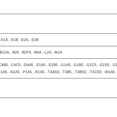
 -E1A, -E1B, -E2A, -E2B
-B1G6, -B2F, -B2F6, -B4A, -L2A, -M1A
C4B5, -C4C5, -D4A5, -E1A5, -E1B5, -G1A5, -G1B5, -G1C5, -G1D5, -G1
M1A5, -N1A5, -P1A5, -R1A5, -T4A5D, -T4B5, -T4B5D, -T4C5D, -W1A5