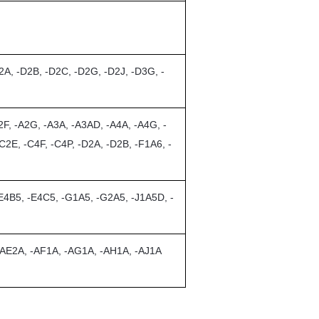
2A, -D2B, -D2C, -D2G, -D2J, -D3G, -
F, -A2G, -A3A, -A3AD, -A4A, -A4G, -
C2E, -C4F, -C4P, -D2A, -D2B, -F1A6, -
-E4B5, -E4C5, -G1A5, -G2A5, -J1A5D, -
 -AE2A, -AF1A, -AG1A, -AH1A, -AJ1A