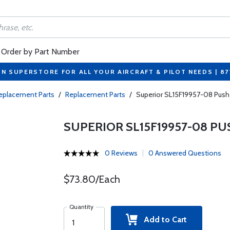
Order by Part Number
ON SUPERSTORE FOR ALL YOUR AIRCRAFT & PILOT NEEDS | 8
eplacement Parts
/
Replacement Parts
/
Superior SL15F19957-08 Pus
SUPERIOR SL15F19957-08 P
0 Reviews
0 Answered Questions
$73.80/Each
Quantity
Add to Cart