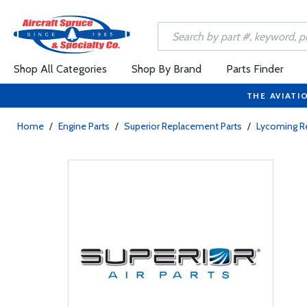
Shop All Categories
Shop By Brand
Parts Finder
THE AVIATI
Home
/
Engine Parts
/
Superior Replacement Parts
/
Lycoming R