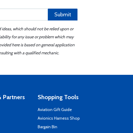
Submit
d ideas, which should not be relied upon or
iability for any issue or problem which may
ovided here is based on general application
sulting with a qualified mechanic.
 Partners
Shopping Tools
Aviation Gift Guide
s
Avionics Harness Shop
Bargain Bin