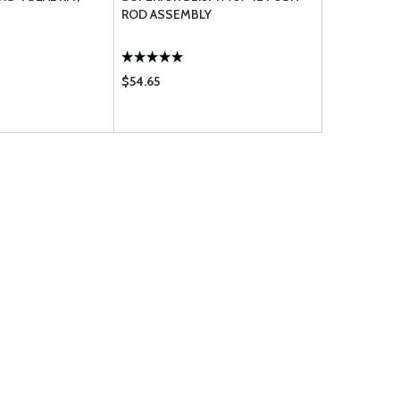
ROD ASSEMBLY
$54.65
$1.60