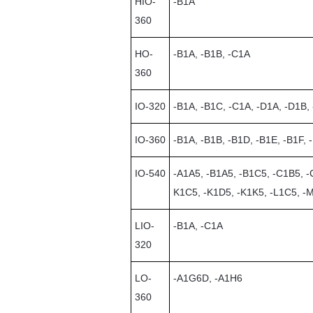
HIO-
-B1A
360
HO-
-B1A, -B1B, -C1A
360
IO-320
-B1A, -B1C, -C1A, -D1A, -D1B,
IO-360
-B1A, -B1B, -B1D, -B1E, -B1F, 
IO-540
-A1A5, -B1A5, -B1C5, -C1B5, -
K1C5, -K1D5, -K1K5, -L1C5, -
LIO-
-B1A, -C1A
320
LO-
-A1G6D, -A1H6
360