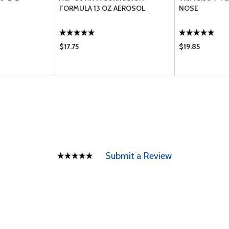
FORMULA 13 OZ AEROSOL
NOSE
$17.75
$19.85
Submit a Review