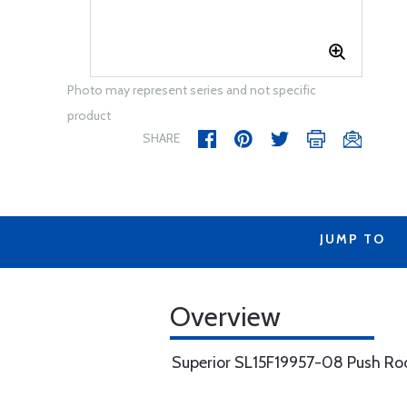
Photo may represent series and not specific
product
SHARE
JUMP TO
Overview
Superior SL15F19957-08 Push Ro