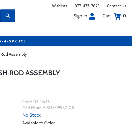
Wishlists
877-477-7823
Contact Us
Sign In
Cart
0
77-4-SPRUCE
h Rod Assembly
USH ROD ASSEMBLY
Part# 08-11646
MFR Model# SL15F19957-08
No Stock
Available to Order