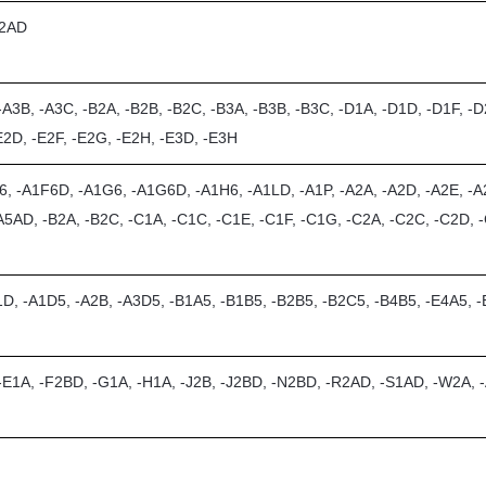
R2AD
-A3B, -A3C, -B2A, -B2B, -B2C, -B3A, -B3B, -B3C, -D1A, -D1D, -D1F, -D
E2D, -E2F, -E2G, -E2H, -E3D, -E3H
6, -A1F6D, -A1G6, -A1G6D, -A1H6, -A1LD, -A1P, -A2A, -A2D, -A2E, -A2
A5AD, -B2A, -B2C, -C1A, -C1C, -C1E, -C1F, -C1G, -C2A, -C2C, -C2D, -
1D, -A1D5, -A2B, -A3D5, -B1A5, -B1B5, -B2B5, -B2C5, -B4B5, -E4A5, 
 -E1A, -F2BD, -G1A, -H1A, -J2B, -J2BD, -N2BD, -R2AD, -S1AD, -W2A,