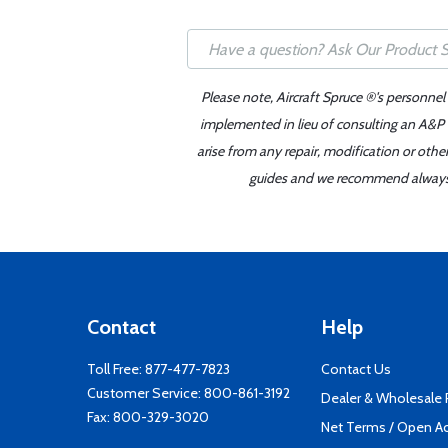
Please note, Aircraft Spruce ®'s personnel
implemented in lieu of consulting an A&P o
arise from any repair, modification or oth
guides and we recommend always re
Contact
Help
Toll Free:
877-477-7823
Contact Us
Customer Service:
800-861-3192
Dealer & Wholesale
Fax: 800-329-3020
Net Terms / Open A