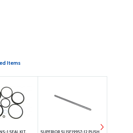
ed Items
S-1 SEAL KIT,
SUPERIOR SL15F19957-12 PUSH
3M 8210 S