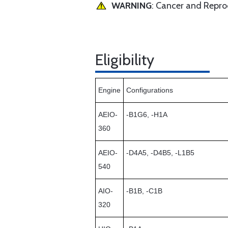
WARNING
: Cancer and Repr
Eligibility
Engine
Configurations
AEIO-
-B1G6, -H1A
360
AEIO-
-D4A5, -D4B5, -L1B5
540
AIO-
-B1B, -C1B
320