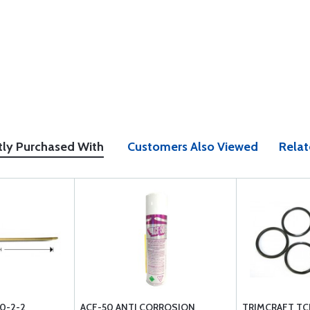
tly Purchased With
Customers Also Viewed
Relat
0-2-2
ACF-50 ANTI CORROSION
TRIMCRAFT TCN