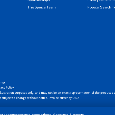
The Spruce Team
Popular Search 
ings
vacy Policy
llustration purposes only, and may not be an exact representation of the product de
es subject to change without notice. Invoice currency USD.
t announcements, promotions, discounts, & events.