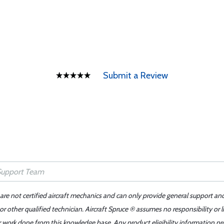
Submit a Review
 are not certified aircraft mechanics and can only provide general support an
r other qualified technician. Aircraft Spruce ® assumes no responsibility or l
er work done from this knowledge base. Any product eligibility information pr