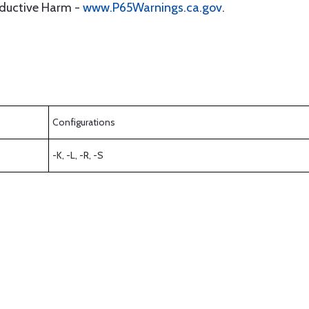
oductive Harm -
www.P65Warnings.ca.gov
.
Configurations
-K, -L, -R, -S