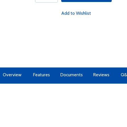
Add to Wishlist
Overview
Features
Documents
Reviews
Q&