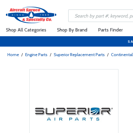
Shop All Categories
Shop By Brand
Parts Finder
SA
Home
/
Engine Parts
/
Superior Replacement Parts
/
Continental