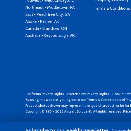
Midwest - West Chicago, IL
Northeast - Middletown, PA
Terms & Conditions
East - Peachtree City, GA
Alaska - Palmer, AK
Canada - Brantford, ON
Australia - Keysborough, VIC
California Privacy Rights
-
Exercise My Privacy Rights
-
Cookie Sett
By using this website, you agree to our
Terms & Conditions
and
Pri
Product photos shown may represent the type of product, or be for i
Copyright ©1995 - 2026 Aircraft Spruce ®. All rights reserved. Pric
Subscribe to our weekly newsletter
New produc