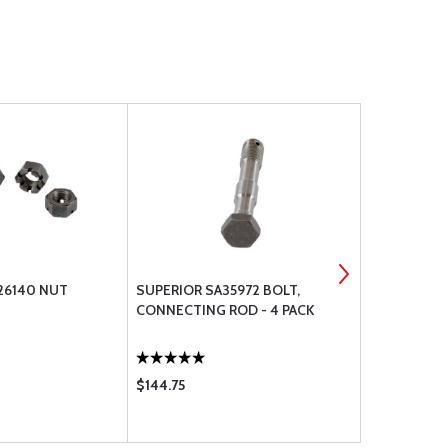
26140 NUT
SUPERIOR SA35972 BOLT,
SUPERIOR S
CONNECTING ROD - 4 PACK
MAIN
$144.75
$37.85