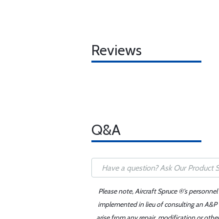
Reviews
Q&A
Please note, Aircraft Spruce ®'s personnel
implemented in lieu of consulting an A&P o
arise from any repair, modification or oth