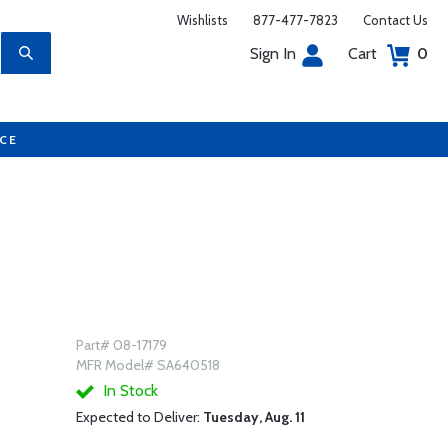
Wishlists
877-477-7823
Contact Us
Sign In
Cart
0
UCE
Part# 08-17179
MFR Model# SA640518
In Stock
Expected to Deliver:
Tuesday, Aug. 11