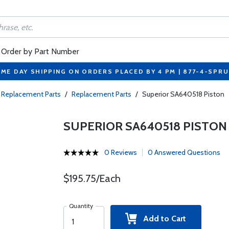
Order by Part Number
ME DAY SHIPPING ON ORDERS PLACED BY 4 PM | 877-4-SPR
 Replacement Parts
/
Replacement Parts
/
Superior SA640518 Piston
SUPERIOR SA640518 PISTON
0 Reviews
0 Answered Questions
$195.75/Each
Quantity
Add to Cart