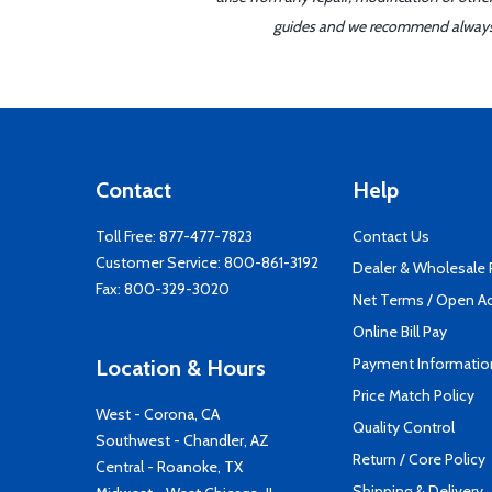
guides and we recommend always re
Contact
Help
Toll Free:
877-477-7823
Contact Us
Customer Service:
800-861-3192
Dealer & Wholesale
Fax: 800-329-3020
Net Terms / Open A
Online Bill Pay
Payment Informatio
Location & Hours
Price Match Policy
West - Corona, CA
Quality Control
Southwest - Chandler, AZ
Return / Core Policy
Central - Roanoke, TX
Shipping & Delivery