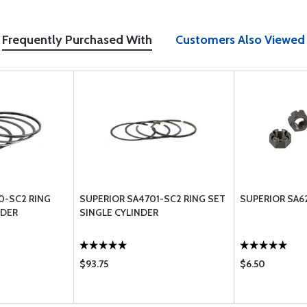
Frequently Purchased With
Customers Also Viewed
0-SC2 RING
SUPERIOR SA4701-SC2 RING SET
SUPERIOR SA6
NDER
SINGLE CYLINDER
$93.75
$6.50