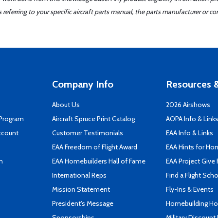
ferring to your specific aircraft parts manual, the parts manufacturer or con
Company Info
Resources &
About Us
2026 Airshows
 Program
Aircraft Spruce Print Catalog
AOPA Info & Link
ccount
Customer Testimonials
EAA Info & Links
EAA Freedom of Flight Award
EAA Hints for Ho
n
EAA Homebuilders Hall of Fame
EAA Project Give 
International Reps
Find a Flight Sch
Mission Statement
Fly-Ins & Events
President's Message
Homebuilding How
Sponsorships
Military Discount