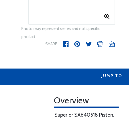
Photo may represent series and not specific
product
SHARE
JUMP TO
Overview
Superior SA640518 Piston.