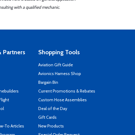
sulting with a qualified mechanic.
 Partners
Shopping Tools
Aviation Gift Guide
s
Avionics Harness Shop
Bargain Bin
mebuilders
Current Promotions & Rebates
Flight
Custom Hose Assemblies
ool
Deal of the Day
Gift Cards
-To Articles
New Products
 Program
Special Order Request