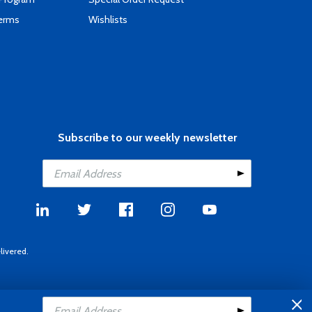
Terms
Wishlists
Subscribe to our weekly newsletter
livered.