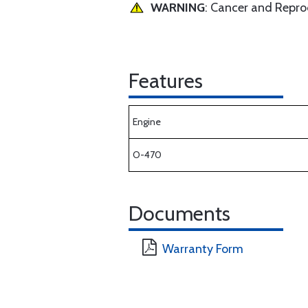
WARNING
: Cancer and Repr
Features
Engine
O-470
Documents
Warranty Form