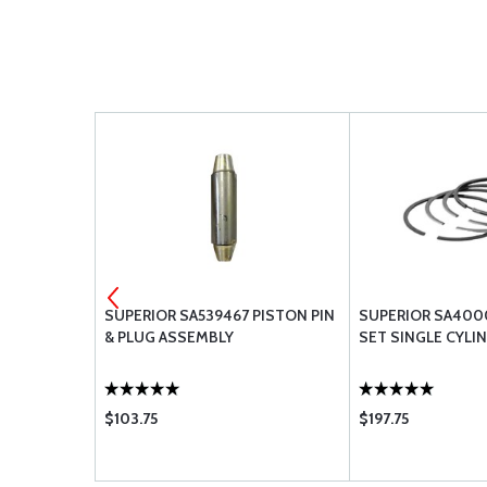
PLATE,
SUPERIOR SA539467 PISTON PIN
SUPERIOR SA400
& PLUG ASSEMBLY
SET SINGLE CYLI
$103.75
$197.75