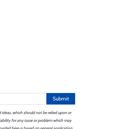
Submit
d ideas, which should not be relied upon or
iability for any issue or problem which may
ovided here is based on general application