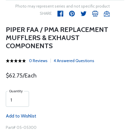
Photo may represent series and not specific product
SHARE
PIPER FAA / PMA REPLACEMENT
MUFFLERS & EXHAUST
COMPONENTS
0 Reviews
4 Answered Questions
$62.75/Each
Quantity
Add to Wishlist
Part# 05-05300