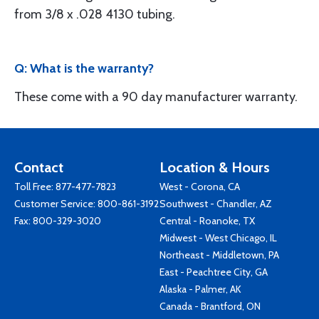
from 3/8 x .028 4130 tubing.
Q: What is the warranty?
These come with a 90 day manufacturer warranty.
Contact
Location & Hours
Toll Free:
877-477-7823
West - Corona, CA
Customer Service:
800-861-3192
Southwest - Chandler, AZ
Fax: 800-329-3020
Central - Roanoke, TX
Midwest - West Chicago, IL
Northeast - Middletown, PA
East - Peachtree City, GA
Alaska - Palmer, AK
Canada - Brantford, ON