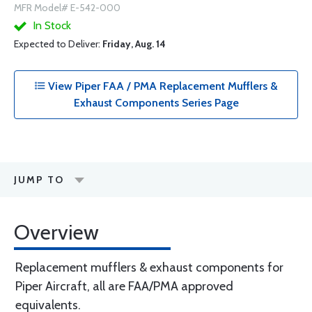
MFR Model# E-542-000
In Stock
Expected to Deliver:
Friday, Aug. 14
View Piper FAA / PMA Replacement Mufflers &
Exhaust Components Series Page
JUMP TO
Overview
Replacement mufflers & exhaust components for
Piper Aircraft, all are FAA/PMA approved
equivalents.