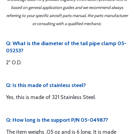
based on general application guides and we recommend always
referring to your specific aircraft parts manual, the parts manufacturer
or consulting with a qualified mechanic.
Q: What is the diameter of the tail pipe clamp 05-
05253?
2" O.D.
Q: Is this made of stainless steel?
Yes, this is made of 321 Stainless Steel.
Q: How long is the support P/N 05-04987?
The item weighs .05 oz and is 6 long. It is made