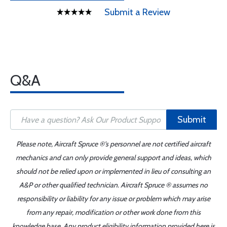
Submit a Review
Q&A
Submit
Please note, Aircraft Spruce ®'s personnel are not certified aircraft
mechanics and can only provide general support and ideas, which
should not be relied upon or implemented in lieu of consulting an
A&P or other qualified technician. Aircraft Spruce ® assumes no
responsibility or liability for any issue or problem which may arise
from any repair, modification or other work done from this
knowledge base. Any product eligibility information provided here is