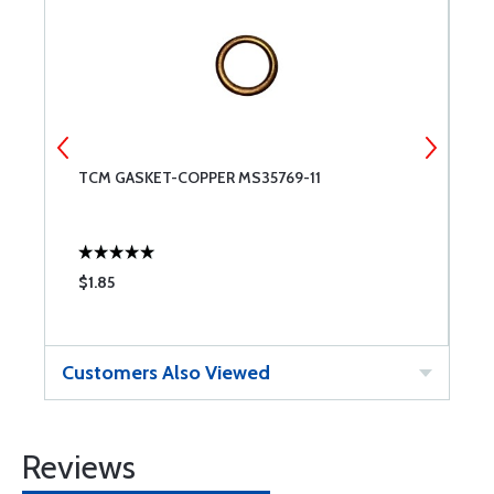
TCM GASKET-COPPER MS35769-11
S
S
$1.85
$
Customers Also Viewed
Reviews