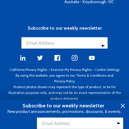
Australia - Keysborough, VIC
Subscribe to our weekly newsletter
California Privacy Rights
-
Exercise My Privacy Rights
-
Cookie Settings
By using this website, you agree to our
Terms & Conditions
and
Privacy Policy
Product photos shown may represent the type of product, or be for
illustration purposes only, and may not be an exact representation of the
product delivered.
Copyright ©1995 - 2026 Aircraft Spruce ®. All rights reserved. Prices subject
Subscribe to our weekly newsletter
to change without notice. Invoice currency USD.
New product announcements, promotions, discounts, & events.
Add to Cart