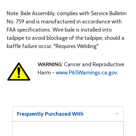
Note: Bale Assembly, complies with Service Bulletin
No. 759 and is manufactured in accordance with
FAA specifications. Wire bale is installed into
tailpipe to avoid blockage of the tailpipe, should a
baffle failure occur. *Requires Welding*
WARNING
: Cancer and Reproductive
Harm -
www.P65Warnings.ca.gov
.
Frequently Purchased With