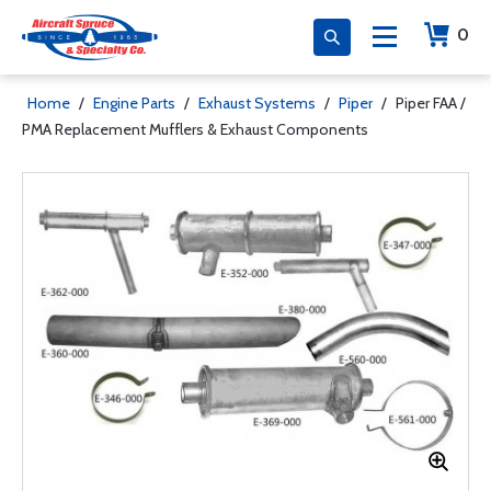
0
Home
/
Engine Parts
/
Exhaust Systems
/
Piper
/
Piper FAA /
PMA Replacement Mufflers & Exhaust Components