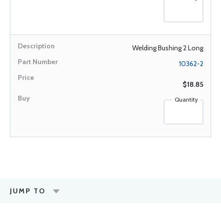
Welding Bushing 2 Long
10362-2
$18.85
Quantity
JUMP TO