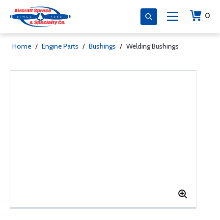
0
Home
/
Engine Parts
/
Bushings
/
Welding Bushings