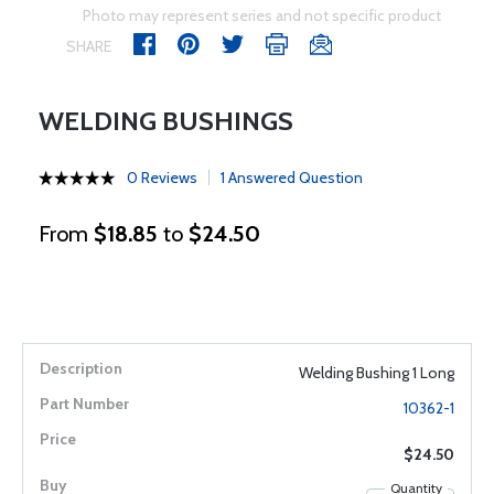
Photo may represent series and not specific product
SHARE
WELDING BUSHINGS
0 Reviews
1 Answered Question
From
$18.85
to
$24.50
Welding Bushing 1 Long
10362-1
$24.50
Quantity