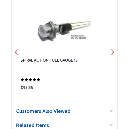
SPIRAL ACTION FUEL GAUGE 15
S
$95.85
$
Customers Also Viewed
Related Items