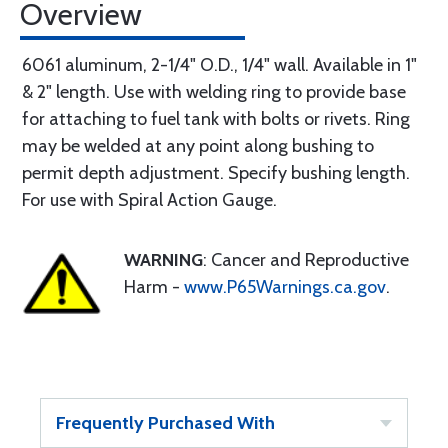
Overview
6061 aluminum, 2-1/4" O.D., 1/4" wall. Available in 1"
& 2" length. Use with welding ring to provide base
for attaching to fuel tank with bolts or rivets. Ring
may be welded at any point along bushing to
permit depth adjustment. Specify bushing length.
For use with Spiral Action Gauge.
WARNING
: Cancer and Reproductive
Harm -
www.P65Warnings.ca.gov
.
Frequently Purchased With