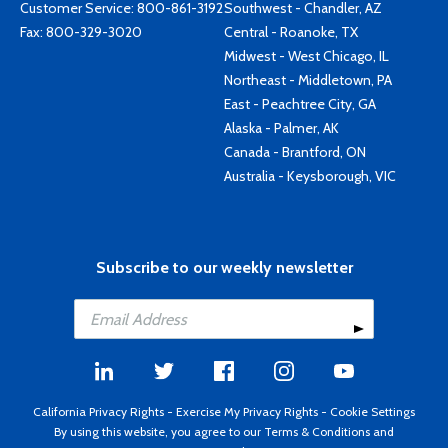
Customer Service:
800-861-3192
Southwest - Chandler, AZ
Fax: 800-329-3020
Central - Roanoke, TX
Midwest - West Chicago, IL
Northeast - Middletown, PA
East - Peachtree City, GA
Alaska - Palmer, AK
Canada - Brantford, ON
Australia - Keysborough, VIC
Subscribe to our weekly newsletter
California Privacy Rights
-
Exercise My Privacy Rights
-
Cookie Settings
By using this website, you agree to our
Terms & Conditions
and