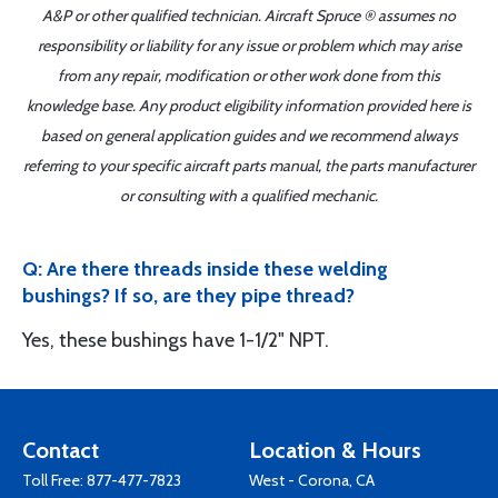
A&P or other qualified technician. Aircraft Spruce ® assumes no
responsibility or liability for any issue or problem which may arise
from any repair, modification or other work done from this
knowledge base. Any product eligibility information provided here is
based on general application guides and we recommend always
referring to your specific aircraft parts manual, the parts manufacturer
or consulting with a qualified mechanic.
Q: Are there threads inside these welding
bushings? If so, are they pipe thread?
Yes, these bushings have 1-1/2" NPT.
Contact
Location & Hours
Toll Free:
877-477-7823
West - Corona, CA