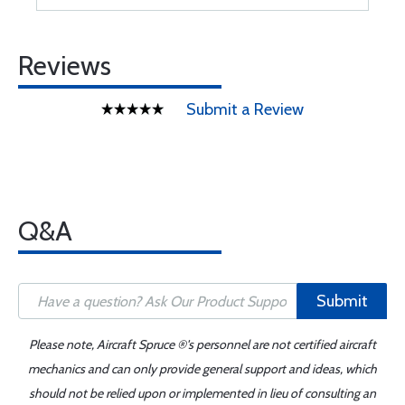
Reviews
Submit a Review
Q&A
Submit
Please note, Aircraft Spruce ®'s personnel are not certified aircraft
mechanics and can only provide general support and ideas, which
should not be relied upon or implemented in lieu of consulting an