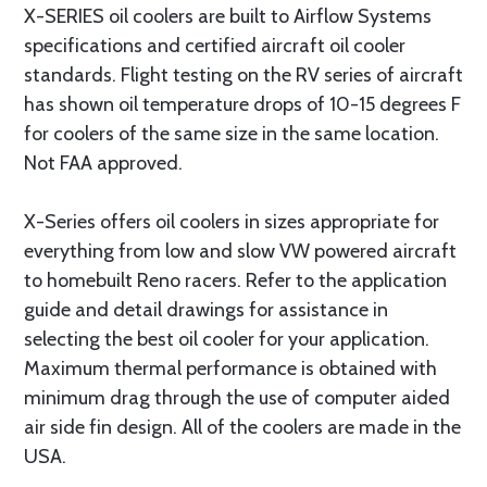
X-SERIES oil coolers are built to Airflow Systems
specifications and certified aircraft oil cooler
standards. Flight testing on the RV series of aircraft
has shown oil temperature drops of 10-15 degrees F
for coolers of the same size in the same location.
Not FAA approved.
X-Series offers oil coolers in sizes appropriate for
everything from low and slow VW powered aircraft
to homebuilt Reno racers. Refer to the application
guide and detail drawings for assistance in
selecting the best oil cooler for your application.
Maximum thermal performance is obtained with
minimum drag through the use of computer aided
air side fin design. All of the coolers are made in the
USA.