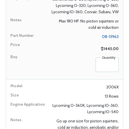
Lycoming O-320, Lycoming O-360,
Lycoming IO-360, Corvair, Subaru, VW
Max 180 HP. No piston squirters or
cold air induction
08-13963
$1445.00
Quantity
2006X
13 Rows
Lycoming O-360K, Lycoming IO-360,
Lycoming IO-540
Go up one size for piston squirters,
cold air induction, aerobatic and/or