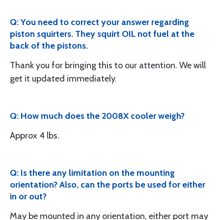
Q: You need to correct your answer regarding
piston squirters. They squirt OIL not fuel at the
back of the pistons.
Thank you for bringing this to our attention. We will
get it updated immediately.
Q: How much does the 2008X cooler weigh?
Approx 4 lbs.
Q: Is there any limitation on the mounting
orientation? Also, can the ports be used for either
in or out?
May be mounted in any orientation, either port may