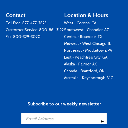
Contact
Location & Hours
Toll Free:
877-477-7823
West - Corona, CA
Customer Service:
800-861-3192
Southwest - Chandler, AZ
Fax: 800-329-3020
Central - Roanoke, TX
Midwest - West Chicago, IL
Northeast - Middletown, PA
East - Peachtree City, GA
Alaska - Palmer, AK
Canada - Brantford, ON
Australia - Keysborough, VIC
Subscribe to our weekly newsletter