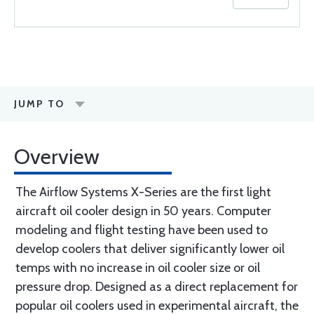
JUMP TO
Overview
The Airflow Systems X-Series are the first light
aircraft oil cooler design in 50 years. Computer
modeling and flight testing have been used to
develop coolers that deliver significantly lower oil
temps with no increase in oil cooler size or oil
pressure drop. Designed as a direct replacement for
popular oil coolers used in experimental aircraft, the