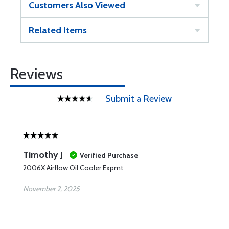
Customers Also Viewed
Related Items
Reviews
Submit a Review
Timothy J
Verified Purchase
2006X Airflow Oil Cooler Expmt
November 2, 2025