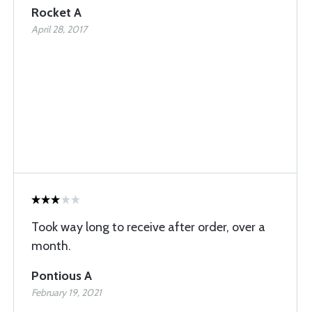
Rocket A
April 28, 2017
Took way long to receive after order, over a
month.
Pontious A
February 19, 2021