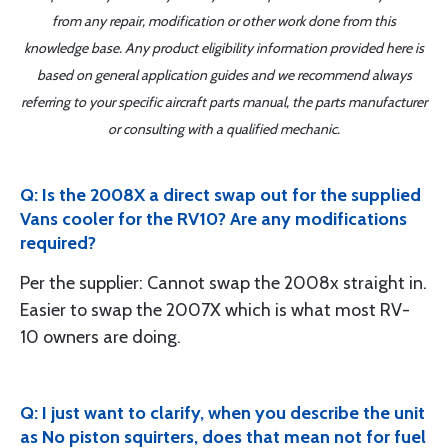
from any repair, modification or other work done from this
knowledge base. Any product eligibility information provided here is
based on general application guides and we recommend always
referring to your specific aircraft parts manual, the parts manufacturer
or consulting with a qualified mechanic.
Q: Is the 2008X a direct swap out for the supplied
Vans cooler for the RV10? Are any modifications
required?
Per the supplier: Cannot swap the 2008x straight in.
Easier to swap the 2007X which is what most RV-
10 owners are doing.
Q: I just want to clarify, when you describe the unit
as No piston squirters, does that mean not for fuel