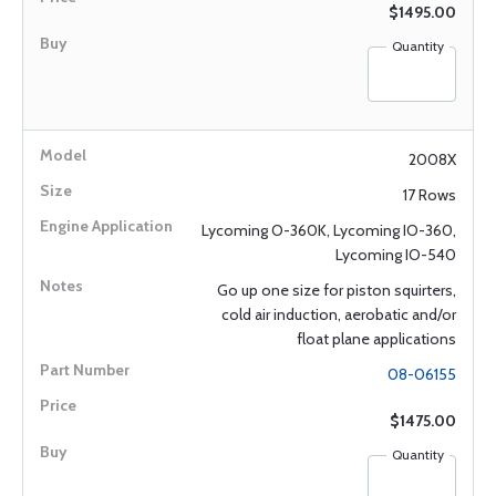
$1495.00
Quantity
2008X
17 Rows
Lycoming O-360K, Lycoming IO-360,
Lycoming IO-540
Go up one size for piston squirters,
cold air induction, aerobatic and/or
float plane applications
08-06155
$1475.00
Quantity