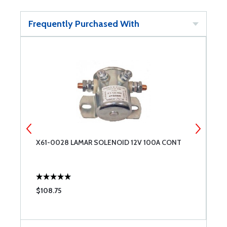
Frequently Purchased With
X61-0028 LAMAR SOLENOID 12V 100A CONT
D
E
L
M
$108.75
$