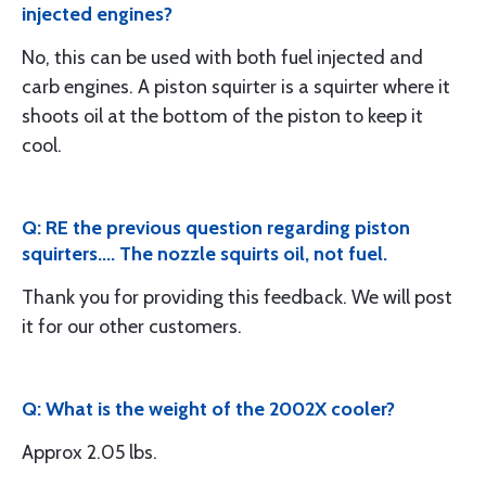
injected engines?
No, this can be used with both fuel injected and
carb engines. A piston squirter is a squirter where it
shoots oil at the bottom of the piston to keep it
cool.
Q: RE the previous question regarding piston
squirters.... The nozzle squirts oil, not fuel.
Thank you for providing this feedback. We will post
it for our other customers.
Q: What is the weight of the 2002X cooler?
Approx 2.05 lbs.