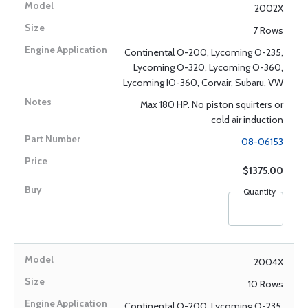
2002X
7 Rows
Continental O-200, Lycoming O-235,
Lycoming O-320, Lycoming O-360,
Lycoming IO-360, Corvair, Subaru, VW
Max 180 HP. No piston squirters or
cold air induction
08-06153
$1375.00
Quantity
2004X
10 Rows
Continental O-200, Lycoming O-235,