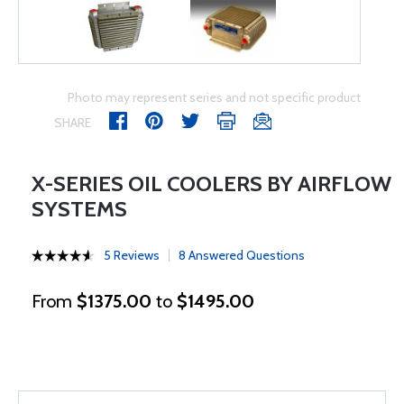
Photo may represent series and not specific product
SHARE
X-SERIES OIL COOLERS BY AIRFLOW
SYSTEMS
5 Reviews
8 Answered Questions
From
$1375.00
to
$1495.00