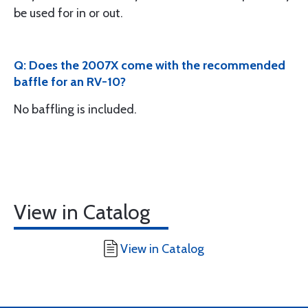
be used for in or out.
Q: Does the 2007X come with the recommended
baffle for an RV-10?
No baffling is included.
View in Catalog
View in Catalog