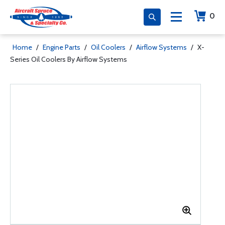
0
Home
/
Engine Parts
/
Oil Coolers
/
Airflow Systems
/
X-
Series Oil Coolers By Airflow Systems