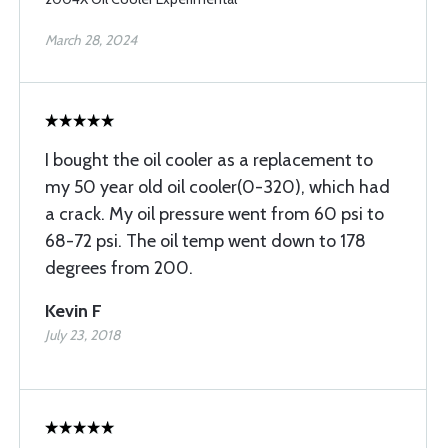
March 28, 2024
I bought the oil cooler as a replacement to
my 50 year old oil cooler(0-320), which had
a crack. My oil pressure went from 60 psi to
68-72 psi. The oil temp went down to 178
degrees from 200.
Kevin F
July 23, 2018