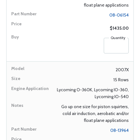
float plane applications
08-06154
$1435.00
Quantity
2007X
15 Rows
Lycoming O-360K, Lycoming IO-360,
Lycoming IO-540
Go up one size for piston squirters,
cold air induction, aerobatic and/or
float plane applications
08-13964