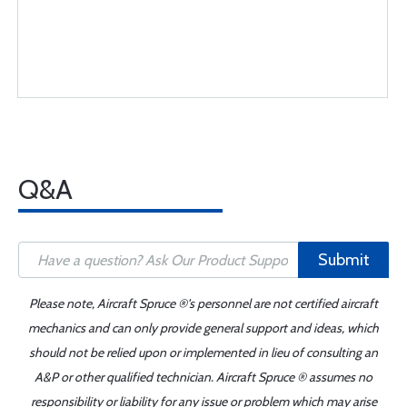
Q&A
Submit
Please note, Aircraft Spruce ®'s personnel are not certified aircraft
mechanics and can only provide general support and ideas, which
should not be relied upon or implemented in lieu of consulting an
A&P or other qualified technician. Aircraft Spruce ® assumes no
responsibility or liability for any issue or problem which may arise