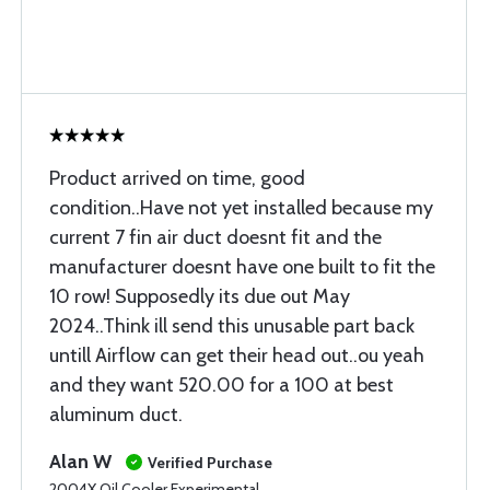
Product arrived on time, good
condition..Have not yet installed because my
current 7 fin air duct doesnt fit and the
manufacturer doesnt have one built to fit the
10 row! Supposedly its due out May
2024..Think ill send this unusable part back
untill Airflow can get their head out..ou yeah
and they want 520.00 for a 100 at best
aluminum duct.
Alan W
Verified Purchase
2004X Oil Cooler Experimental