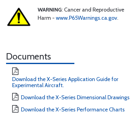
WARNING
: Cancer and Reproductive
Harm -
www.P65Warnings.ca.gov
.
Documents
Download the X-Series Application Guide for
Experimental Aircraft.
Download the X-Series Dimensional Drawings
Download the X-Series Performance Charts